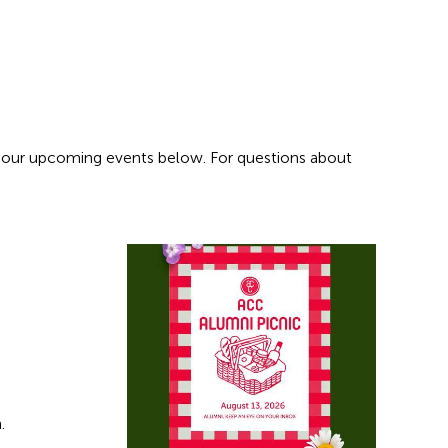
 our upcoming events below. For questions about
h.