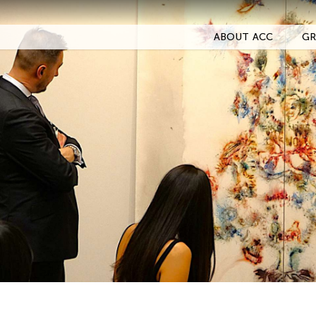
ABOUT ACC
GR
Filter Events