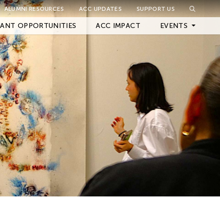
ALUMNI RESOURCES
ACC UPDATES
SUPPORT US
Close Filter
ANT OPPORTUNITIES
ACC IMPACT
EVENTS
Upcoming Events
Archived Events