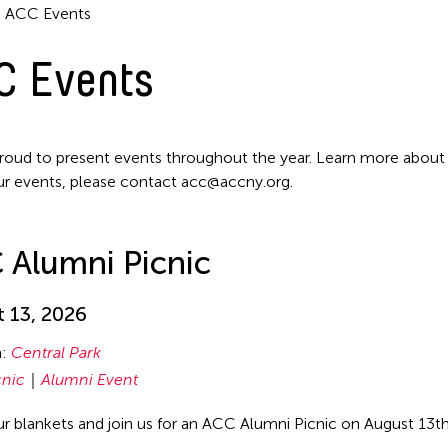
ACC Events
C Events
roud to present events throughout the year. Learn more about
ur events, please contact acc@accny.org.
 Alumni Picnic
 13, 2026
n:
Central Park
cnic
Alumni Event
ur blankets and join us for an ACC Alumni Picnic on August 13t