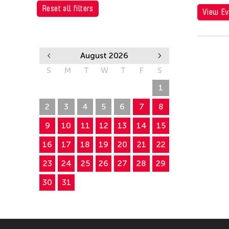
Alumni Event
Reset all filters
View Ev
Picnic
August 2026
S
M
T
W
T
F
S
26
27
28
29
30
31
1
2
3
4
5
6
7
8
9
10
11
12
13
14
15
16
17
18
19
20
21
22
23
24
25
26
27
28
29
30
31