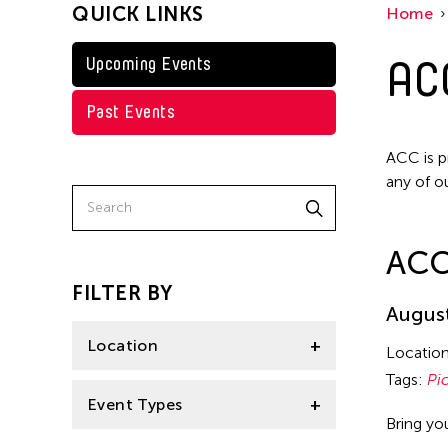
QUICK LINKS
Home
AC
Upcoming Events
Past Events
ACC is p
any of o
ACC
FILTER BY
August
Location
Locatio
Tags:
Pi
Central Park
Event Types
Bring yo