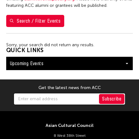
S
M
T
W
T
F
S
featuring ACC alumni or grantees will be published.
26
27
28
29
30
31
1
Search / Filter Events
2
3
4
5
6
7
8
9
10
11
12
13
14
15
Sorry, your search did not return any results.
16
17
18
19
20
21
22
QUICK LINKS
23
24
25
26
27
28
29
Upcoming Events
30
31
Get the latest news from ACC
Subscribe
Asian Cultural Council
8 West 38th Street