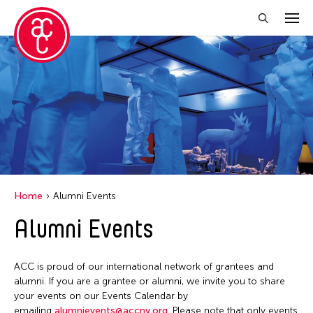
Close Filter
Event Types
Discussion
Exhibition
Installation
Home
Alumni Events
Performance
Alumni Events
Filter Events
ACC is proud of our international network of grantees and
alumni. If you are a grantee or alumni, we invite you to share
your events on our Events Calendar by
August 2026
emailing
alumnievents@accny.org
. Please note that only events