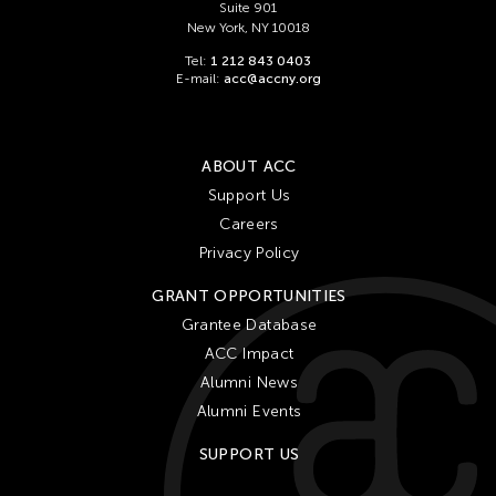
Suite 901
New York, NY 10018
Tel:
1 212 843 0403
E-mail:
acc@accny.org
ABOUT ACC
Support Us
Careers
Privacy Policy
GRANT OPPORTUNITIES
Grantee Database
ACC Impact
Alumni News
Alumni Events
SUPPORT US