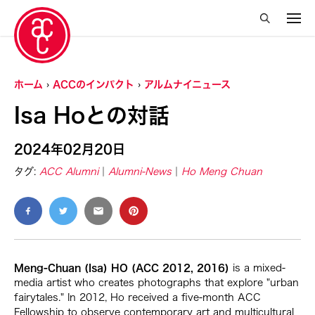
ホーム
ACCのインパクト
アルムナイニュース
Isa Hoとの対話
2024年02月20日
タグ:
ACC Alumni
Alumni-News
Ho Meng Chuan
Meng-Chuan (Isa) HO (ACC 2012, 2016)
is a mixed-
media artist who creates photographs that explore "urban
fairytales." In 2012, Ho received a five-month ACC
Fellowship to observe contemporary art and multicultural