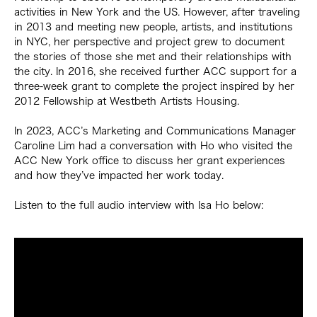
activities in New York and the US. However, after traveling
in 2013 and meeting new people, artists, and institutions
in NYC, her perspective and project grew to document
the stories of those she met and their relationships with
the city. In 2016, she received further ACC support for a
three-week grant to complete the project inspired by her
2012 Fellowship at Westbeth Artists Housing.
In 2023, ACC’s Marketing and Communications Manager
Caroline Lim had a conversation with Ho who visited the
ACC New York office to discuss her grant experiences
and how they’ve impacted her work today.
Listen to the full audio interview with Isa Ho below: