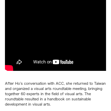
After Ho’s conversation with ACC, she returned to Taiwan
and organized a visual arts roundtable meeting, bringing
together 60 experts in the field of visual arts. The
roundtable resulted in a handbook on sustainable
development in visual arts.