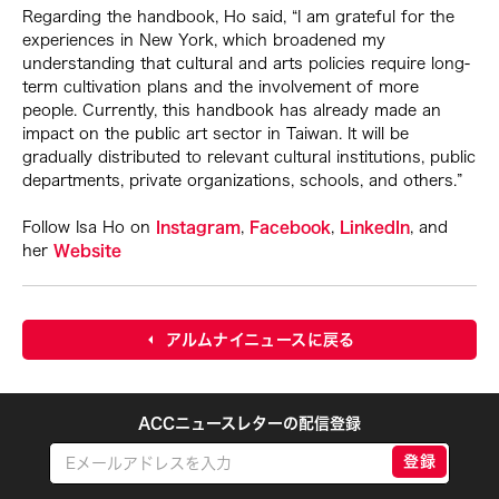
Regarding the handbook, Ho said, “I am grateful for the
experiences in New York, which broadened my
understanding that cultural and arts policies require long-
term cultivation plans and the involvement of more
people. Currently, this handbook has already made an
impact on the public art sector in Taiwan. It will be
gradually distributed to relevant cultural institutions, public
departments, private organizations, schools, and others.”
Follow Isa Ho on
Instagram
,
Facebook
,
LinkedIn
, and
her
Website
アルムナイニュースに戻る
ACCニュースレターの配信登録
登録