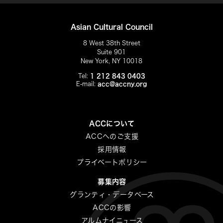
Asian Cultural Council
8 West 38th Street
Suite 901
New York, NY 10018
Tel:
1 212 843 0403
E-mail:
acc@accny.org
ACCについて
ACCへのご支援
採用情報
プライベートポリシー
募集内容
グランティ・データベース
ACCの影響
アルムナイニュース