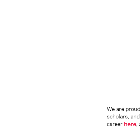
We are proud 
scholars, and
career
here
,