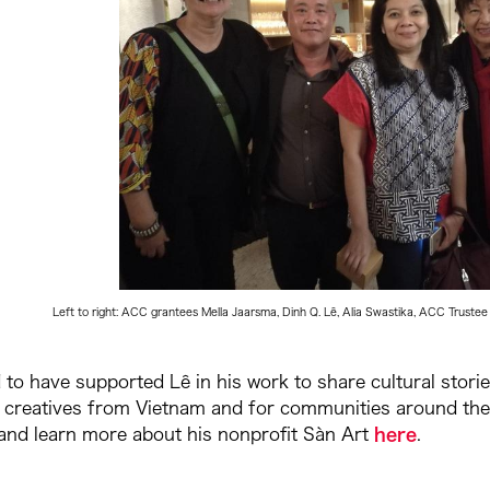
Left to right: ACC grantees Mella Jaarsma, Dinh Q. Lê, Alia Swastika, ACC Tru
to have supported Lê in his work to share cultural storie
 creatives from Vietnam and for communities around the 
 and learn more about his nonprofit Sàn Art
here
.