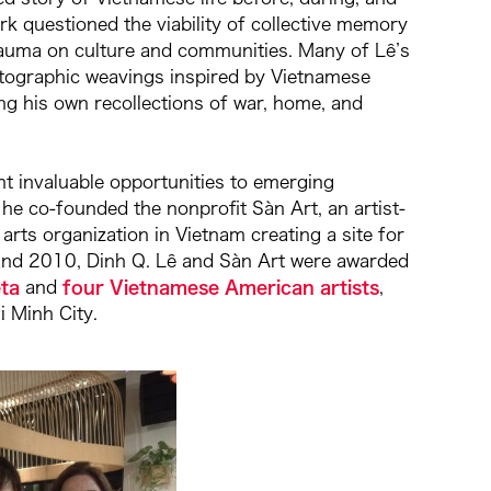
rk questioned the viability of collective memory
trauma on culture and communities. Many of Lê’s
tographic weavings inspired by Vietnamese
ng his own recollections of war, home, and
t invaluable opportunities to emerging
 he co-founded the nonprofit Sàn Art, an artist-
arts organization in Vietnam creating a site for
08 and 2010, Dinh Q. Lê and Sàn Art were awarded
ta
and
four Vietnamese American artists
,
hi Minh City.