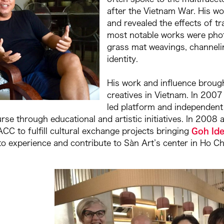
after the Vietnam War. His wo
and revealed the effects of 
most notable works were pho
grass mat weavings, channeli
identity.
His work and influence brough
creatives in Vietnam. In 2007
led platform and independent 
ourse through educational and artistic initiatives. In 20
CC to fulfill cultural exchange projects bringing
Goh Ide
 to experience and contribute to Sàn Art’s center in Ho C