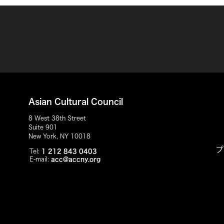
Asian Cultural Council
8 West 38th Street
Suite 901
New York, NY 10018
プ
Tel:
1 212 843 0403
E-mail:
acc@accny.org