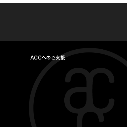
ACCへのご支援