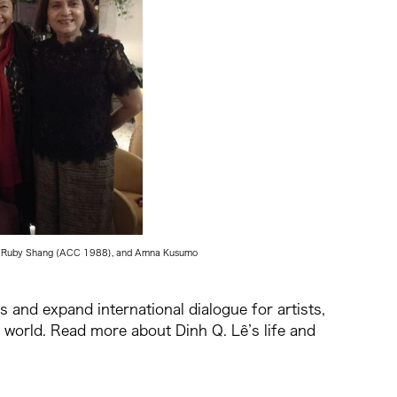
stee Ruby Shang (ACC 1988), and Amna Kusumo
s and expand international dialogue for artists,
world. Read more about Dinh Q. Lê’s life and