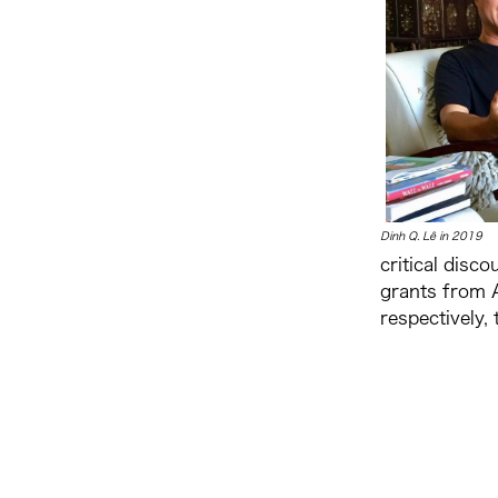
Dinh
Q. Lê in 2019
critical disc
grants from A
respectively,