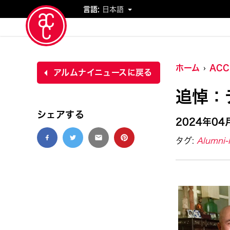
言語:
日本語
イベント
ホーム
AC
アルムナイニュースに戻る
追悼：
シェアする
2024年04
タグ:
Alumni