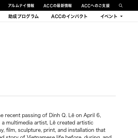
アルムナイ情報
ACCの最新情報
ACCへのご支援
助成プログラム
ACCのインパクト
イベント
今後のイベント
過去のイベント
 recent passing of Dinh Q. Lê on April 6,
a multimedia artist, Lê created artistic
film, sculpture, print, and installation that
ed story of Vietnamese life before, during, and