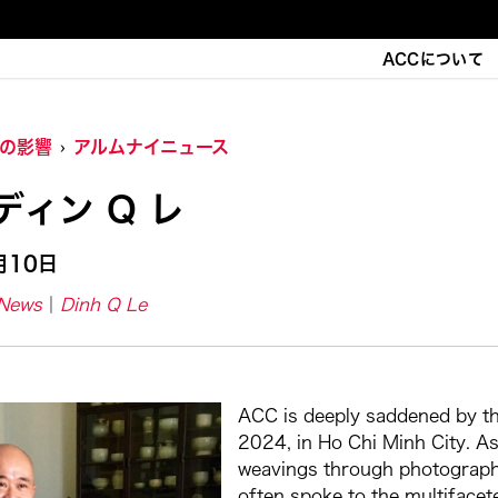
ACCについて
Cの影響
アルムナイニュース
ディン Q レ
月10日
-News
Dinh Q Le
ACC is deeply saddened by the
2024, in Ho Chi Minh City. As 
weavings through photography, 
often spoke to the multifacet