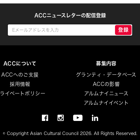
ACCニュースレターの配信登録
登録
ACCについて
募集内容
ACCへのご支援
グランティ・データベース
採用情報
ACCの影響
ライベートポリシー
アルムナイニュース
アルムナイイベント
© Copyright Asian Cultural Council 2026. All Rights Reserved.