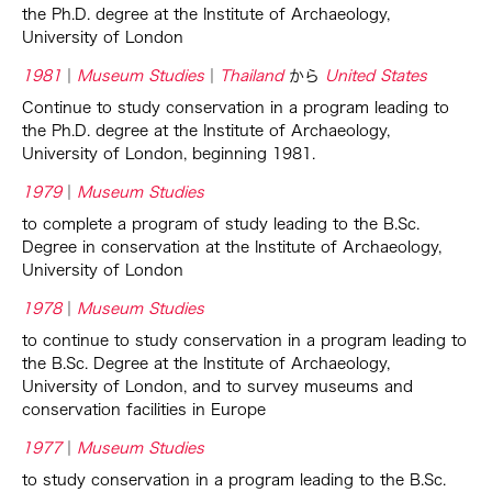
the Ph.D. degree at the Institute of Archaeology,
University of London
1981
Museum Studies
Thailand
から
United States
Continue to study conservation in a program leading to
the Ph.D. degree at the Institute of Archaeology,
University of London, beginning 1981.
1979
Museum Studies
to complete a program of study leading to the B.Sc.
Degree in conservation at the Institute of Archaeology,
University of London
1978
Museum Studies
to continue to study conservation in a program leading to
the B.Sc. Degree at the Institute of Archaeology,
University of London, and to survey museums and
conservation facilities in Europe
1977
Museum Studies
to study conservation in a program leading to the B.Sc.