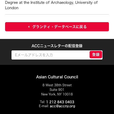
Degree at the Institute of Archaeology, University of
London
グランティ・データベースに戻る
ACCニュースレターの配信登録
登録
Asian Cultural Council
8 West 38th Street
Suite 901
New York, NY 10018
Tel:
1 212 843 0403
E-mail:
acc@accny.org