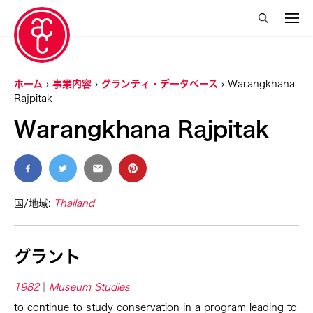
ホーム
事業内容
グランティ・データベース
Warangkhana
Rajpitak
Warangkhana Rajpitak
国/地域:
Thailand
グラント
1982
Museum Studies
to continue to study conservation in a program leading to