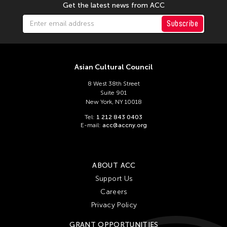
Get the latest news from ACC
Subscribe
Asian Cultural Council
8 West 38th Street
Suite 901
New York, NY 10018
Tel:
1 212 843 0403
E-mail:
acc@accny.org
ABOUT ACC
Support Us
Careers
Privacy Policy
GRANT OPPORTUNITIES