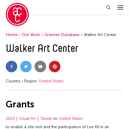
Home
Our Work
Grantee Database
Walker Art Center
Walker Art Center
Country / Region:
United States
Grants
2015
Visual Art
Taiwan
to
United States
to enable a site visit and the participation of Lee Kit in an