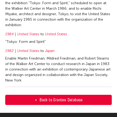
the exhibition "Tokyo: Form and Spirit," scheduled to open at
the Walker Art Center in March 1986; and to enable Riichi
Miyake, architect and designer, Tokyo, to visit the United States
in January 1985 in connection with the organization of the
exhibition.
1984
United States
to
United States
"Tokyo: Form and Spirit"
1982
United States
to
Japan
Enable Martin Friedman, Mildred Friedman, and Robert Stearns
of the Walker Art Center to conduct research in Japan in 1983
in connection with an exhibition of contemporary Japanese art
and design organized in collaboration with the Japan Society,
New York.
Back to Grantee Database