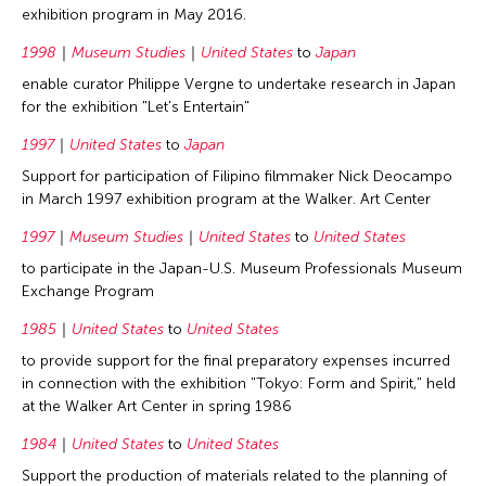
exhibition program in May 2016.
1998
Museum Studies
United States
to
Japan
enable curator Philippe Vergne to undertake research in Japan
for the exhibition "Let's Entertain"
1997
United States
to
Japan
Support for participation of Filipino filmmaker Nick Deocampo
in March 1997 exhibition program at the Walker. Art Center
1997
Museum Studies
United States
to
United States
to participate in the Japan-U.S. Museum Professionals Museum
Exchange Program
1985
United States
to
United States
to provide support for the final preparatory expenses incurred
in connection with the exhibition "Tokyo: Form and Spirit," held
at the Walker Art Center in spring 1986
1984
United States
to
United States
Support the production of materials related to the planning of