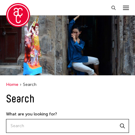
Home
Search
Search
What are you looking for?