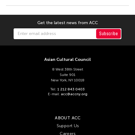
Get the latest news from ACC
Subscribe
Asian Cultural Council
8 West 38th Street
Suite 901
New York, NY 10018
Tel:
1 212 843 0403
E-mail:
acc@accny.org
ABOUT ACC
Support Us
Careers