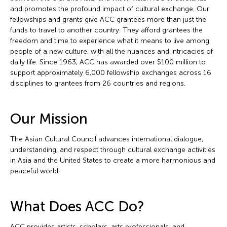
and promotes the profound impact of cultural exchange. Our
fellowships and grants give ACC grantees more than just the
funds to travel to another country. They afford grantees the
freedom and time to experience what it means to live among
people of a new culture, with all the nuances and intricacies of
daily life. Since 1963, ACC has awarded over $100 million to
support approximately 6,000 fellowship exchanges across 16
disciplines to grantees from 26 countries and regions.
Our Mission
The Asian Cultural Council advances international dialogue,
understanding, and respect through cultural exchange activities
in Asia and the United States to create a more harmonious and
peaceful world.
What Does ACC Do?
ACC provides artists, scholars, arts professionals, and