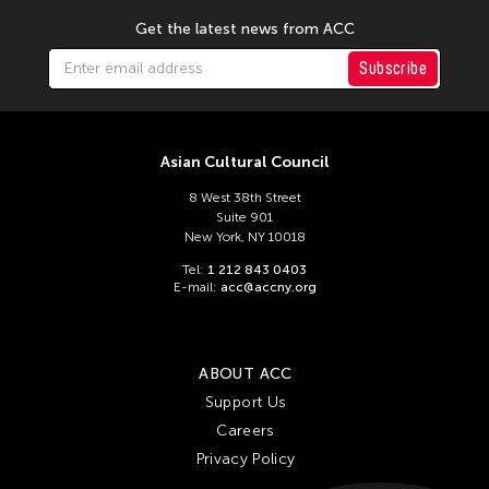
Get the latest news from ACC
Subscribe
Asian Cultural Council
8 West 38th Street
Suite 901
New York, NY 10018
Tel:
1 212 843 0403
E-mail:
acc@accny.org
ABOUT ACC
Support Us
Careers
Privacy Policy