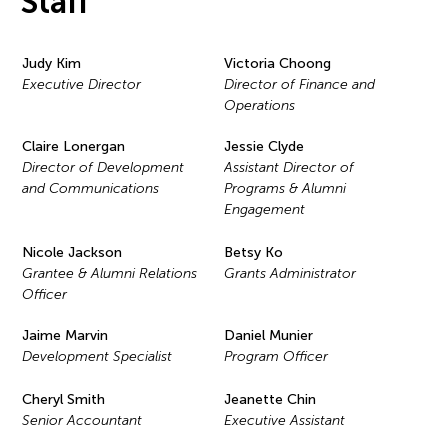
Staff
Judy Kim
Victoria Choong
Executive Director
Director of Finance and
Operations
Claire Lonergan
Jessie Clyde
Director of Development
Assistant Director of
and Communications
Programs & Alumni
Engagement
Nicole Jackson
Betsy Ko
Grantee & Alumni Relations
Grants Administrator
Officer
Jaime Marvin
Daniel Munier
Development Specialist
Program Officer
Cheryl Smith
Jeanette Chin
Senior Accountant
Executive Assistant