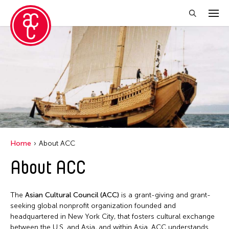
Home
About ACC
About ACC
The
Asian Cultural Council (ACC)
is a grant-giving and grant-
seeking global nonprofit organization founded and
headquartered in New York City, that fosters cultural exchange
between the U.S. and Asia, and within Asia. ACC understands