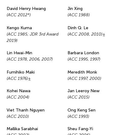
David Henry Hwang
Jin Xing
(ACC 2012*)
(ACC 1988)
Kengo Kuma
Dinh Q. Le
(ACC 1985; JDR 3rd Award
(ACC 2008, 2010)±
2019)
Lin Hwai-Min
Barbara London
(ACC 1978, 2006, 2007)
(ACC 1995, 1997)
Fumihiko Maki
Meredith Monk
(ACC 1976)±
(ACC 1997, 2000)
Kohei Nawa
Jan Leeroy New
(ACC 2004)
(ACC 2015)
Viet Thanh Nguyen
Ong Keng Sen
(ACC 2010)
(ACC 1993)
Mallika Sarabhai
Sheu Fang-Yi