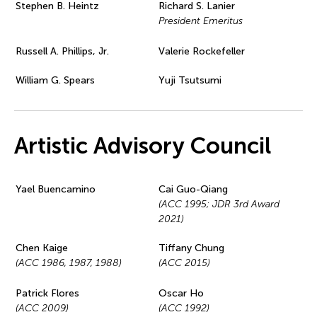
Stephen B. Heintz
Richard S. Lanier
President Emeritus
Russell A. Phillips, Jr.
Valerie Rockefeller
William G. Spears
Yuji Tsutsumi
Artistic Advisory Council
Yael Buencamino
Cai Guo-Qiang
(ACC 1995; JDR 3rd Award
2021)
Chen Kaige
Tiffany Chung
(ACC 1986, 1987, 1988)
(ACC 2015)
Patrick Flores
Oscar Ho
(ACC 2009)
(ACC 1992)