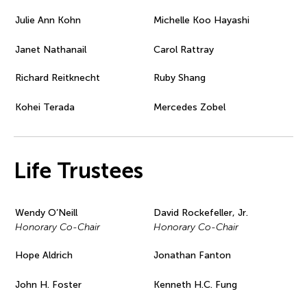
Julie Ann Kohn
Michelle Koo Hayashi
Janet Nathanail
Carol Rattray
Richard Reitknecht
Ruby Shang
Kohei Terada
Mercedes Zobel
Life Trustees
Wendy O’Neill
David Rockefeller, Jr.
Honorary Co-Chair
Honorary Co-Chair
Hope Aldrich
Jonathan Fanton
John H. Foster
Kenneth H.C. Fung