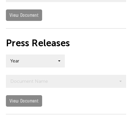
View Document
Press Releases
Year
Document Name
View Document