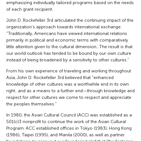
emphasizing individually tailored programs based on the needs
of each grant recipient.
John D. Rockefeller 3rd articulated the continuing impact of the
organization’s approach towards international exchange:
“Traditionally, Americans have viewed international relations
primarily in political and economic terms with comparatively
little attention given to the cultural dimension…The result is that
our world outlook has tended to be bound by our own culture
instead of being broadened by a sensitivity to other cultures.”
From his own experience of traveling and working throughout
Asia, John D. Rockefeller 3rd believed that “enhanced
knowledge of other cultures was a worthwhile end in its own
right…and as a means to a further end—through knowledge and
respect for other cultures we come to respect and appreciate
the peoples themselves.”
In 1980, the Asian Cultural Council (ACC) was established as a
501(c)3 nonprofit to continue the work of the Asian Cultural
Program. ACC established offices in Tokyo (1983), Hong Kong
(1986), Taipei (1995), and Manila (2000), as well as partner