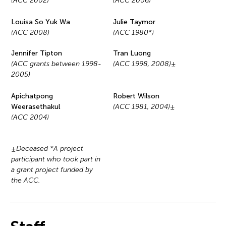
(ACC 2002)
(ACC 2006)
Louisa So Yuk Wa
Julie Taymor
(ACC 2008)
(ACC 1980*)
Jennifer Tipton
Tran Luong
(ACC grants between 1998-
(ACC 1998, 2008)±
2005)
Apichatpong
Robert Wilson
Weerasethakul
(ACC 1981, 2004)±
(ACC 2004)
±Deceased *A project
participant who took part in
a grant project funded by
the ACC.