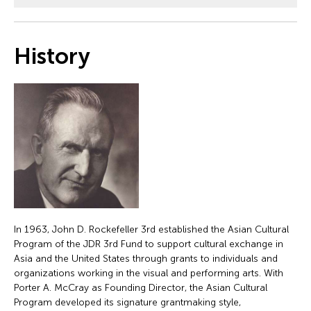
History
In 1963, John D. Rockefeller 3rd established the Asian Cultural
Program of the JDR 3rd Fund to support cultural exchange in
Asia and the United States through grants to individuals and
organizations working in the visual and performing arts. With
Porter A. McCray as Founding Director, the Asian Cultural
Program developed its signature grantmaking style,