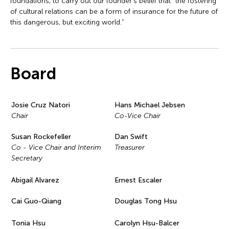
foundations, to carry out our founder’s belief that “the fostering
of cultural relations can be a form of insurance for the future of
this dangerous, but exciting world.”
Board
Josie Cruz Natori
Hans Michael Jebsen
Chair
Co-Vice Chair
Susan Rockefeller
Dan Swift
Co - Vice Chair and Interim
Treasurer
Secretary
Abigail Alvarez
Ernest Escaler
Cai Guo-Qiang
Douglas Tong Hsu
Tonia Hsu
Carolyn Hsu-Balcer