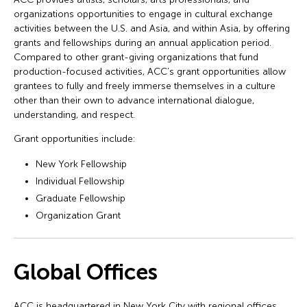
organizations opportunities to engage in cultural exchange
activities between the U.S. and Asia, and within Asia, by offering
grants and fellowships during an annual application period.
Compared to other grant-giving organizations that fund
production-focused activities, ACC’s grant opportunities allow
grantees to fully and freely immerse themselves in a culture
other than their own to advance international dialogue,
understanding, and respect.
Grant opportunities include:
New York Fellowship
Individual Fellowship
Graduate Fellowship
Organization Grant
Global Offices
ACC is headquartered in New York City with regional offices