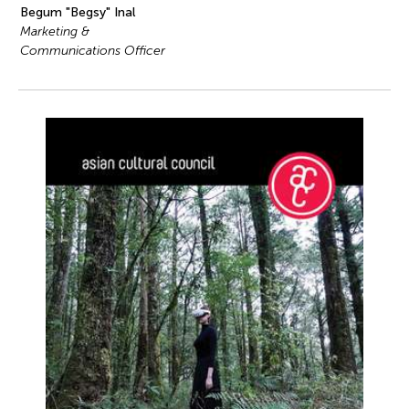
Begum "Begsy" Inal
Marketing &
Communications Officer