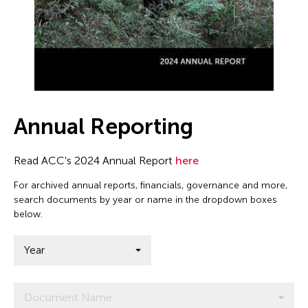
Annual Reporting
Read ACC's 2024 Annual Report
here
For archived annual reports, financials, governance and more,
search documents by year or name in the dropdown boxes
below.
Year
Document Name