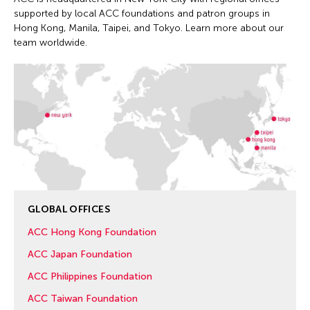
supported by local ACC foundations and patron groups in
Hong Kong, Manila, Taipei, and Tokyo. Learn more about our
team worldwide.
GLOBAL OFFICES
ACC Hong Kong Foundation
ACC Japan Foundation
ACC Philippines Foundation
ACC Taiwan Foundation