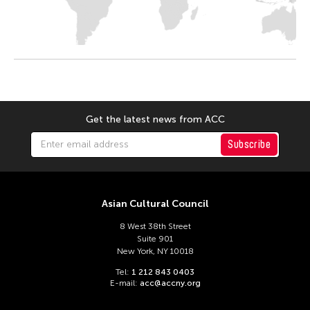
Get the latest news from ACC
Subscribe
Asian Cultural Council
8 West 38th Street
Suite 901
New York, NY 10018
Tel:
1 212 843 0403
E-mail:
acc@accny.org