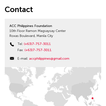
Contact
ACC Philippines Foundation
10th Floor Ramon Magsaysay Center
Roxas Boulevard, Manila City
Tel:
(+63)7-757-3011
Fax:
(+63)7-757-3011
E-mail:
accphilippines@gmail.com