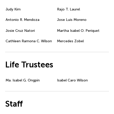
Judy Kim
Rajo T. Laurel
Antonio R. Mendoza
Jose Luis Moreno
Josie Cruz Natori
Martha Isabel O. Periquet
Cathleen Ramona C. Wilson
Mercedes Zobel
Life Trustees
Ma. Isabel G. Ongpin
Isabel Caro Wilson
Staff