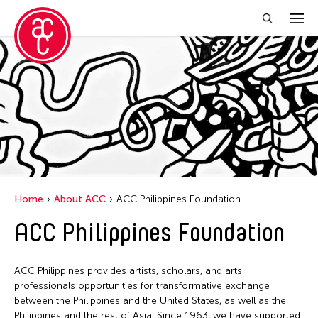
Home
About ACC
ACC Philippines Foundation
ACC Philippines Foundation
ACC Philippines provides artists, scholars, and arts
professionals opportunities for transformative exchange
between the Philippines and the United States, as well as the
Philippines and the rest of Asia. Since 1963, we have supported