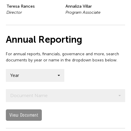
Teresa Rances
Annaliza Villar
Director
Program Associate
Annual Reporting
For annual reports, financials, governance and more, search
documents by year or name in the dropdown boxes below.
Year
Document Name
View Document