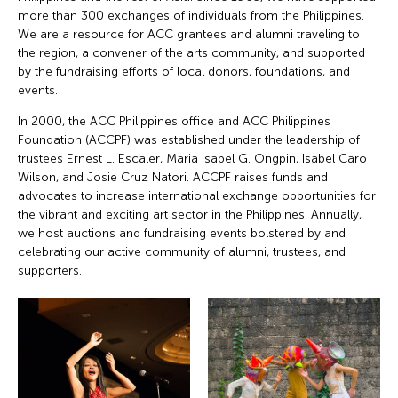
more than 300 exchanges of individuals from the Philippines.
We are a resource for ACC grantees and alumni traveling to
the region, a convener of the arts community, and supported
by the fundraising efforts of local donors, foundations, and
events.
In 2000, the ACC Philippines office and ACC Philippines
Foundation (ACCPF) was established under the leadership of
trustees Ernest L. Escaler, Maria Isabel G. Ongpin, Isabel Caro
Wilson, and Josie Cruz Natori. ACCPF raises funds and
advocates to increase international exchange opportunities for
the vibrant and exciting art sector in the Philippines. Annually,
we host auctions and fundraising events bolstered by and
celebrating our active community of alumni, trustees, and
supporters.