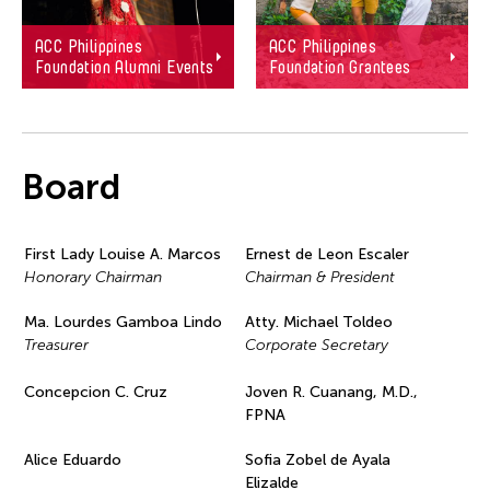
ACC Philippines
ACC Philippines
Foundation Alumni Events
Foundation Grantees
Board
First Lady Louise A. Marcos
Ernest de Leon Escaler
Honorary Chairman
Chairman & President
Ma. Lourdes Gamboa Lindo
Atty. Michael Toldeo
Treasurer
Corporate Secretary
Concepcion C. Cruz
Joven R. Cuanang, M.D.,
FPNA
Alice Eduardo
Sofia Zobel de Ayala
Elizalde