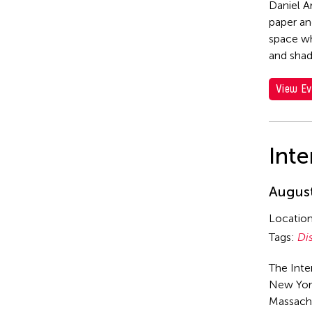
Daniel A
paper an
space wh
and sha
View Ev
Inte
August
Locatio
Tags:
Di
The Inte
New York
Massach