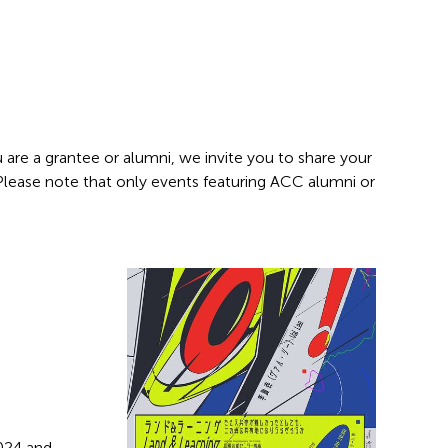
 are a grantee or alumni, we invite you to share your
 Please note that only events featuring ACC alumni or
2024 and