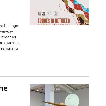
nd heritage
everyday
g together
tion examines
n remaining
The