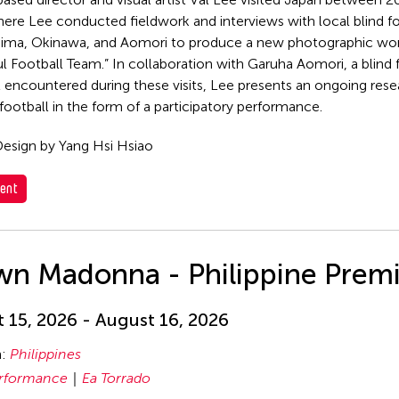
ere Lee conducted fieldwork and interviews with local blind f
hima, Okinawa, and Aomori to produce a new photographic wor
l Football Team.” In collaboration with Garuha Aomori, a blind
st encountered during these visits, Lee presents an ongoing rese
 football in the form of a participatory performance.
esign by Yang Hsi Hsiao
ent
wn Madonna - Philippine Prem
 15, 2026 - August 16, 2026
n:
Philippines
rformance
Ea Torrado