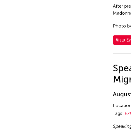
After pr
Madonna 
Photo b
View Ev
Spea
Mig
August
Locatio
Tags:
Ex
Speakin