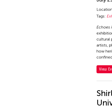
Locatio
Tags:
Ex
Echoes i
exhibiti
cultural
artists, 
how heri
confined
View Ev
Shi
Uni