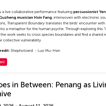
y a live collaborative performance featuring
percussionist Ye
Guzheng musician Hsin Fang
, interwoven with electronic so
ions,
Transparent Boundary
translates the birds' encounter with 
 into a metaphor for the human psyche. Through exploring this "i
 the work seeks to cross species boundaries and find a shared
r collective vulnerability.
redit:
Shephotoerd - Luo Mu-Hsin
ent
es in Between: Penang as Liv
hive
9, 2026 - August 11, 2026