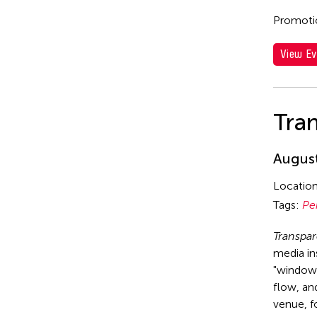
Promotio
View Ev
Tra
August
Locatio
Tags:
Pe
Transpa
media in
"window 
flow, and
venue, f