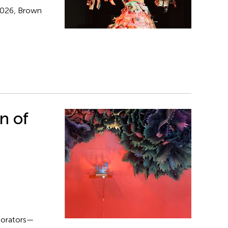
 2026, Brown
n of
aborators—