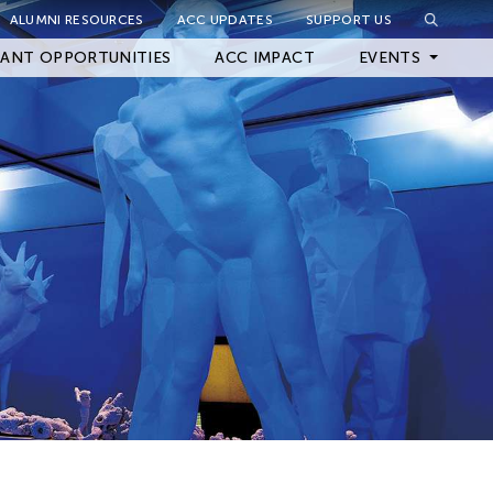
ALUMNI RESOURCES
ACC UPDATES
SUPPORT US
Close Filter
ANT OPPORTUNITIES
ACC IMPACT
EVENTS
Upcoming Events
Archived Events