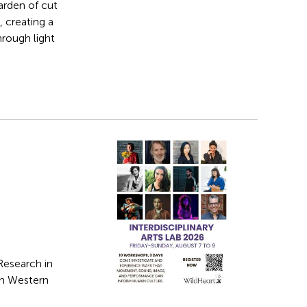
arden of cut
 creating a
hrough light
Research in
in Western