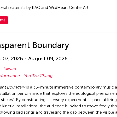
nal materials by IIAC and WildHeart Center Art
ent
nsparent Boundary
 07, 2026 - August 09, 2026
n:
Taiwan
rformance
Yen Tzu Chang
rent Boundary
is a 35-minute immersive contemporary music 
stallation performance that explores the ecological phenomen
strikes". By constructing a sensory experimental space utilizin
 kinetic installations, the audience is invited to move freely th
ollowing bird songs and traversing the gap between the visible 