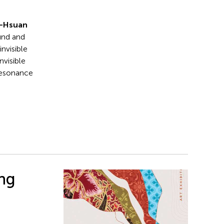
n-Hsuan
und and
invisible
nvisible
 resonance
ing