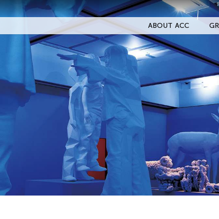
ABOUT ACC
GR
Filter Events