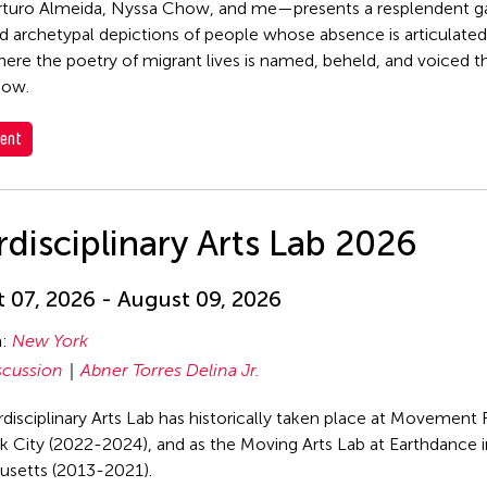
rturo Almeida, Nyssa Chow, and me—presents a resplendent g
d archetypal depictions of people whose absence is articulated,
ere the poetry of migrant lives is named, beheld, and voiced t
dow.
ent
rdisciplinary Arts Lab 2026
 07, 2026 - August 09, 2026
n:
New York
scussion
Abner Torres Delina Jr.
rdisciplinary Arts Lab has historically taken place at Movement 
 City (2022-2024), and as the Moving Arts Lab at Earthdance 
usetts (2013-2021).