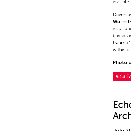
invisible.
Driven b
Wu
and
installat
barriers
trauma,"
within ou
Photo c
View Ev
Echo
Arc
July 2