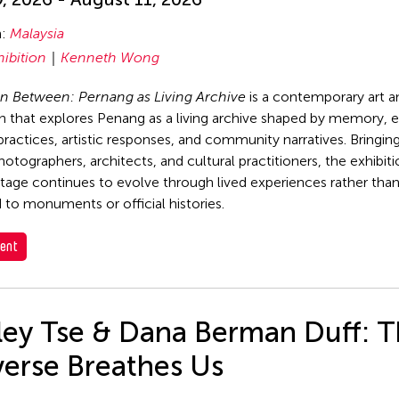
n:
Malaysia
hibition
Kenneth Wong
n Between: Pernang as Living Archive
is a contemporary art a
on that explores Penang as a living archive shaped by memory, 
 practices, artistic responses, and community narratives. Bringin
photographers, architects, and cultural practitioners, the exhibi
tage continues to evolve through lived experiences rather tha
 to monuments or official histories.
ent
rley Tse & Dana Berman Duff: 
verse Breathes Us