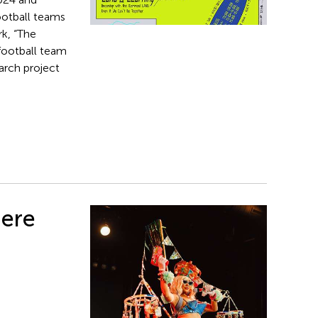
ootball teams
k, “The
 football team
arch project
iere