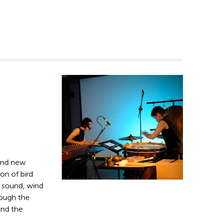
and new
on of bird
g sound, wind
rough the
and the