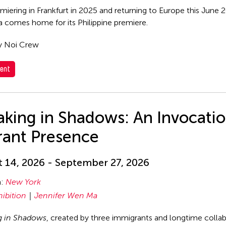
emiering in Frankfurt in 2025 and returning to Europe this June
comes home for its Philippine premiere.
y Noi Crew
ent
king in Shadows: An Invocatio
rant Presence
 14, 2026 - September 27, 2026
n:
New York
hibition
Jennifer Wen Ma
g in Shadows
, created by three immigrants and longtime coll