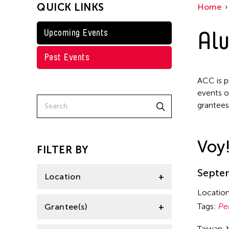
QUICK LINKS
Home
Taiwan
Jennifer Wen Ma
Washington D.C.
Alu
Upcoming Events
Kenneth Wong
Shirley Tse
Past Events
Val Lee
ACC is p
Yen Tzu Chang
events o
grantees
Voy
FILTER BY
Septem
Location
Locatio
Aomori -City Japan
Tags:
Pe
Grantee(s)
Japan
Taiwan-b