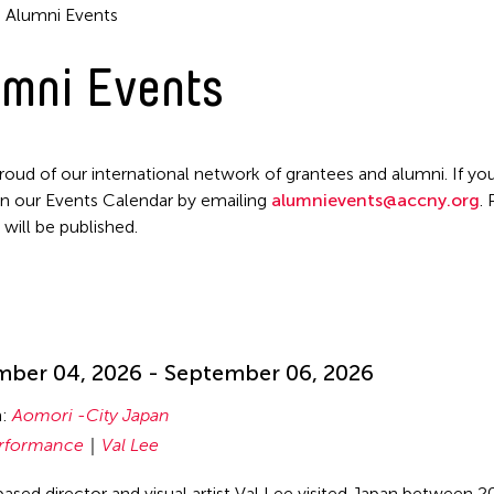
Alumni Events
mni Events
roud of our international network of grantees and alumni. If you
n our Events Calendar by emailing
alumnievents@accny.org
.
 will be published.
!
ber 04, 2026 - September 06, 2026
n:
Aomori -City Japan
rformance
Val Lee
ased director and visual artist Val Lee visited Japan between 