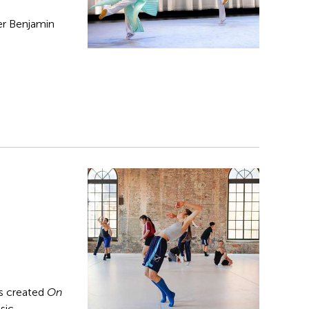
er Benjamin
s created
On
sic