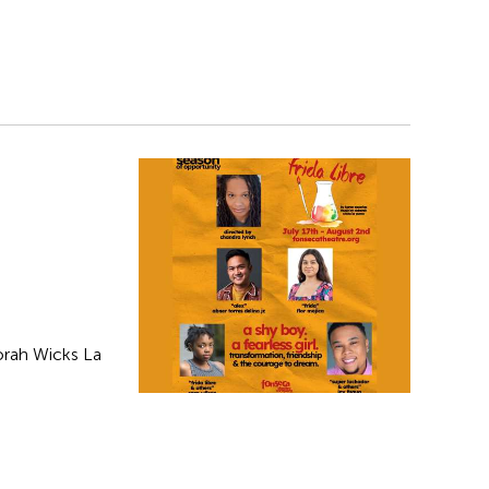
orah Wicks La