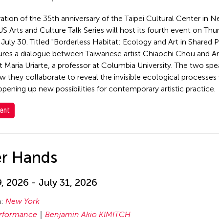
ration of the 35th anniversary of the Taipei Cultural Center in 
S Arts and Culture Talk Series will host its fourth event on Thu
 July 30. Titled "Borderless Habitat: Ecology and Art in Shared P
tures a dialogue between Taiwanese artist Chiaochi Chou and 
t Maria Uriarte, a professor at Columbia University. The two spe
w they collaborate to reveal the invisible ecological processes 
 opening up new possibilities for contemporary artistic practice.
ent
er Hands
9, 2026 - July 31, 2026
n:
New York
rformance
Benjamin Akio KIMITCH