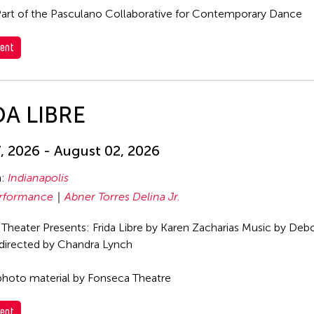
art of the Pasculano Collaborative for Contemporary Dance
ent
DA LIBRE
7, 2026 - August 02, 2026
n:
Indianapolis
rformance
Abner Torres Delina Jr.
Theater Presents: Frida Libre by Karen Zacharias Music by Deb
directed by Chandra Lynch
hoto material by Fonseca Theatre
ent