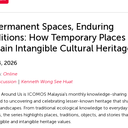
ermanent Spaces, Enduring
ditions: How Temporary Places
ain Intangible Cultural Herita
4, 2026
n:
Online
scussion
Kenneth Wong See Huat
 Around Us is ICOMOS Malaysia's monthly knowledge-sharing 
d to uncovering and celebrating lesser-known heritage that sh
 landscapes. From traditional ecological knowledge to everyday 
, the series highlights places, traditions, objects, and stories 
gible and intangible heritage values.