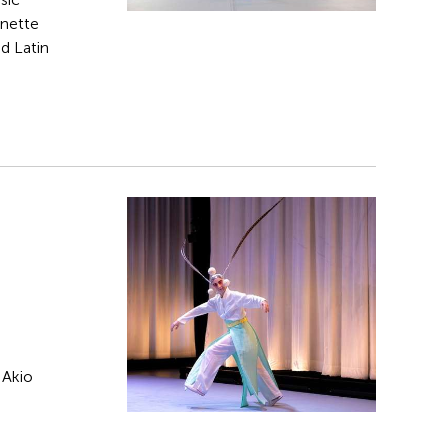
rnette
d Latin
 Akio