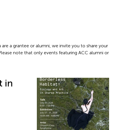
 are a grantee or alumni, we invite you to share your
 Please note that only events featuring ACC alumni or
t in