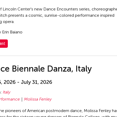
of Lincoln Center's new Dance Encounters series, choreograph
itch presents a cosmic, sunrise-colored performance inspired
g opera.
 Erin Baiano
ent
ce Biennale Danza, Italy
6, 2026 - July 31, 2026
n:
Italy
rformance
Molissa Fenley
he pioneers of American postmodern dance, Molissa Fenley ha
ess
for the sixteen young dancers of Biennale College, with mu