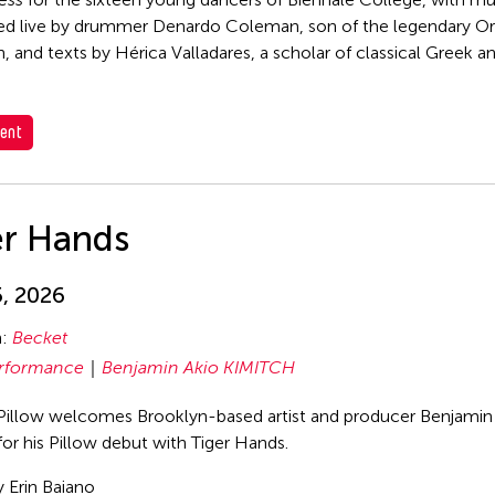
d live by drummer Denardo Coleman, son of the legendary O
 and texts by Hérica Valladares, a scholar of classical Greek an
ent
er Hands
5, 2026
n:
Becket
rformance
Benjamin Akio KIMITCH
Pillow welcomes Brooklyn-based artist and producer Benjamin
for his Pillow debut with Tiger Hands.
 Erin Baiano