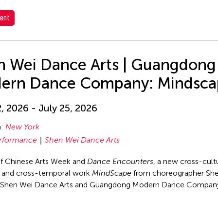
ent
n Wei Dance Arts | Guangdong
ern Dance Company: Mindsca
2, 2026 - July 25, 2026
n:
New York
rformance
Shen Wei Dance Arts
of Chinese Arts Week and
Dance Encounters
, a new cross-cultu
, and cross-temporal work
MindScape
from choreographer Sh
s Shen Wei Dance Arts and Guangdong Modern Dance Compan