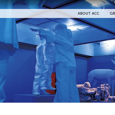
ABOUT ACC
GR
Filter Events