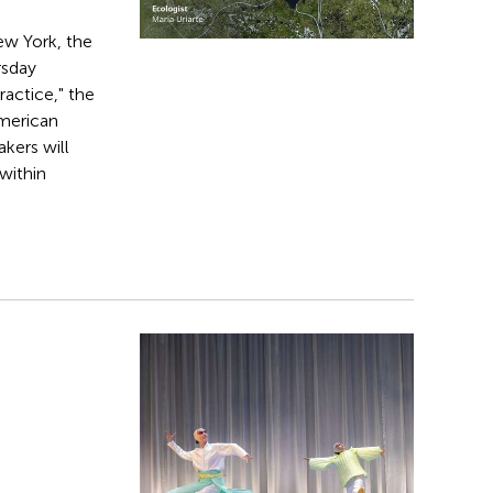
New York, the
rsday
ractice," the
American
akers will
within