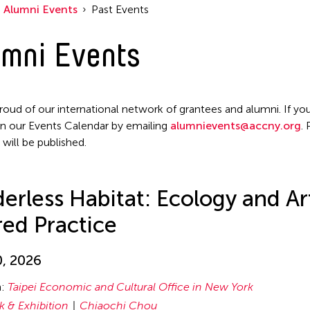
Alumni Events
Past Events
mni Events
roud of our international network of grantees and alumni. If you
n our Events Calendar by emailing
alumnievents@accny.org
.
 will be published.
erless Habitat: Ecology and Ar
ed Practice
0, 2026
n:
Taipei Economic and Cultural Office in New York
lk & Exhibition
Chiaochi Chou