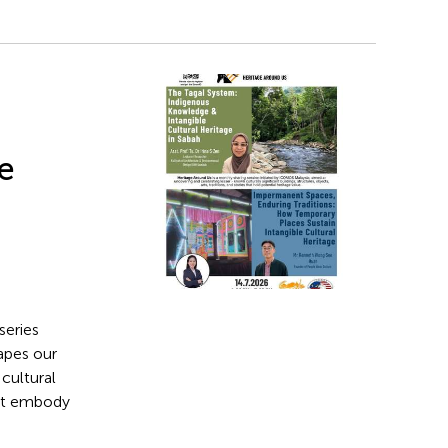
ge
series
apes our
cultural
that embody