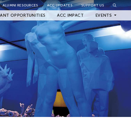
ALUMNI RESOURCES
ACC UPDATES
SUPPORT US
Close Filter
ANT OPPORTUNITIES
ACC IMPACT
EVENTS
Upcoming Events
Archived Events