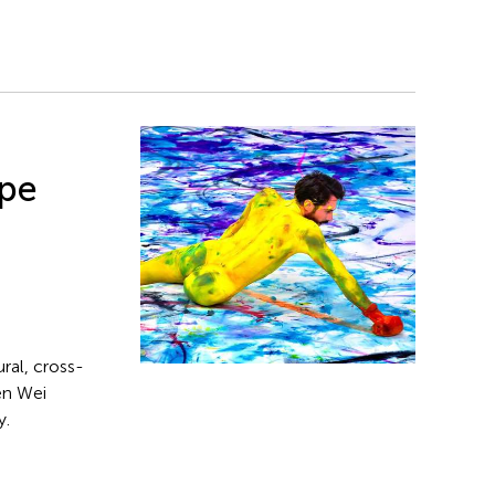
pe
ral, cross-
en Wei
y.