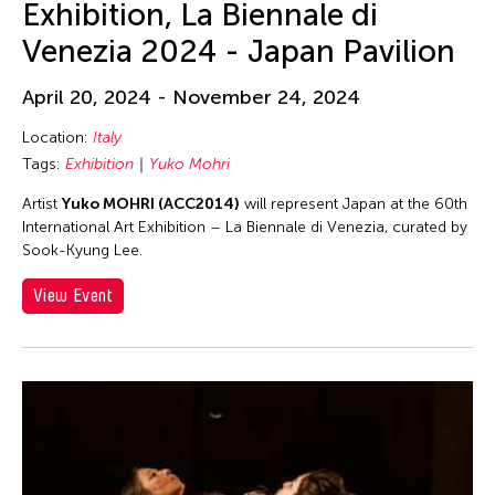
Exhibition, La Biennale di
Philippines
Venezia 2024 - Japan Pavilion
Poland
Qatar
April 20, 2024 - November 24, 2024
Ried im Innkreis
Location:
Italy
Russia
Tags:
Exhibition
Yuko Mohri
San Franscisco
Artist
Yuko MOHRI (ACC2014)
will represent Japan at the 60th
International Art Exhibition – La Biennale di Venezia, curated by
Shanghai
Sook-Kyung Lee.
Singapore
View Event
South Carolina
South Korea
Spain
Stanford
Sweden
Switzerland