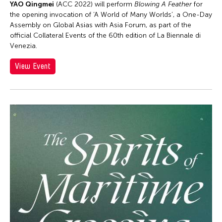
YAO Qingmei
(ACC 2022) will perform
Blowing A Feather
for
Washington D.C.
the opening invocation of ‘A World of Many Worlds’, a One-Day
West Virginia
Assembly on Global Asias with Asia Forum, as part of the
official Collateral Events of the 60th edition of La Biennale di
Wisconsin
Venezia.
Grantee(s)
View Event
Apinan Poshyananda
Event Types
Asmudjo Jono Irianto
ACC Alumni
Filter Events
Hui Wen
Alumni Event
Le Hien Minh
Exhibition
Molissa Fenley
August 2026
Installation
Patrick Duarte Flores
S
M
T
W
T
F
S
Performance
Petah Coyne
1
Restu Imansari Kusumaningrum
2
3
4
5
6
7
8
Shurui Li