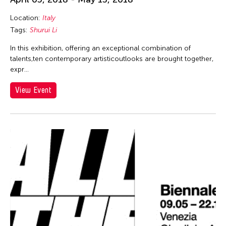
Location:
Italy
Tags:
Shurui Li
In this exhibition, offering an exceptional combination of
talents,ten contemporary artisticoutlooks are brought together,
expr…
View Event