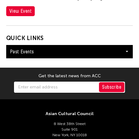
View Event
QUICK LINKS
Past Events
Get the latest news from ACC
Subscribe
Asian Cultural Council
8 West 38th Street
Suite 901
New York, NY 10018