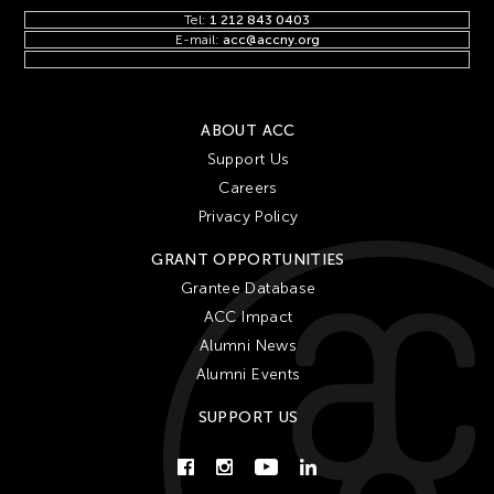
Tel:
1 212 843 0403
E-mail:
acc@accny.org
ABOUT ACC
Support Us
Careers
Privacy Policy
GRANT OPPORTUNITIES
Grantee Database
ACC Impact
Alumni News
Alumni Events
SUPPORT US