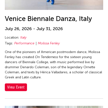
DR Congo
Dubai South
Venice Biennale Danza, Italy
England
Europe
July 26, 2026 - July 31, 2026
Festival Mall
Location:
Italy
Florida
Tags:
Performance
Molissa Fenley
France
One of the pioneers of American postmodern dance, Molissa
Fenley has created
On Tenderness
for the sixteen young
Gallery C
dancers of Biennale College, with music performed live by
Georgia
drummer Denardo Coleman, son of the legendary Ornette
Coleman, and texts by Hérica Valladares, a scholar of classical
Germany
Greek and Latin culture.
Guam
View Event
Hawaii
Helsinki
Hong Kong