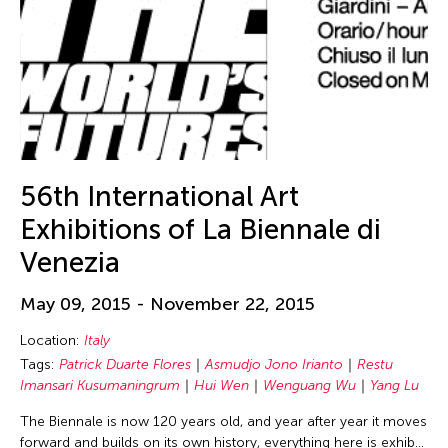
56th International Art
Exhibitions of La Biennale di
Venezia
May 09, 2015 - November 22, 2015
Location:
Italy
Tags:
Patrick Duarte Flores
Asmudjo Jono Irianto
Restu
Imansari Kusumaningrum
Hui Wen
Wenguang Wu
Yang Lu
The Biennale is now 120 years old, and year after year it moves
forward and builds on its own history, everything here is exhib…