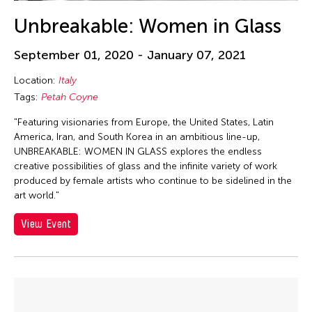
Unbreakable: Women in Glass
September 01, 2020 - January 07, 2021
Location:
Italy
Tags:
Petah Coyne
"Featuring visionaries from Europe, the United States, Latin
America, Iran, and South Korea in an ambitious line-up,
UNBREAKABLE: WOMEN IN GLASS explores the endless
creative possibilities of glass and the infinite variety of work
produced by female artists who continue to be sidelined in the
art world."
View Event