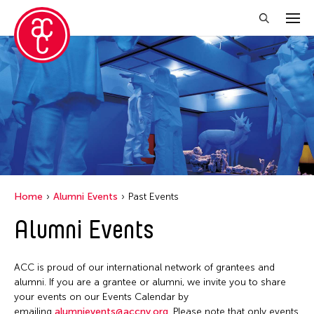
Close Filter
Location
1335Mabini
ALTRO MONDO ARTE CONTEMPORANEA
Argentina
Home
Alumni Events
Past Events
Australia
Alumni Events
Austria
Bangladesh
ACC is proud of our international network of grantees and
Becket
alumni. If you are a grantee or alumni, we invite you to share
your events on our Events Calendar by
Belgium
emailing
alumnievents@accny.org
. Please note that only events