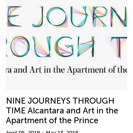
NINE JOURNEYS THROUGH
TIME Alcantara and Art in the
Apartment of the Prince
April 05, 2018 - May 13, 2018