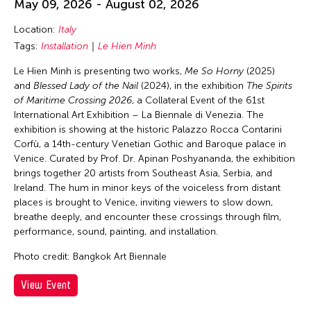
May 09, 2026 - August 02, 2026
Lithuania
Location:
Italy
London
Tags:
Installation
Le Hien Minh
Los Angeles
Le Hien Minh is presenting two works,
Me So Horny
(2025)
Macau
and
Blessed Lady of the Nail
(2024), in the exhibition
The Spirits
Malaysia
of Maritime Crossing 2026
, a Collateral Event of the 61st
International Art Exhibition – La Biennale di Venezia. The
Manila
exhibition is showing at the historic Palazzo Rocca Contarini
Massachusetts
Corfù, a 14th-century Venetian Gothic and Baroque palace in
Venice. Curated by Prof. Dr. Apinan Poshyananda, the exhibition
Mexico
brings together 20 artists from Southeast Asia, Serbia, and
Mexico City
Ireland. The hum in minor keys of the voiceless from distant
places is brought to Venice, inviting viewers to slow down,
Michigan
breathe deeply, and encounter these crossings through film,
performance, sound, painting, and installation.
Milan
Minnesota
Photo credit: Bangkok Art Biennale
Missouri
View Event
Myanmar