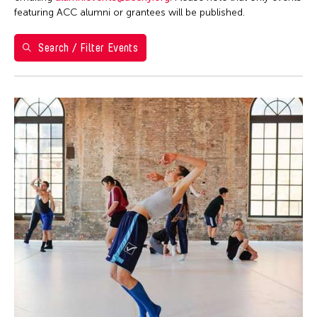
Berlin
featuring ACC alumni or grantees will be published.
Brazil
Search / Filter Events
California
Cambodia
Cambridge
Canada
Chicago
Chile
China
Connecticut
Cuba
Czech Republic
Delaware
Denmark