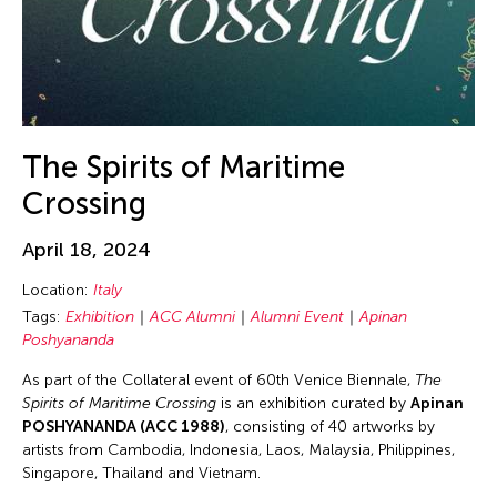
9
10
11
12
13
14
15
Wenguang Wu
16
17
18
19
20
21
22
Yang Lu
23
24
25
26
27
28
29
Yao Qingmei
Yuko Mohri
30
31
1
2
3
4
5
The Spirits of Maritime
Crossing
April 18, 2024
Location:
Italy
Tags:
Exhibition
ACC Alumni
Alumni Event
Apinan
Poshyananda
As part of the Collateral event of 60th Venice Biennale,
The
Spirits of Maritime Crossing
is an exhibition curated by
Apinan
POSHYANANDA (ACC 1988)
, consisting of 40 artworks by
artists from Cambodia, Indonesia, Laos, Malaysia, Philippines,
Singapore, Thailand and Vietnam.