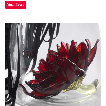
View Event