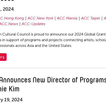
, 2024
C Hong Kong
ACC New York
ACC Manila
ACC Taipei
ACC News
ACC-Updates
n Cultural Council is proud to announce our 2024 Global Gran
 in support of programs and projects connecting artists, schola
fessionals across Asia and the United States.
ory
Announces New Director of Program
nie Kim
y 19, 2024