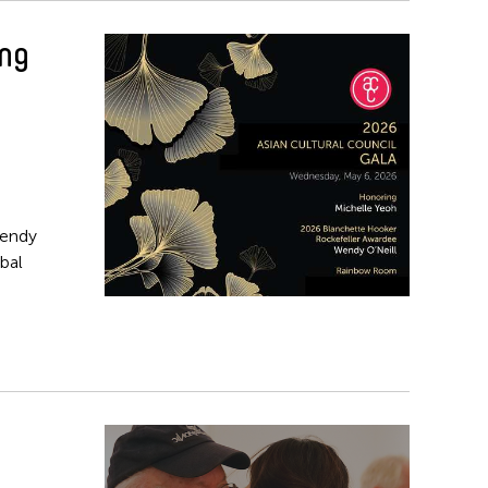
ing
Wendy
bal