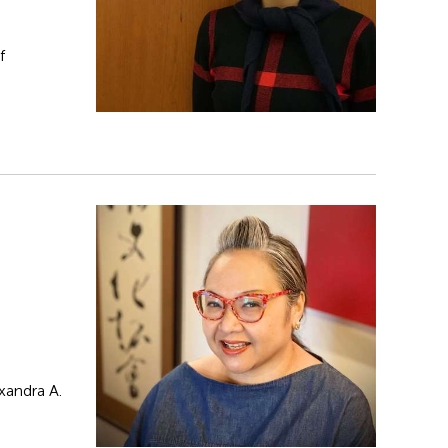
f
xandra A.