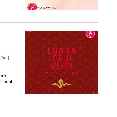
Chu
 and
k about