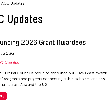
ACC Updates
C Updates
uncing 2026 Grant Awardees
, 2026
C-Updates
n Cultural Council is proud to announce our 2026 Grant awarde
of programs and projects connecting artists, scholars, and arts
onals across Asia and the U.S.
ory