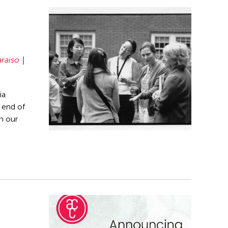
araiso
ia
 end of
n our