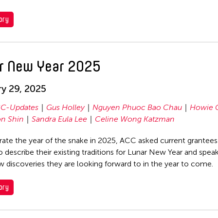
ory
r New Year 2025
y 29, 2025
C-Updates
Gus Holley
Nguyen Phuoc Bao Chau
Howie 
n Shin
Sandra Eula Lee
Celine Wong Katzman
rate the year of the snake in 2025, ACC asked current grantees
o describe their existing traditions for Lunar New Year and spea
 discoveries they are looking forward to in the year to come.
ory