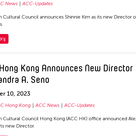
C News
ACC-Updates
n Cultural Council announces Shinnie Kim as its new Director o
s.
ory
Hong Kong Announces New Director
andra A. Seno
r 10, 2023
C Hong Kong
ACC News
ACC-Updates
n Cultural Council Hong Kong (ACC HK) office announced Ale
its new Director.