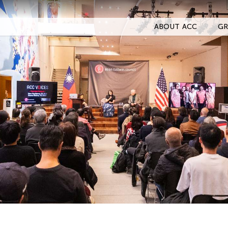
ABOUT ACC
GR
Filter Stories