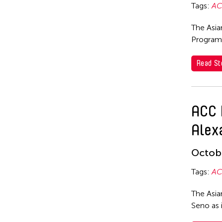
Hyde Park Art Center
Tags:
AC
Guangdong Modern Dance
Inomata Aki
Company
The Asia
Inta Inc.
Gus Holley
Program
International Studio and Curatorial Program (ISCP)
hao theater
Read St
ISCP
Haruchi Osaki
Jan Leeroy New
Heeryoon Shin
ACC 
Japhet Mari Cabling
Ho Meng Chuan
Alex
Jay Brown
Ho Siu Kee
Jean Shin
HOU Chun Ming
Octobe
Jennifer Koh
Howie Chu
Tags:
AC
Jennifer Wen Ma
Htaywai Naing
The Asia
JK Anicoche
HUANG Wu-Shan
Seno as 
Jose Joya
huang yi