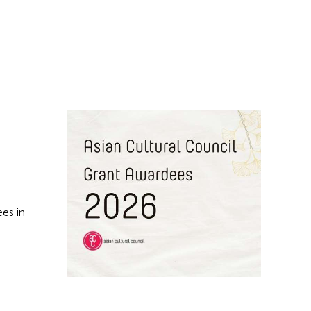
es in