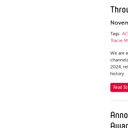
Emmanuele Phuon
Theatre
Thro
Fangas Nayaw
Corinne De San Jose
Fong Chung Ray
Novem
Corridor Taipei
Frog the Parhelia
Tags:
AC
Cultural Center of the
Tracie M
Philippines
Fu Yuan
David Henry Hwang
Fumihiko Maki
We are e
channels
Dex Fernandez
Gang-A Tsui Theater Company
2024, re
Dexter Fernandez
Gardika Gigih Pradipta
history.
Dinh Q Le
Gitameit Music Center
Read St
DJ Hatfield
Glenn Mas
Don Maralit Salubayba
Gu Jiani
Anno
Ea Marie Torrado
Guangdong Modern Dance Company
Awar
Elico SUZUKI (suzueri)
Gus Holley