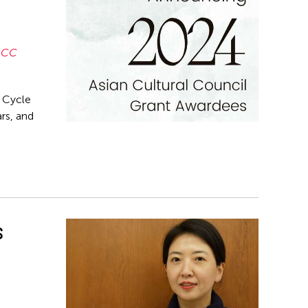
ACC
t Cycle
rs, and
s