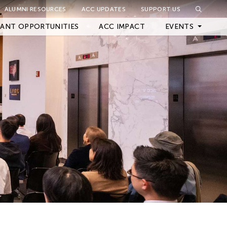
ALUMNI RESOURCES
ACC UPDATES
SUPPORT US
Close Filter
ANT OPPORTUNITIES
ACC IMPACT
EVENTS
Upcoming Events
Archived Events