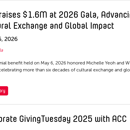
raises $1.6M at 2026 Gala, Advanc
ural Exchange and Global Impact
, 2026
la
nial benefit held on May 6, 2026 honored Michelle Yeoh and 
 celebrating more than six decades of cultural exchange and glo
ory
brate GivingTuesday 2025 with ACC