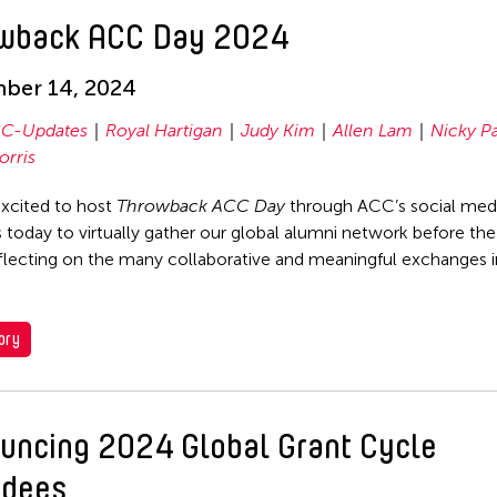
wback ACC Day 2024
ber 14, 2024
C-Updates
Royal Hartigan
Judy Kim
Allen Lam
Nicky P
orris
xcited to host
Throwback ACC Day
through ACC’s social med
 today to virtually gather our global alumni network before the
flecting on the many collaborative and meaningful exchanges i
ory
uncing 2024 Global Grant Cycle
dees