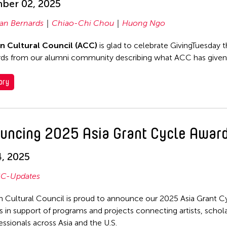
ber 02, 2025
ian Bernards
Chiao-Chi Chou
Huong Ngo
an Cultural Council (ACC)
is glad to celebrate GivingTuesday t
ds from our alumni community describing what ACC has given
ory
uncing 2025 Asia Grant Cycle Awar
, 2025
C-Updates
n Cultural Council is proud to announce our 2025 Asia Grant C
 in support of programs and projects connecting artists, schola
essionals across Asia and the U.S.