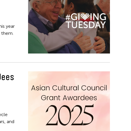
his year
 them.
dees
ycle
rs, and