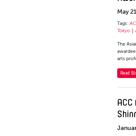
Elise Thoron
hao theater
May 21
Emmanuele Phuon
Haruchi Osaki
Tags:
AC
Fangas Nayaw
Heeryoon Shin
Tokyo
Fong Chung Ray
Ho Meng Chuan
The Asia
Frog the Parhelia
Ho Siu Kee
awardees
arts pro
Fu Yuan
HOU Chun Ming
Fumihiko Maki
Howie Chu
Read St
Gang-A Tsui Theater
Htaywai Naing
Company
HUANG Wu-Shan
Gardika Gigih Pradipta
ACC 
huang yi
Gitameit Music Center
Shin
Huong Ngo
Glenn Mas
Januar
HWARNG Wern-Ying
Gu Jiani