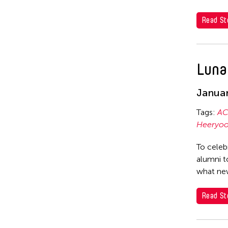
Cheuk Yan Ng
Corinne De San Jose
Read St
Chia Hsun Yuan
Corridor Taipei
Chia-Ming Hsu
Cultural Center of the Philippines
Chiao-Chi Chou
Luna
David Henry Hwang
Chien-Ying Tseng
Dex Fernandez
Januar
Chihsuan Yang
Dexter Fernandez
Tags:
AC
Ching Chin Wai
Dinh Q Le
Heeryoo
Chong Candace Mui Ngam
DJ Hatfield
To celeb
Chong Leong Ng
Don Maralit Salubayba
alumni t
Choon Eiow Koh
what new
Ea Marie Torrado
CHOU Shu-Yi
Elico SUZUKI (suzueri)
Read St
Cloud Gate Dance Theatre
Elise Thoron
Contemporary Legend