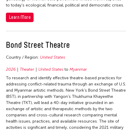
1964
to today’s ecological, financial, political and democratic crises.
Learn More
Bond Street Theatre
Country / Region:
United States
2026
Theater
United States
to
Myanmar
To research and identify effective theatre-based practices for
addressing conflict-related trauma through an exchange of U.S.
and Myanmar artistic methods. New York’s Bond Street Theatre
(BST), in partnership with Yangon’s Thukhuma Khayeethe
Theatre (TKT), will lead a 40-day initiative grounded in an
exchange of artistic and therapeutic methods by the two
companies and cross-cultural research comparing mental
health issues, practices, and available resources. The site of
activities is significant and timely, considering the 2021 military