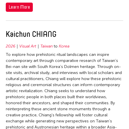
Learn More
Kaichun CHIANG
2026
Visual Art
Taiwan
to
Korea
To explore how prehistoric ritual landscapes can inspire
contemporary art through comparative research of Taiwan’s
Bei-nan site with South Korea’s Dolmen heritage. Through on-
site visits, archival study, and interviews with local scholars and
cultural practitioners, Chiang will explore how these prehistoric
religious and ceremonial structures can inform contemporary
artistic revitalization. Chiang seeks to understand how
prehistoric people in both places built their worldviews,
honored their ancestors, and shaped their communities. By
reinterpreting these ancient stone monuments through a
creative practice, Chiang’s fellowship will foster cultural
exchange while generating new perspectives on Taiwan’s
prehistoric and Austronesian heritage within a broader Asia-