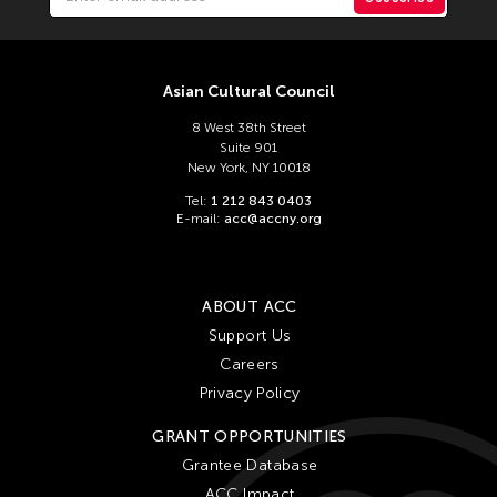
Asian Cultural Council
8 West 38th Street
Suite 901
New York, NY 10018
Tel:
1 212 843 0403
E-mail:
acc@accny.org
ABOUT ACC
Support Us
Careers
Privacy Policy
GRANT OPPORTUNITIES
Grantee Database
ACC Impact