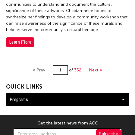
communities to understand and document the cultural
significance of these artworks. Chindamanee hopes to
synthesize her findings to develop a community workshop that
can raise awareness of the significance of these murals and
help preserve the community's cultural heritage.
Learn More
« Prev
of
352
Next »
QUICK LINKS
Programs
Get the latest news from ACC
Subscribe