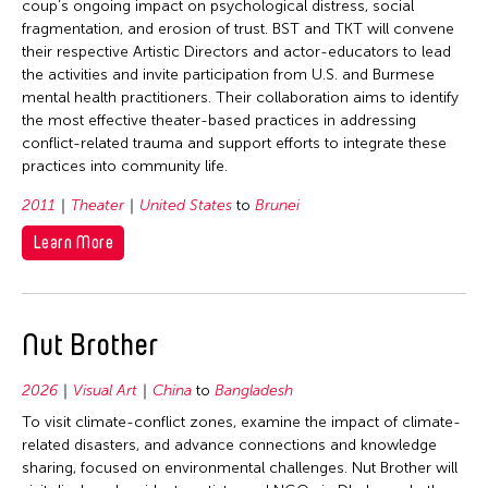
coup’s ongoing impact on psychological distress, social
fragmentation, and erosion of trust. BST and TKT will convene
their respective Artistic Directors and actor-educators to lead
the activities and invite participation from U.S. and Burmese
mental health practitioners. Their collaboration aims to identify
the most effective theater-based practices in addressing
conflict-related trauma and support efforts to integrate these
practices into community life.
2011
Theater
United States
to
Brunei
Learn More
Nut Brother
2026
Visual Art
China
to
Bangladesh
To visit climate-conflict zones, examine the impact of climate-
related disasters, and advance connections and knowledge
sharing, focused on environmental challenges. Nut Brother will