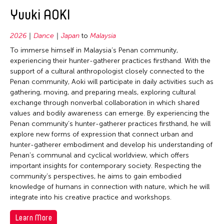
2020
Bhutan
East Timor
Conservation
Yuuki AOKI
Bangladesh
2019
Brunei
Finland
Crafts
Bhutan
2018
Cambodia
2026
Dance
Japan
to
Malaysia
France
Curation
Brunei
2017
To immerse himself in Malaysia’s Penan community,
China
Hong Kong
Dance
Cambodia
experiencing their hunter-gatherer practices firsthand. With the
2016
East Timor
support of a cultural anthropologist closely connected to the
India
Ethnomusicology
Canada
2015
Penan community, Aoki will participate in daily activities such as
Finland
Indonesia
Film/Video
China
gathering, moving, and preparing meals, exploring cultural
2014
Hong Kong
exchange through nonverbal collaboration in which shared
Italy
Literature
East Timor
2013
values and bodily awareness can emerge. By experiencing the
India
Japan
Museum Studies
France
Penan community’s hunter-gatherer practices firsthand, he will
2012
Indonesia
explore new forms of expression that connect urban and
Korea
Music
Germany
2011
hunter-gatherer embodiment and develop his understanding of
Japan
Laos
New Media
Penan’s communal and cyclical worldview, which offers
Hong Kong
2010
Korea
important insights for contemporary society. Respecting the
Macau
Other
India
community’s perspectives, he aims to gain embodied
2009
Laos
Malaysia
Photography
knowledge of humans in connection with nature, which he will
Indonesia
2008
Macau
integrate into his creative practice and workshops.
Mongolia
Theater
Italy
2007
Malaysia
Myanmar
Learn More
Visual Art
Japan