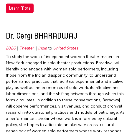
1978
Learn More
1977
1976
1975
Dr. Gargi BHARADWAJ
1974
1973
2026
Theater
India
to
United States
To study the work of independent women theater makers in
1972
New York engaged in solo theater productions. Baradwaj will
1971
identify and engage with women solo performers, including
those from the Indian diasporic community, to understand
1970
performance practices that facilitate experimental and intuitive
1969
play as well as the economics of solo work, its affective and
labor dimensions, and the shifting networks through which this
1968
form circulates. In addition to these conversations, Baradwaj
1967
will observe performances, visit venues, and conduct archival
research into curatorial practices and models of patronage. As
1966
a performance scholar whose work is informed by cultural
1965
policy, she hopes to articulate an alternate cross-cultural
genealogy of women solo performers whose work responds