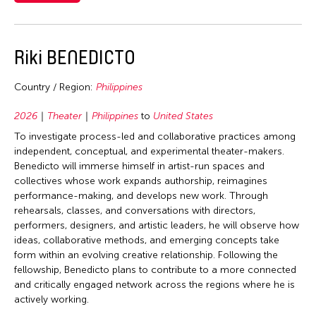
2006
Mongolia
Nepal
Korea
2005
Myanmar
Netherlands
Laos
2004
Nepal
Riki BENEDICTO
New Zealand
Macau
2003
Pakistan
Pakistan
Malaysia
Country / Region:
Philippines
2002
Philippines
Philippines
Mexico
2001
2026
Theater
Philippines
to
United States
Singapore
Singapore
Mongolia
2000
To investigate process-led and collaborative practices among
Sri Lanka
Sri Lanka
independent, conceptual, and experimental theater-makers.
Myanmar
1999
Taiwan
Benedicto will immerse himself in artist-run spaces and
Taiwan
Nepal
collectives whose work expands authorship, reimagines
1998
Thailand
Thailand
performance-making, and develops new work. Through
Netherlands
1997
United Kingdom
rehearsals, classes, and conversations with directors,
United Kingdom
Pakistan
performers, designers, and artistic leaders, he will observe how
1996
United States
United States
ideas, collaborative methods, and emerging concepts take
Philippines
1995
Vietnam
form within an evolving creative relationship. Following the
Vietnam
Singapore
fellowship, Benedicto plans to contribute to a more connected
1994
and critically engaged network across the regions where he is
Sri Lanka
1993
actively working.
Sweden