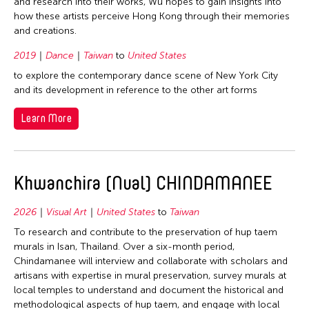
and research into their works, Wu hopes to gain insights into
how these artists perceive Hong Kong through their memories
and creations.
2019
Dance
Taiwan
to
United States
to explore the contemporary dance scene of New York City
and its development in reference to the other art forms
Learn More
Khwanchira (Nual) CHINDAMANEE
2026
Visual Art
United States
to
Taiwan
To research and contribute to the preservation of hup taem
murals in Isan, Thailand. Over a six-month period,
Chindamanee will interview and collaborate with scholars and
artisans with expertise in mural preservation, survey murals at
local temples to understand and document the historical and
methodological aspects of hup taem, and engage with local