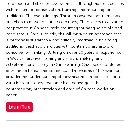
To deepen and sharpen craftsmanship through apprenticeships
with masters of conservation, framing, and mounting for
traditional Chinese paintings. Through observation, interviews,
and visits to museums and collections, Chan seeks to advance
her practice in Chinese-style mounting for hanging scrolls and
hand scrolls. Parallel to this, she will develop an approach that
is personally sustainable and critically informed in balancing
traditional aesthetic principles with contemporary artwork
conservation thinking. Building on over 10 years of experience
in Western archival framing and mount-making, and
established proficiency in Chinese lining, Chan seeks to deepen
both the technical and conceptual dimensions of her work and
broaden her understanding of how historical models, regional
variations, and conservation ethics converge in the
contemporary presentation and care of Chinese works on
paper.
Learn More