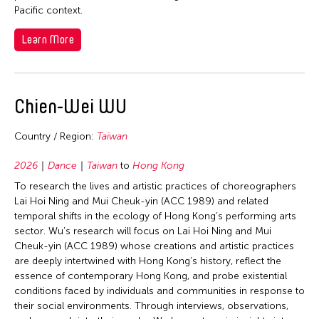
Pacific context.
Learn More
Chien-Wei WU
Country / Region:
Taiwan
2026
Dance
Taiwan
to
Hong Kong
To research the lives and artistic practices of choreographers
Lai Hoi Ning and Mui Cheuk-yin (ACC 1989) and related
temporal shifts in the ecology of Hong Kong’s performing arts
sector. Wu’s research will focus on Lai Hoi Ning and Mui
Cheuk-yin (ACC 1989) whose creations and artistic practices
are deeply intertwined with Hong Kong’s history, reflect the
essence of contemporary Hong Kong, and probe existential
conditions faced by individuals and communities in response to
their social environments. Through interviews, observations,