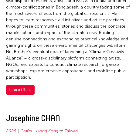
visit displaced residents, artists, and NGOs in Dhaka and other
climate-conflict zones in Bangladesh, a country facing some of
the most severe effects from the global climate crisis. He
hopes to learn responsive aid initiatives and artistic practices
through these communities’ stories and discuss the concrete
manifestations and impact of the climate crisis. Building
genuine connections and exchanging practical knowledge and
gaining insights on these environmental challenges will inform
Nut Brother’s eventual goal of launching a “Climate Creativity
Alliance” – a cross-disciplinary platform connecting artists,
NGOs, and experts to conduct climate research, organize
workshops, explore creative approaches, and mobilize public
participation.
Learn More
Josephine CHAN
2026
Crafts
Hong Kong
to
Taiwan