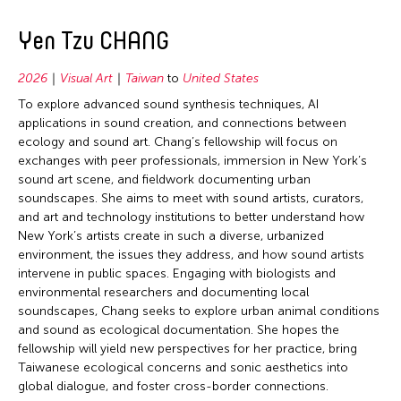
Yen Tzu CHANG
2026
Visual Art
Taiwan
to
United States
To explore advanced sound synthesis techniques, AI
applications in sound creation, and connections between
ecology and sound art. Chang’s fellowship will focus on
exchanges with peer professionals, immersion in New York’s
sound art scene, and fieldwork documenting urban
soundscapes. She aims to meet with sound artists, curators,
and art and technology institutions to better understand how
New York’s artists create in such a diverse, urbanized
environment, the issues they address, and how sound artists
intervene in public spaces. Engaging with biologists and
environmental researchers and documenting local
soundscapes, Chang seeks to explore urban animal conditions
and sound as ecological documentation. She hopes the
fellowship will yield new perspectives for her practice, bring
Taiwanese ecological concerns and sonic aesthetics into
global dialogue, and foster cross-border connections.