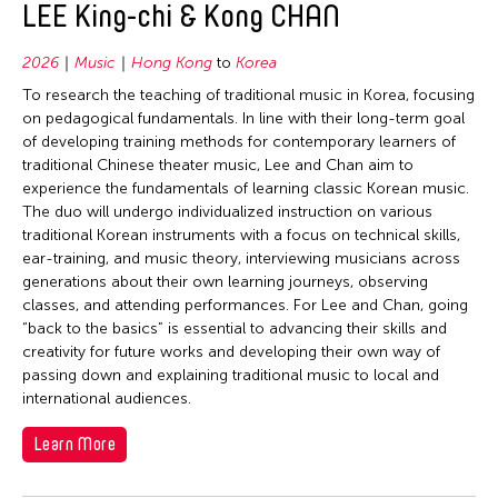
LEE King-chi & Kong CHAN
2026
Music
Hong Kong
to
Korea
To research the teaching of traditional music in Korea, focusing
on pedagogical fundamentals. In line with their long-term goal
of developing training methods for contemporary learners of
traditional Chinese theater music, Lee and Chan aim to
experience the fundamentals of learning classic Korean music.
The duo will undergo individualized instruction on various
traditional Korean instruments with a focus on technical skills,
ear-training, and music theory, interviewing musicians across
generations about their own learning journeys, observing
classes, and attending performances. For Lee and Chan, going
“back to the basics” is essential to advancing their skills and
creativity for future works and developing their own way of
passing down and explaining traditional music to local and
international audiences.
Learn More