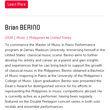
1992
Learn More
Taiwan
1991
Thailand
1990
United Kingdom
1989
Brian BERINO
United States
1988
Vietnam
2026
Music
Philippines
to
United States
1987
To commence the Master of Music in Piano Performance
1986
program at James Madison University. Immersing himself in the
United States’ classical music scene, Berino aims to further
1985
develop his artistry and career as a pianist and gain insights
1984
and experiences that he can bring back to support the growth
of classical music in the Philippines. Berino obtained a Bachelor
1983
of Music majoring in Piano at the University of the Philippines's
1982
College of Music. Upon graduation, Berino was presented the
Dean’s Award for distinguished service for his efforts in
1981
representing the Philippines in music competitions abroad. He
1980
is currently active as a performer, having been regularly
featured on the Double Pentagon concert series in both solo
1979
recitals and ensemble performances.