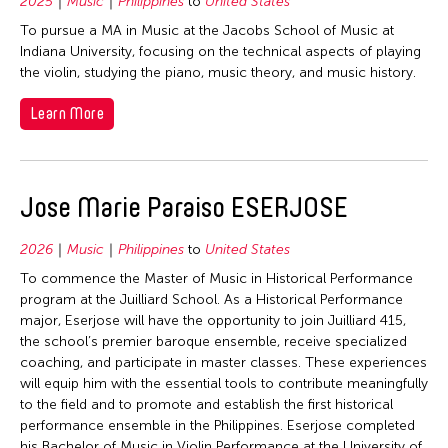
1977
2025
Music
Philippines
to
United States
Singapore
To pursue a MA in Music at the Jacobs School of Music at
1976
Taiwan
Indiana University, focusing on the technical aspects of playing
1975
Thailand
the violin, studying the piano, music theory, and music history.
1974
United States
Learn More
1973
Vietnam
1972
1971
Jose Marie Paraiso ESERJOSE
1970
2026
Music
Philippines
to
United States
1969
To commence the Master of Music in Historical Performance
1968
program at the Juilliard School. As a Historical Performance
major, Eserjose will have the opportunity to join Juilliard 415,
1967
the school’s premier baroque ensemble, receive specialized
1966
coaching, and participate in master classes. These experiences
will equip him with the essential tools to contribute meaningfully
1965
to the field and to promote and establish the first historical
1964
performance ensemble in the Philippines. Eserjose completed
his Bachelor of Music in Violin Performance at the University of