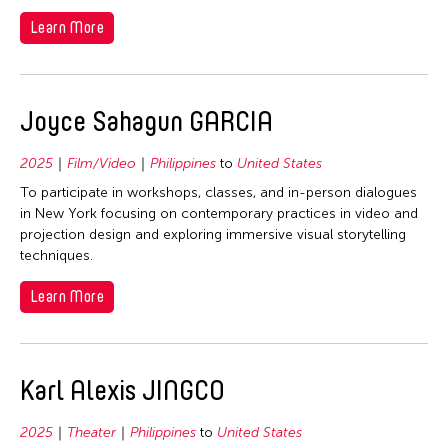
Learn More
Joyce Sahagun GARCIA
2025
Film/Video
Philippines
to
United States
To participate in workshops, classes, and in-person dialogues
in New York focusing on contemporary practices in video and
projection design and exploring immersive visual storytelling
techniques.
Learn More
Karl Alexis JINGCO
2025
Theater
Philippines
to
United States