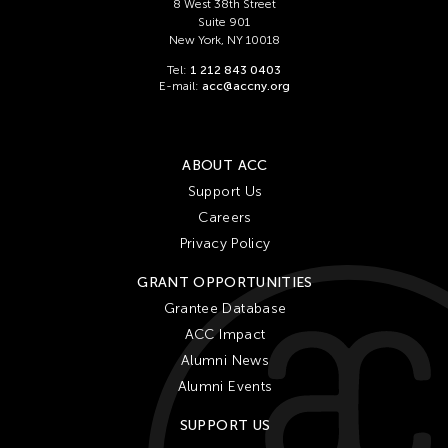
8 West 38th Street
Suite 901
New York, NY 10018
Tel:
1 212 843 0403
E-mail:
acc@accny.org
ABOUT ACC
Support Us
Careers
Privacy Policy
GRANT OPPORTUNITIES
Grantee Database
ACC Impact
Alumni News
Alumni Events
SUPPORT US