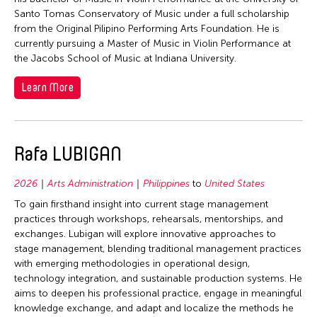
Santo Tomas Conservatory of Music under a full scholarship
from the Original Pilipino Performing Arts Foundation. He is
currently pursuing a Master of Music in Violin Performance at
the Jacobs School of Music at Indiana University.
Learn More
Rafa LUBIGAN
2026
Arts Administration
Philippines
to
United States
To gain firsthand insight into current stage management
practices through workshops, rehearsals, mentorships, and
exchanges. Lubigan will explore innovative approaches to
stage management, blending traditional management practices
with emerging methodologies in operational design,
technology integration, and sustainable production systems. He
aims to deepen his professional practice, engage in meaningful
knowledge exchange, and adapt and localize the methods he