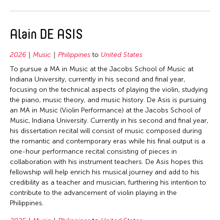
1992
Bhutan
Filter Grantees
1991
Cambodia
Alain DE ASIS
1990
China
1989
France
2026
Music
Philippines
to
United States
1987
India
To pursue a MA in Music at the Jacobs School of Music at
1986
Indiana University, currently in his second and final year,
Indonesia
focusing on the technical aspects of playing the violin, studying
1985
Italy
the piano, music theory, and music history. De Asis is pursuing
an MA in Music (Violin Performance) at the Jacobs School of
1984
Japan
Music, Indiana University. Currently in his second and final year,
1983
Korea
his dissertation recital will consist of music composed during
the romantic and contemporary eras while his final output is a
1982
Laos
one-hour performance recital consisting of pieces in
1981
Malaysia
collaboration with his instrument teachers. De Asis hopes this
fellowship will help enrich his musical journey and add to his
1980
Mexico
credibility as a teacher and musician, furthering his intention to
1979
Nepal
contribute to the advancement of violin playing in the
Philippines.
1978
Philippines