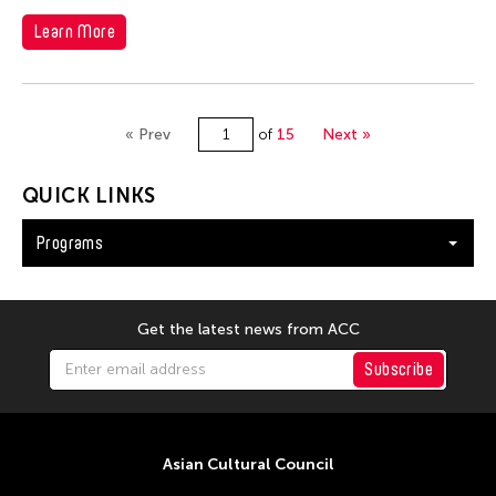
Learn More
« Prev
of
15
Next »
QUICK LINKS
Programs
Get the latest news from ACC
Subscribe
Asian Cultural Council