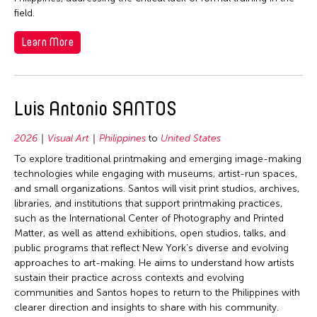
field.
Learn More
Luis Antonio SANTOS
2026
Visual Art
Philippines
to
United States
To explore traditional printmaking and emerging image-making
technologies while engaging with museums, artist-run spaces,
and small organizations. Santos will visit print studios, archives,
libraries, and institutions that support printmaking practices,
such as the International Center of Photography and Printed
Matter, as well as attend exhibitions, open studios, talks, and
public programs that reflect New York’s diverse and evolving
approaches to art-making. He aims to understand how artists
sustain their practice across contexts and evolving
communities and Santos hopes to return to the Philippines with
clearer direction and insights to share with his community.