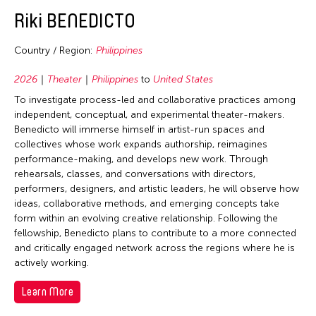
2020
Bhutan
East Timor
Conservation
Riki BENEDICTO
2019
Brunei
Finland
Crafts
2018
Cambodia
Country / Region:
Philippines
France
Curation
2017
China
Hong Kong
2026
Theater
Philippines
to
United States
Dance
2016
East Timor
To investigate process-led and collaborative practices among
India
Ethnomusicology
2015
independent, conceptual, and experimental theater-makers.
Finland
Indonesia
Film/Video
Benedicto will immerse himself in artist-run spaces and
2014
Hong Kong
collectives whose work expands authorship, reimagines
Italy
Literature
2013
performance-making, and develops new work. Through
India
Japan
Museum Studies
rehearsals, classes, and conversations with directors,
2012
Indonesia
performers, designers, and artistic leaders, he will observe how
Korea
Music
ideas, collaborative methods, and emerging concepts take
2011
Japan
Laos
New Media
form within an evolving creative relationship. Following the
2010
Korea
fellowship, Benedicto plans to contribute to a more connected
Macau
Photography
and critically engaged network across the regions where he is
2009
Laos
Malaysia
Theater
actively working.
2008
Macau
Mongolia
Visual Art
Learn More
2007
Malaysia
Myanmar