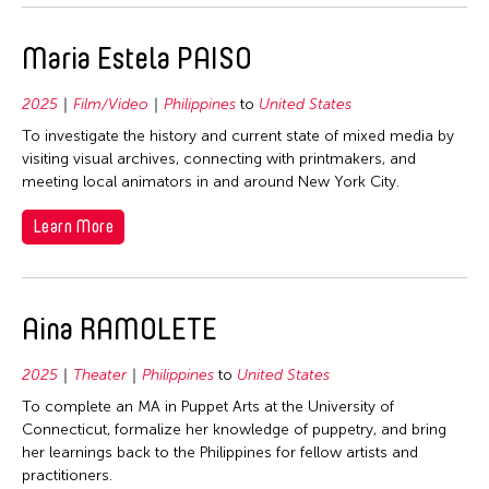
Maria Estela PAISO
2025
Film/Video
Philippines
to
United States
To investigate the history and current state of mixed media by
visiting visual archives, connecting with printmakers, and
meeting local animators in and around New York City.
Learn More
Aina RAMOLETE
2025
Theater
Philippines
to
United States
To complete an MA in Puppet Arts at the University of
Connecticut, formalize her knowledge of puppetry, and bring
her learnings back to the Philippines for fellow artists and
practitioners.