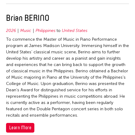
2006
Mongolia
Nepal
2005
Myanmar
Netherlands
Brian BERINO
2004
Nepal
New Zealand
2003
Pakistan
2026
Music
Philippines
to
United States
Pakistan
2002
To commence the Master of Music in Piano Performance
Philippines
Philippines
program at James Madison University. Immersing himself in the
2001
Singapore
United States’ classical music scene, Berino aims to further
Singapore
2000
develop his artistry and career as a pianist and gain insights
Sri Lanka
Sri Lanka
and experiences that he can bring back to support the growth
1999
Taiwan
of classical music in the Philippines. Berino obtained a Bachelor
Taiwan
of Music majoring in Piano at the University of the Philippines's
1998
Thailand
Thailand
College of Music. Upon graduation, Berino was presented the
1997
United Kingdom
Dean’s Award for distinguished service for his efforts in
United Kingdom
representing the Philippines in music competitions abroad. He
1996
United States
United States
is currently active as a performer, having been regularly
1995
Vietnam
featured on the Double Pentagon concert series in both solo
Vietnam
recitals and ensemble performances.
1994
Travel To
1993
Learn More