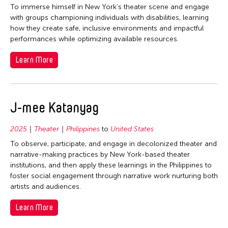
To immerse himself in New York’s theater scene and engage
with groups championing individuals with disabilities, learning
how they create safe, inclusive environments and impactful
performances while optimizing available resources.
Learn More
J-mee Katanyag
2025
Theater
Philippines
to
United States
To observe, participate, and engage in decolonized theater and
narrative-making practices by New York-based theater
institutions, and then apply these learnings in the Philippines to
foster social engagement through narrative work nurturing both
artists and audiences.
Learn More