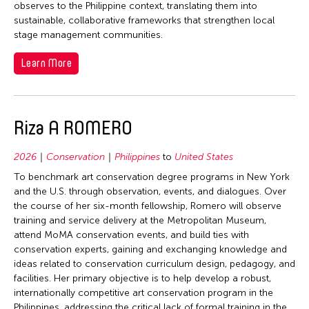
observes to the Philippine context, translating them into
sustainable, collaborative frameworks that strengthen local
stage management communities.
Learn More
Riza A ROMERO
2026
Conservation
Philippines
to
United States
To benchmark art conservation degree programs in New York
and the U.S. through observation, events, and dialogues. Over
the course of her six-month fellowship, Romero will observe
training and service delivery at the Metropolitan Museum,
attend MoMA conservation events, and build ties with
conservation experts, gaining and exchanging knowledge and
ideas related to conservation curriculum design, pedagogy, and
facilities. Her primary objective is to help develop a robust,
internationally competitive art conservation program in the
Philippines, addressing the critical lack of formal training in the