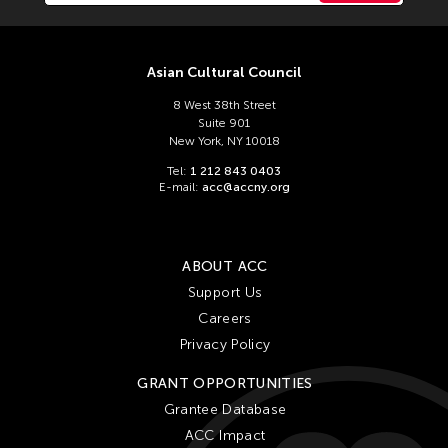
Asian Cultural Council
8 West 38th Street
Suite 901
New York, NY 10018
Tel:
1 212 843 0403
E-mail:
acc@accny.org
ABOUT ACC
Support Us
Careers
Privacy Policy
GRANT OPPORTUNITIES
Grantee Database
ACC Impact