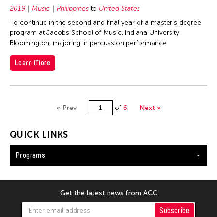
2019
Music
Philippines
to
United States
To continue in the second and final year of a master’s degree
program at Jacobs School of Music, Indiana University
Bloomington, majoring in percussion performance
Learn More
« Prev
of
6
Next »
QUICK LINKS
Programs
Get the latest news from ACC
Subscribe