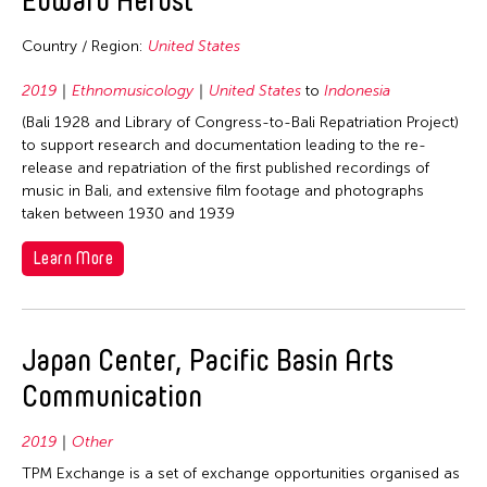
1992
1991
Country / Region:
United States
1990
2019
Ethnomusicology
United States
to
Indonesia
1989
(Bali 1928 and Library of Congress-to-Bali Repatriation Project)
1988
to support research and documentation leading to the re-
release and repatriation of the first published recordings of
1987
music in Bali, and extensive film footage and photographs
1986
taken between 1930 and 1939
1985
Learn More
1984
1983
1982
Japan Center, Pacific Basin Arts
1981
Communication
1980
2019
Other
1979
TPM Exchange is a set of exchange opportunities organised as