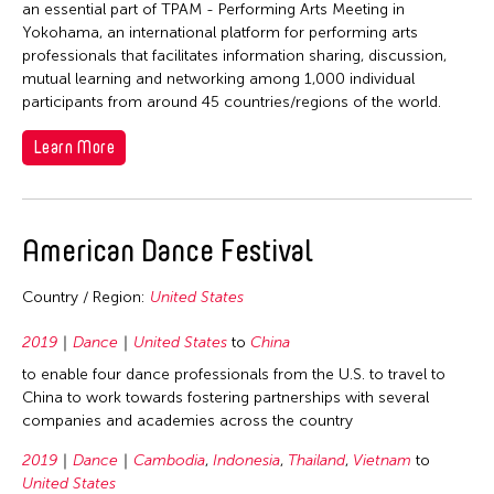
1978
an essential part of TPAM - Performing Arts Meeting in
Yokohama, an international platform for performing arts
1977
professionals that facilitates information sharing, discussion,
1976
mutual learning and networking among 1,000 individual
participants from around 45 countries/regions of the world.
1975
1974
Learn More
1973
1972
American Dance Festival
1971
1970
Country / Region:
United States
1969
2019
Dance
United States
to
China
1968
to enable four dance professionals from the U.S. to travel to
1967
China to work towards fostering partnerships with several
companies and academies across the country
1966
1965
2019
Dance
Cambodia
,
Indonesia
,
Thailand
,
Vietnam
to
United States