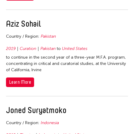
Photography
Malaysia
Malaysia
Theater
Myanmar
Pakistan
Visual Art
Aziz Sohail
Philippines
Philippines
Singapore
Singapore
Country / Region:
Pakistan
Taiwan
Taiwan
2019
Curation
Pakistan
to
United States
Thailand
Thailand
to continue in the second year of a three-year M.F.A. program,
United States
concentrating in critical and curatorial studies, at the University
United States
Vietnam
of California, Irvine
Vietnam
Learn More
Joned Suryatmoko
Country / Region:
Indonesia