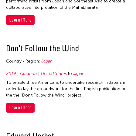
2006
performing artists from Japan and Southeast Asia to create a
Nepal
collaborative interpretation of the Mahabharata
2005
Netherlands
Learn More
2004
New Zealand
2003
Pakistan
2002
Philippines
Don't Follow the Wind
2001
Singapore
2000
Country / Region:
Japan
Sri Lanka
1999
Taiwan
2019
Curation
United States
to
Japan
1998
Thailand
To enable three Americans to undertake research in Japan, in
1997
order to lay the groundwork for the first English publication on
United Kingdom
the the "Don't Follow the Wind" project
1996
United States
1995
Learn More
Vietnam
1994
1993
Edward Herbst