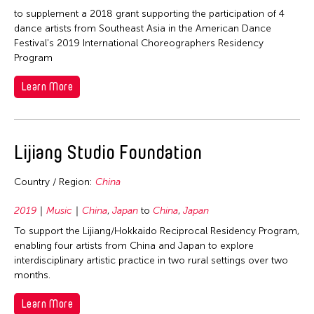
1964
to supplement a 2018 grant supporting the participation of 4
dance artists from Southeast Asia in the American Dance
Fields
Festival's 2019 International Choreographers Residency
Program
Architecture
Travel From
Learn More
Art History
Afghanistan
Travel To
Arts Administration
Asia
Arts Criticism
Asia
Lijiang Studio Foundation
Filter Grantees
Cambodia
Conservation
Bangladesh
China
Curation
Country / Region:
China
Cambodia
Hong Kong
Dance
China
2019
Music
China
,
Japan
to
China
,
Japan
India
Ethnomusicology
Hong Kong
To support the Lijiang/Hokkaido Reciprocal Residency Program,
Indonesia
enabling four artists from China and Japan to explore
Film/Video
India
interdisciplinary artistic practice in two rural settings over two
Japan
Music
Indonesia
months.
Korea
Other
Japan
Learn More
Laos