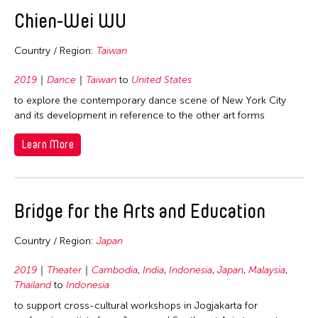
2020
East Timor
Chien-Wei WU
2019
Finland
2018
Country / Region:
Taiwan
France
2017
Hong Kong
2019
Dance
Taiwan
to
United States
2016
to explore the contemporary dance scene of New York City
India
2015
and its development in reference to the other art forms
Indonesia
2014
Learn More
Italy
2013
Japan
2012
Korea
Bridge for the Arts and Education
2011
Laos
2010
Macau
Country / Region:
Japan
2009
Malaysia
2019
Theater
Cambodia
,
India
,
Indonesia
,
Japan
,
Malaysia
,
2008
Mongolia
Thailand
to
Indonesia
2007
to support cross-cultural workshops in Jogjakarta for
Myanmar