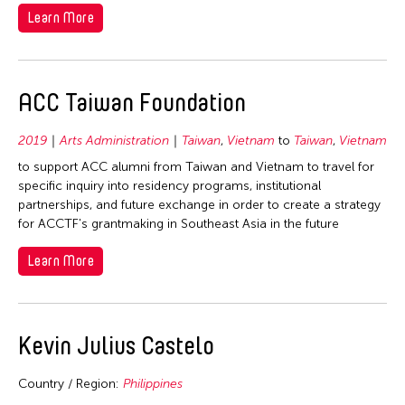
Learn More
ACC Taiwan Foundation
2019
Arts Administration
Taiwan
,
Vietnam
to
Taiwan
,
Vietnam
to support ACC alumni from Taiwan and Vietnam to travel for
specific inquiry into residency programs, institutional
partnerships, and future exchange in order to create a strategy
for ACCTF's grantmaking in Southeast Asia in the future
Learn More
Kevin Julius Castelo
Country / Region:
Philippines