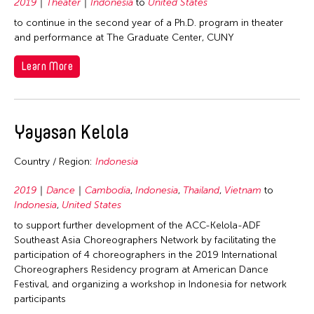
2019
Theater
Indonesia
to
United States
to continue in the second year of a Ph.D. program in theater
and performance at The Graduate Center, CUNY
Learn More
Yayasan Kelola
Country / Region:
Indonesia
2019
Dance
Cambodia
,
Indonesia
,
Thailand
,
Vietnam
to
Indonesia
,
United States
to support further development of the ACC-Kelola-ADF
Southeast Asia Choreographers Network by facilitating the
participation of 4 choreographers in the 2019 International
Choreographers Residency program at American Dance
Festival, and organizing a workshop in Indonesia for network
participants