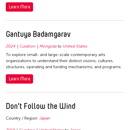
Learn More
Gantuya Badamgarav
2024
Curation
Mongolia
to
United States
To explore small- and large-scale contemporary arts
organizations to understand their distinct visions, cultures,
structures, operating and funding mechanisms, and programs.
Learn More
Don't Follow the Wind
Country / Region:
Japan