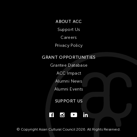
ABOUT ACC
Support Us
Careers
Privacy Policy
GRANT OPPORTUNITIES
Grantee Database
ACC Impact
Alumni News
Alumni Events
SUPPORT US
© Copyright Asian Cultural Council 2026. All Rights Reserved.