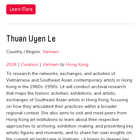
Nepal
Learn More
Travel From
Netherlands
New Zealand
Afghanistan
Travel To
Pakistan
Thuan Uyen Le
Cambodia
Bangladesh
Philippines
Filter Grantees
China
Country / Region:
Vietnam
China
Singapore
Hong Kong
Hong Kong
2026
Curation
Vietnam
to
Hong Kong
Sri Lanka
India
India
To research the networks, exchanges, and activities of
Taiwan
Indonesia
Vietnamese and Southeast Asian contemporary artists in Hong
Indonesia
Thailand
Japan
Kong in the 1980s-1990s. Lê will conduct archival research
Japan
that maps the historic activities, exhibitions, and artistic
United Kingdom
Korea
exchanges of Southeast Asian artists in Hong Kong, focusing
Korea
United States
on how they articulated their practices within a broader
Malaysia
Macau
regional context. She also aims to visit and meet peers from
Vietnam
Mongolia
Hong Kong art institutions to learn about their respective
Malaysia
approaches to archiving, exhibition-making, and presenting key
Pakistan
Mongolia
artistic figures and moments, and to share her own insights on
Philippines
the current art landscape in Vietnam. Lê hopes to deepen her