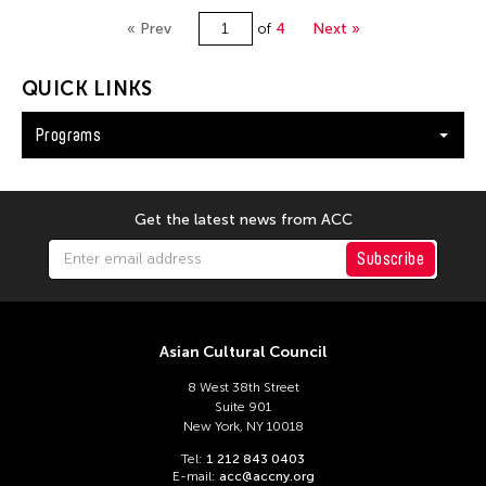
« Prev
of
4
Next »
QUICK LINKS
Programs
Get the latest news from ACC
Subscribe
Asian Cultural Council
8 West 38th Street
Suite 901
New York, NY 10018
Tel:
1 212 843 0403
E-mail:
acc@accny.org