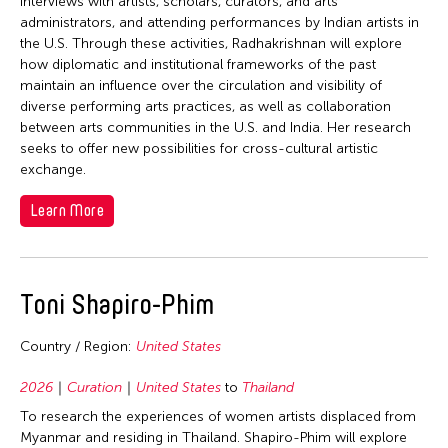
interviews with artists, scholars, curators, and arts
administrators, and attending performances by Indian artists in
the U.S. Through these activities, Radhakrishnan will explore
how diplomatic and institutional frameworks of the past
maintain an influence over the circulation and visibility of
diverse performing arts practices, as well as collaboration
between arts communities in the U.S. and India. Her research
seeks to offer new possibilities for cross-cultural artistic
exchange.
Learn More
Toni Shapiro-Phim
Country / Region:
United States
2026
Curation
United States
to
Thailand
To research the experiences of women artists displaced from
Myanmar and residing in Thailand. Shapiro-Phim will explore