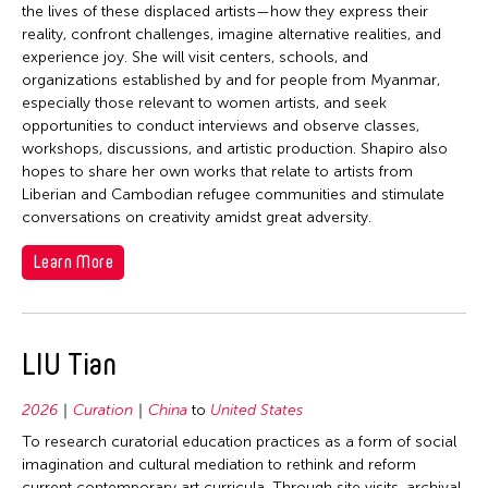
the lives of these displaced artists—how they express their
reality, confront challenges, imagine alternative realities, and
experience joy. She will visit centers, schools, and
organizations established by and for people from Myanmar,
especially those relevant to women artists, and seek
opportunities to conduct interviews and observe classes,
workshops, discussions, and artistic production. Shapiro also
hopes to share her own works that relate to artists from
Liberian and Cambodian refugee communities and stimulate
conversations on creativity amidst great adversity.
Learn More
LIU Tian
2026
Curation
China
to
United States
To research curatorial education practices as a form of social
imagination and cultural mediation to rethink and reform
current contemporary art curricula. Through site visits, archival