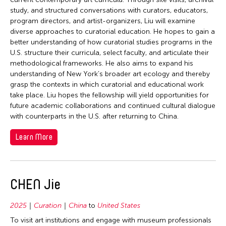
study, and structured conversations with curators, educators,
program directors, and artist-organizers, Liu will examine
diverse approaches to curatorial education. He hopes to gain a
better understanding of how curatorial studies programs in the
U.S. structure their curricula, select faculty, and articulate their
methodological frameworks. He also aims to expand his
understanding of New York’s broader art ecology and thereby
grasp the contexts in which curatorial and educational work
take place. Liu hopes the fellowship will yield opportunities for
future academic collaborations and continued cultural dialogue
with counterparts in the U.S. after returning to China.
Learn More
CHEN Jie
2025
Curation
China
to
United States
To visit art institutions and engage with museum professionals