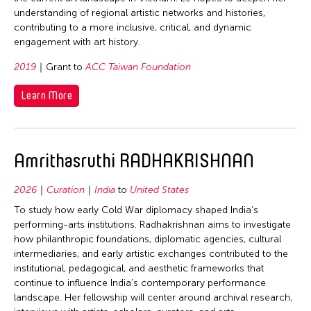
Philippines
understanding of regional artistic networks and histories,
Singapore
Singapore
contributing to a more inclusive, critical, and dynamic
Taiwan
engagement with art history.
Taiwan
United States
2019
Grant to
ACC Taiwan Foundation
Thailand
Vietnam
United States
Learn More
Vietnam
Amrithasruthi RADHAKRISHNAN
2026
Curation
India
to
United States
To study how early Cold War diplomacy shaped India’s
performing-arts institutions. Radhakrishnan aims to investigate
how philanthropic foundations, diplomatic agencies, cultural
intermediaries, and early artistic exchanges contributed to the
institutional, pedagogical, and aesthetic frameworks that
continue to influence India’s contemporary performance
landscape. Her fellowship will center around archival research,