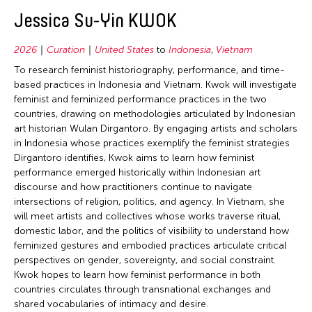
2020
East Timor
Conservation
Jessica Su-Yin KWOK
2019
Finland
Crafts
2018
2026
Curation
United States
to
Indonesia
,
Vietnam
France
Curation
2017
To research feminist historiography, performance, and time-
Hong Kong
Dance
based practices in Indonesia and Vietnam. Kwok will investigate
2016
feminist and feminized performance practices in the two
India
Ethnomusicology
1989
countries, drawing on methodologies articulated by Indonesian
Indonesia
Film/Video
art historian Wulan Dirgantoro. By engaging artists and scholars
1987
in Indonesia whose practices exemplify the feminist strategies
Italy
Literature
Dirgantoro identifies, Kwok aims to learn how feminist
Japan
Museum Studies
performance emerged historically within Indonesian art
discourse and how practitioners continue to navigate
Korea
Music
intersections of religion, politics, and agency. In Vietnam, she
Laos
New Media
will meet artists and collectives whose works traverse ritual,
domestic labor, and the politics of visibility to understand how
Macau
Other
feminized gestures and embodied practices articulate critical
Malaysia
Photography
perspectives on gender, sovereignty, and social constraint.
Kwok hopes to learn how feminist performance in both
Mongolia
Theater
countries circulates through transnational exchanges and
Myanmar
Visual Art
shared vocabularies of intimacy and desire.