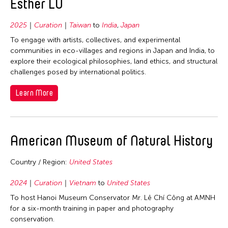
Esther LU
2025
Curation
Taiwan
to
India
,
Japan
To engage with artists, collectives, and experimental
communities in eco-villages and regions in Japan and India, to
explore their ecological philosophies, land ethics, and structural
challenges posed by international politics.
Learn More
American Museum of Natural History
Country / Region:
United States
2024
Curation
Vietnam
to
United States
To host Hanoi Museum Conservator Mr. Lê Chí Công at AMNH
for a six-month training in paper and photography
conservation.