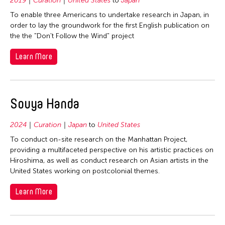
2019
Curation
United States
to
Japan
To enable three Americans to undertake research in Japan, in
order to lay the groundwork for the first English publication on
the the "Don't Follow the Wind" project
Learn More
Souya Handa
2024
Curation
Japan
to
United States
To conduct on-site research on the Manhattan Project,
providing a multifaceted perspective on his artistic practices on
Hiroshima, as well as conduct research on Asian artists in the
United States working on postcolonial themes.
Learn More