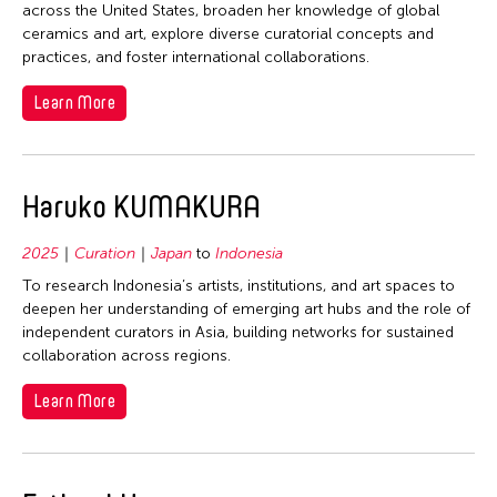
across the United States, broaden her knowledge of global
ceramics and art, explore diverse curatorial concepts and
practices, and foster international collaborations.
Learn More
Haruko KUMAKURA
2025
Curation
Japan
to
Indonesia
To research Indonesia’s artists, institutions, and art spaces to
deepen her understanding of emerging art hubs and the role of
independent curators in Asia, building networks for sustained
collaboration across regions.
Learn More