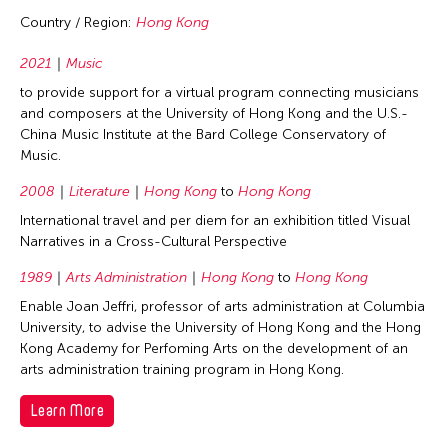
Country / Region:
Hong Kong
2021
Music
to provide support for a virtual program connecting musicians
and composers at the University of Hong Kong and the U.S.-
China Music Institute at the Bard College Conservatory of
Music.
2008
Literature
Hong Kong
to
Hong Kong
International travel and per diem for an exhibition titled Visual
Narratives in a Cross-Cultural Perspective
1989
Arts Administration
Hong Kong
to
Hong Kong
Enable Joan Jeffri, professor of arts administration at Columbia
University, to advise the University of Hong Kong and the Hong
Kong Academy for Perfoming Arts on the development of an
arts administration training program in Hong Kong.
Learn More