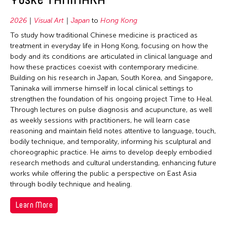
2026
Visual Art
Japan
to
Hong Kong
To study how traditional Chinese medicine is practiced as
treatment in everyday life in Hong Kong, focusing on how the
body and its conditions are articulated in clinical language and
how these practices coexist with contemporary medicine.
Building on his research in Japan, South Korea, and Singapore,
Taninaka will immerse himself in local clinical settings to
strengthen the foundation of his ongoing project Time to Heal.
Through lectures on pulse diagnosis and acupuncture, as well
as weekly sessions with practitioners, he will learn case
reasoning and maintain field notes attentive to language, touch,
bodily technique, and temporality, informing his sculptural and
choreographic practice. He aims to develop deeply embodied
research methods and cultural understanding, enhancing future
works while offering the public a perspective on East Asia
through bodily technique and healing.
Learn More