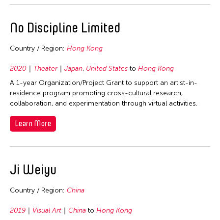
No Discipline Limited
Country / Region:
Hong Kong
2020
Theater
Japan
,
United States
to
Hong Kong
A 1-year Organization/Project Grant to support an artist-in-
residence program promoting cross-cultural research,
collaboration, and experimentation through virtual activities.
Learn More
Ji Weiyu
Country / Region:
China
2019
Visual Art
China
to
Hong Kong