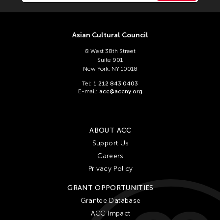
Asian Cultural Council
8 West 38th Street
Suite 901
New York, NY 10018
Tel:
1 212 843 0403
E-mail:
acc@accny.org
ABOUT ACC
Support Us
Careers
Privacy Policy
GRANT OPPORTUNITIES
Grantee Database
ACC Impact