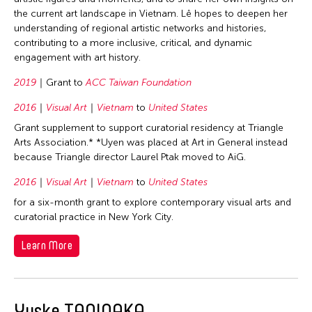
1987
the current art landscape in Vietnam. Lê hopes to deepen her
Taiwan
1983
understanding of regional artistic networks and histories,
Thailand
contributing to a more inclusive, critical, and dynamic
1975
engagement with art history.
United Kingdom
1973
2019
Grant to
ACC Taiwan Foundation
United States
1972
Vietnam
2016
Visual Art
Vietnam
to
United States
1971
Grant supplement to support curatorial residency at Triangle
1970
Arts Association.* *Uyen was placed at Art in General instead
Filter Grantees
1969
because Triangle director Laurel Ptak moved to AiG.
1967
2016
Visual Art
Vietnam
to
United States
1966
for a six-month grant to explore contemporary visual arts and
curatorial practice in New York City.
1965
Learn More
1964
Yuske TANINAKA