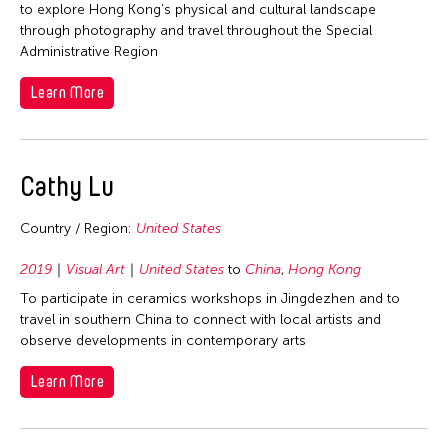
to explore Hong Kong’s physical and cultural landscape
through photography and travel throughout the Special
Administrative Region
Learn More
Cathy Lu
Country / Region:
United States
2019
Visual Art
United States
to
China
,
Hong Kong
To participate in ceramics workshops in Jingdezhen and to
travel in southern China to connect with local artists and
observe developments in contemporary arts
Learn More