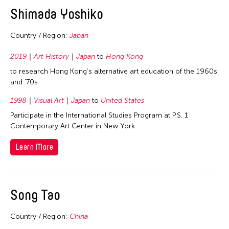
Shimada Yoshiko
Country / Region:
Japan
2019
Art History
Japan
to
Hong Kong
to research Hong Kong’s alternative art education of the 1960s
and '70s
1998
Visual Art
Japan
to
United States
Participate in the International Studies Program at P.S. 1
Contemporary Art Center in New York
Learn More
Song Tao
Country / Region:
China