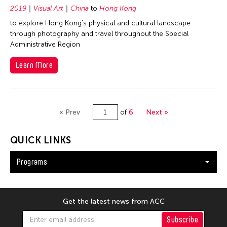
2019
Visual Art
China
to
Hong Kong
to explore Hong Kong’s physical and cultural landscape
through photography and travel throughout the Special
Administrative Region
Learn More
« Prev
of
6
Next »
QUICK LINKS
Programs
Get the latest news from ACC
Subscribe