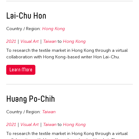
Lai-Chu Hon
Country / Region:
Hong Kong
2021
Visual Art
Taiwan
to
Hong Kong
To research the textile market in Hong Kong through a virtual
collaboration with Hong Kong-based writer Hon Lai-Chu.
Learn More
Huang Po-Chih
Country / Region:
Taiwan
2021
Visual Art
Taiwan
to
Hong Kong
To research the textile market in Hong Kong through a virtual