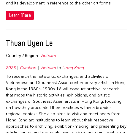
2002
and its development in reference to the other art forms
Nepal
Korea
2001
Netherlands
Learn More
Laos
2000
New Zealand
Macau
1999
Pakistan
Malaysia
1998
Thuan Uyen Le
Philippines
Mexico
1997
Singapore
Mongolia
Country / Region:
Vietnam
1995
Sri Lanka
Myanmar
1994
2026
Curation
Vietnam
to
Hong Kong
Taiwan
Nepal
1993
To research the networks, exchanges, and activities of
Thailand
Vietnamese and Southeast Asian contemporary artists in Hong
Netherlands
1992
Kong in the 1980s-1990s. Lê will conduct archival research
United Kingdom
Pakistan
that maps the historic activities, exhibitions, and artistic
1991
United States
exchanges of Southeast Asian artists in Hong Kong, focusing
Philippines
1990
on how they articulated their practices within a broader
Vietnam
Singapore
regional context. She also aims to visit and meet peers from
1989
Hong Kong art institutions to learn about their respective
Sri Lanka
1988
approaches to archiving, exhibition-making, and presenting key
Sweden
artistic figures and moments, and to share her own insights on