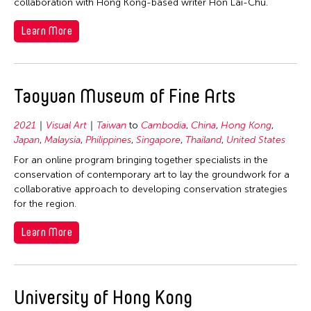
collaboration with Hong Kong-based writer Hon Lai-Chu.
Learn More
Taoyuan Museum of Fine Arts
2021
Visual Art
Taiwan
to
Cambodia
,
China
,
Hong Kong
,
Japan
,
Malaysia
,
Philippines
,
Singapore
,
Thailand
,
United States
For an online program bringing together specialists in the
conservation of contemporary art to lay the groundwork for a
collaborative approach to developing conservation strategies
for the region.
Learn More
University of Hong Kong