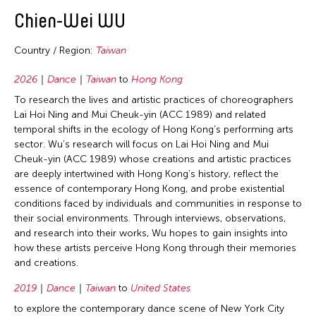
2016
Japan
East Timor
Dance
Chien-Wei WU
Bangladesh
2015
Korea
Finland
Film/Video
Bhutan
2014
Taiwan
Country / Region:
Taiwan
France
Literature
Brunei
2013
United States
Hong Kong
2026
Dance
Taiwan
to
Hong Kong
Museum Studies
Cambodia
2012
Vietnam
To research the lives and artistic practices of choreographers
India
Music
Canada
2011
Lai Hoi Ning and Mui Cheuk-yin (ACC 1989) and related
Indonesia
Other
China
temporal shifts in the ecology of Hong Kong’s performing arts
2010
sector. Wu’s research will focus on Lai Hoi Ning and Mui
Italy
Photography
East Timor
2009
Cheuk-yin (ACC 1989) whose creations and artistic practices
Japan
Theater
are deeply intertwined with Hong Kong’s history, reflect the
France
2008
essence of contemporary Hong Kong, and probe existential
Korea
Visual Art
Germany
conditions faced by individuals and communities in response to
2007
Laos
their social environments. Through interviews, observations,
Hong Kong
2006
and research into their works, Wu hopes to gain insights into
Macau
India
how these artists perceive Hong Kong through their memories
2005
Malaysia
and creations.
Indonesia
2004
Mongolia
Italy
2019
Dance
Taiwan
to
United States
2003
Myanmar
to explore the contemporary dance scene of New York City
Japan