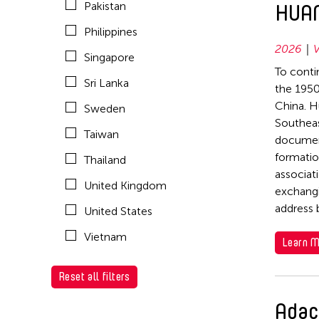
Pakistan
HUAN
1993
1973
United States
Philippines
1992
1968
Vietnam
2026
V
Singapore
1991
1967
To conti
Sri Lanka
1990
the 1950
1966
China. H
Sweden
1989
Southeas
Taiwan
1988
document
formatio
Thailand
1987
associat
United Kingdom
1986
exchangi
address 
United States
1985
Vietnam
1984
Learn M
1976
Reset all filters
1975
Adac
1974