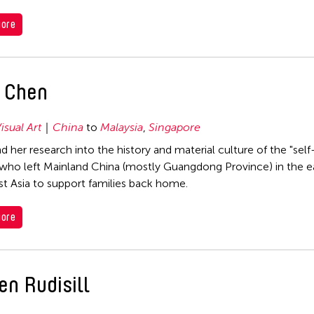
ore
u Chen
isual Art
China
to
Malaysia
,
Singapore
d her research into the history and material culture of the "self
o left Mainland China (mostly Guangdong Province) in the ea
t Asia to support families back home.
ore
en Rudisill