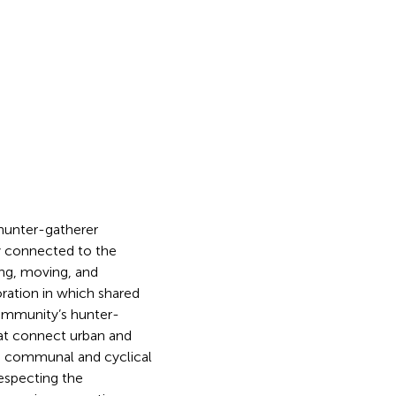
 hunter-gatherer
ly connected to the
ing, moving, and
ration in which shared
ommunity’s hunter-
hat connect urban and
s communal and cyclical
especting the