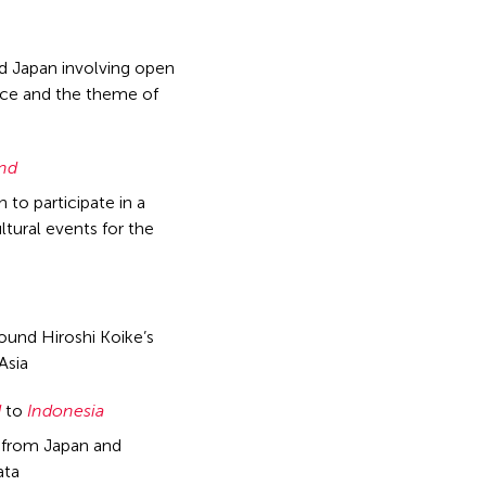
nd Japan involving open
ance and the theme of
and
to participate in a
ltural events for the
ound Hiroshi Koike’s
Asia
d
to
Indonesia
s from Japan and
ata