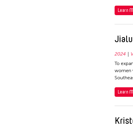
Learn M
Jial
2024
V
To expan
women wh
Southeas
Learn M
Krist