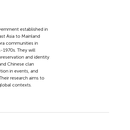
vernment established in
st Asia to Mainland
pora communities in
-1970s. They will
reservation and identity
 and Chinese clan
ion in events, and
heir research aims to
global contexts.