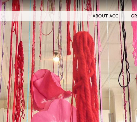
ABOUT ACC
GR