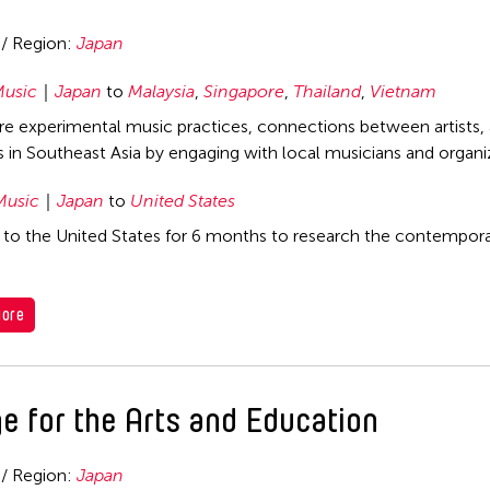
 / Region:
Japan
usic
Japan
to
Malaysia
,
Singapore
,
Thailand
,
Vietnam
re experimental music practices, connections between artists, a
ns in Southeast Asia by engaging with local musicians and organi
Music
Japan
to
United States
l to the United States for 6 months to research the contemporar
ore
e for the Arts and Education
 / Region:
Japan