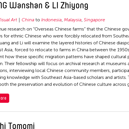
G Wanshan & LI Zhiyong
isual Art
China
to
Indonesia
,
Malaysia
,
Singapore
nue research on “Overseas Chinese farms” that the Chinese go
s for ethnic Chinese who were forcibly relocated from Southea
uang and Li will examine the layered histories of Chinese dias
t Asia, forced to relocate to farms in China between the 1950s
 how these specific migration patterns have shaped cultural p
n. Their fellowship will focus on archival research at museums
ions, interviewing local Chinese community members, participat
ng knowledge with Southeast Asia-based scholars and artists. T
both the preservation and evolution of Chinese culture across 
ore
hi Tomomi