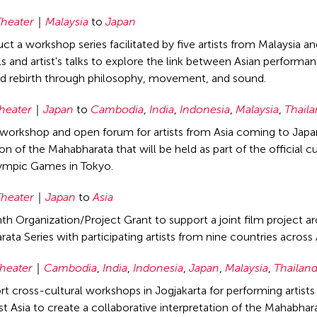
heater
Malaysia
to
Japan
ct a workshop series facilitated by five artists from Malaysia a
ls and artist's talks to explore the link between Asian perform
d rebirth through philosophy, movement, and sound.
heater
Japan
to
Cambodia
,
India
,
Indonesia
,
Malaysia
,
Thail
workshop and open forum for artists from Asia coming to Japan 
n of the Mahabharata that will be held as part of the official cu
ympic Games in Tokyo.
heater
Japan
to
Asia
h Organization/Project Grant to support a joint film project ar
ata Series with participating artists from nine countries across 
heater
Cambodia
,
India
,
Indonesia
,
Japan
,
Malaysia
,
Thailan
rt cross-cultural workshops in Jogjakarta for performing artist
t Asia to create a collaborative interpretation of the Mahabhar