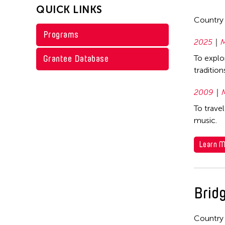
QUICK LINKS
1973
Country
Programs
1968
2025
M
1967
Grantee Database
To explo
1966
traditio
2009
To trave
music.
Learn M
Bridg
Country