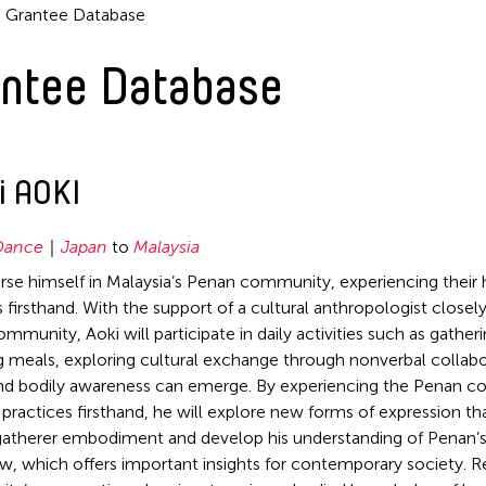
Grantee Database
ntee Database
i AOKI
Dance
Japan
to
Malaysia
se himself in Malaysia’s Penan community, experiencing their
s firsthand. With the support of a cultural anthropologist close
mmunity, Aoki will participate in daily activities such as gather
g meals, exploring cultural exchange through nonverbal collabo
nd bodily awareness can emerge. By experiencing the Penan c
 practices firsthand, he will explore new forms of expression t
atherer embodiment and develop his understanding of Penan’
w, which offers important insights for contemporary society. R