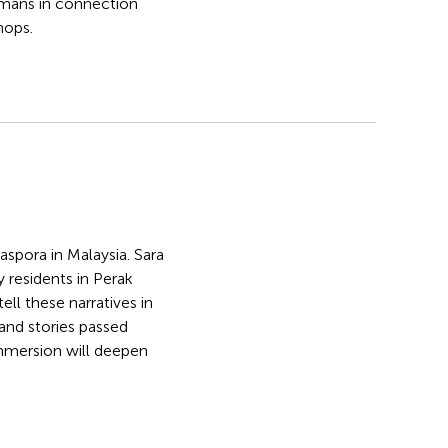
mans in connection
hops.
spora in Malaysia. Sara
y residents in Perak
l these narratives in
 and stories passed
 immersion will deepen