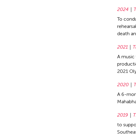
2024
T
To condu
rehearsa
death an
2021
T
A music 
productio
2021 Ol
2020
T
A 6-mont
Mahabhar
2019
T
to suppo
Southeas