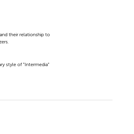
nd their relationship to
zers.
y style of "Intermedia"