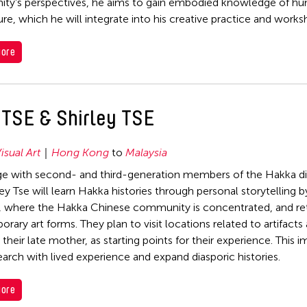
y’s perspectives, he aims to gain embodied knowledge of hu
ure, which he will integrate into his creative practice and works
ore
 TSE & Shirley TSE
isual Art
Hong Kong
to
Malaysia
e with second- and third-generation members of the Hakka dia
ey Tse will learn Hakka histories through personal storytelling b
, where the Hakka Chinese community is concentrated, and retel
rary art forms. They plan to visit locations related to artifacts
their late mother, as starting points for their experience. This
search with lived experience and expand diasporic histories.
ore