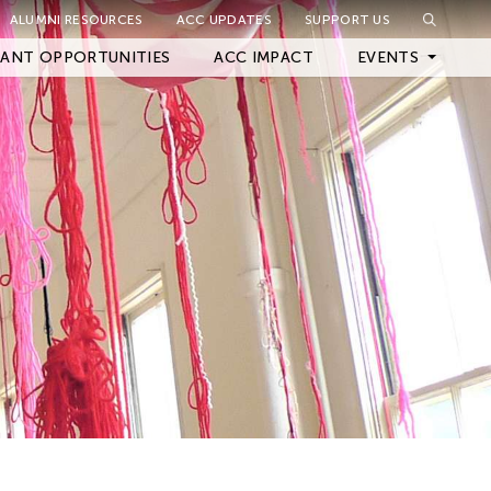
ALUMNI RESOURCES
ACC UPDATES
SUPPORT US
Close Filter
ANT OPPORTUNITIES
ACC IMPACT
EVENTS
Upcoming Events
Archived Events