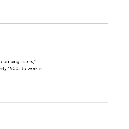
-combing sisters,"
rly 1900s to work in