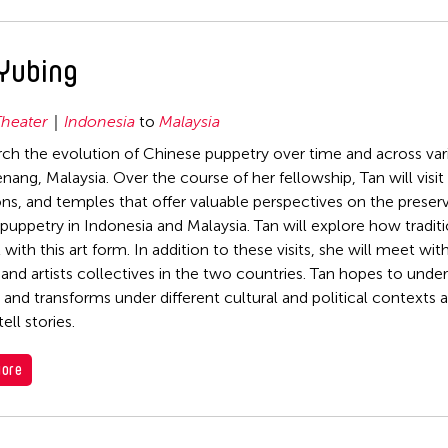
Yubing
heater
Indonesia
to
Malaysia
rch the evolution of Chinese puppetry over time and across vari
nang, Malaysia. Over the course of her fellowship, Tan will visit 
ons, and temples that offer valuable perspectives on the preser
puppetry in Indonesia and Malaysia. Tan will explore how tradi
 with this art form. In addition to these visits, she will meet wi
 and artists collectives in the two countries. Tan hopes to und
 and transforms under different cultural and political contexts 
ell stories.
Filter Grantees
ore