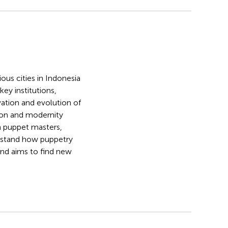
ous cities in Indonesia
key institutions,
vation and evolution of
tion and modernity
th puppet masters,
erstand how puppetry
and aims to find new