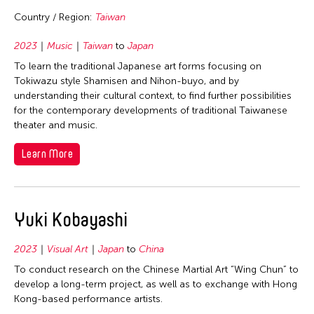
Singapore
Country / Region:
Taiwan
Taiwan
2023
Music
Taiwan
to
Japan
Thailand
To learn the traditional Japanese art forms focusing on
United States
Tokiwazu style Shamisen and Nihon-buyo, and by
understanding their cultural context, to find further possibilities
for the contemporary developments of traditional Taiwanese
theater and music.
Learn More
Yuki Kobayashi
2023
Visual Art
Japan
to
China
To conduct research on the Chinese Martial Art “Wing Chun” to
develop a long-term project, as well as to exchange with Hong
Kong-based performance artists.