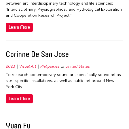
1992
between art, interdisciplinary technology and life sciences:
“Interdisciplinary, Physiographical, and Hydrological Exploration
1991
and Cooperation Research Project.”
1990
Learn More
1989
1988
1987
Corinne De San Jose
1986
1985
2023
Visual Art
Philippines
to
United States
1984
To research contemporary sound art, specifically sound art as
site- specific installations, as well as public art around New
1983
York City.
1982
Learn More
1981
1980
1979
Yuan Fu