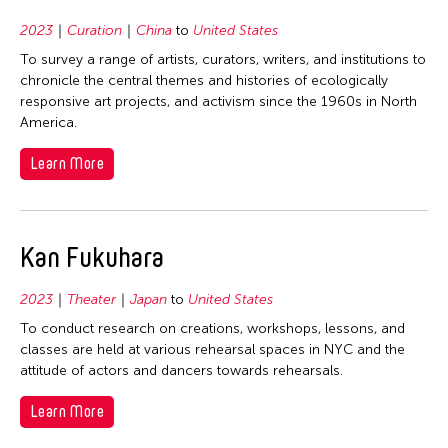
1978
2023
Curation
China
to
United States
1977
To survey a range of artists, curators, writers, and institutions to
1976
chronicle the central themes and histories of ecologically
1975
responsive art projects, and activism since the 1960s in North
America.
1974
1973
Learn More
1972
1971
Kan Fukuhara
1970
1969
2023
Theater
Japan
to
United States
1968
To conduct research on creations, workshops, lessons, and
classes are held at various rehearsal spaces in NYC and the
1967
attitude of actors and dancers towards rehearsals.
1966
Learn More
1965