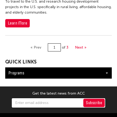
To travel to the U.S. and research housing development
projects in the U.S. specifically in rural living, affordable housing,
and elderly communities.
Learn More
« Prev
of
3
Next »
QUICK LINKS
Programs
Get the latest news from ACC
Subscribe