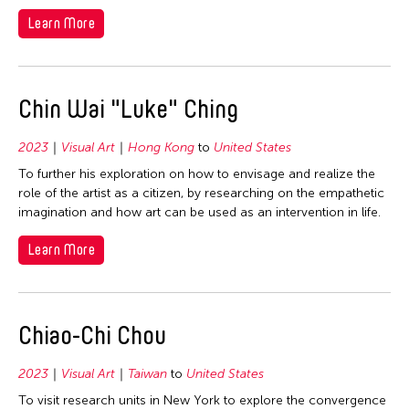
2006
Nepal
Learn More
2005
Netherlands
2004
New Zealand
2003
Chin Wai "Luke" Ching
Pakistan
2002
Philippines
2001
2023
Visual Art
Hong Kong
to
United States
Singapore
To further his exploration on how to envisage and realize the
2000
Sri Lanka
role of the artist as a citizen, by researching on the empathetic
1999
imagination and how art can be used as an intervention in life.
Taiwan
1998
Thailand
Learn More
1997
United Kingdom
1996
United States
1995
Chiao-Chi Chou
Vietnam
1994
2023
Visual Art
Taiwan
to
United States
1993
To visit research units in New York to explore the convergence