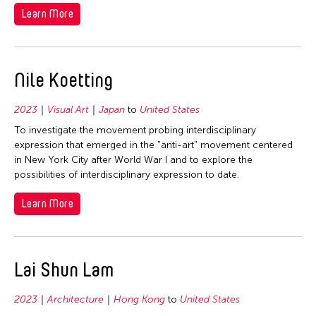
Learn More
Nile Koetting
2023
Visual Art
Japan
to
United States
To investigate the movement probing interdisciplinary
expression that emerged in the "anti-art" movement centered
in New York City after World War I and to explore the
possibilities of interdisciplinary expression to date.
Learn More
Lai Shun Lam
2023
Architecture
Hong Kong
to
United States