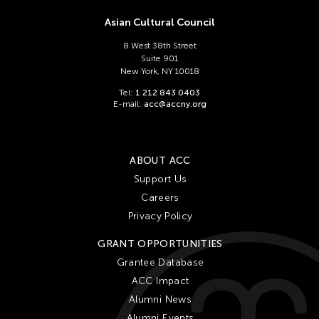
Asian Cultural Council
8 West 38th Street
Suite 901
New York, NY 10018
Tel:
1 212 843 0403
E-mail:
acc@accny.org
ABOUT ACC
Support Us
Careers
Privacy Policy
GRANT OPPORTUNITIES
Grantee Database
ACC Impact
Alumni News
Alumni Events