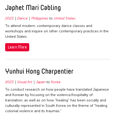
2020
East Timor
Japhet Mari Cabling
2019
Finland
2018
2023
Dance
Philippines
to
United States
France
2017
To attend modern, contemporary dance classes and
Hong Kong
workshops and inquire on other contemporary practices in the
2016
United States.
India
2015
Indonesia
Learn More
2014
Italy
2013
Japan
2012
Yunhui Hong Charpentier
Korea
2011
Laos
2023
Visual Art
Japan
to
Korea
2010
Macau
To conduct research on how people have translated Japanese
2009
Malaysia
and Korean by focusing on the violence/hospitality of
2008
translation, as well as on how "healing" has been socially and
Mongolia
culturally represented in South Korea on the theme of "healing
2007
Myanmar
colonial violence and its traumas.”