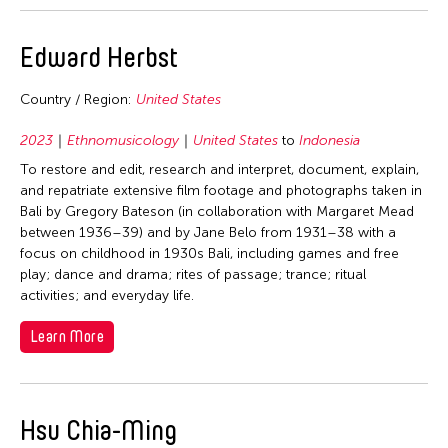
1964
Edward Herbst
Fields
Architecture
Country / Region:
United States
Travel From
Arts Administration
2023
Ethnomusicology
United States
to
Indonesia
China
Travel To
Curation
To restore and edit, research and interpret, document, explain,
Hong Kong
and repatriate extensive film footage and photographs taken in
Dance
China
Filter Grantees
Bali by Gregory Bateson (in collaboration with Margaret Mead
Japan
Ethnomusicology
India
between 1936–39) and by Jane Belo from 1931–38 with a
Philippines
focus on childhood in 1930s Bali, including games and free
Music
Indonesia
play; dance and drama; rites of passage; trance; ritual
Taiwan
Theater
Japan
activities; and everyday life.
United States
Visual Art
Korea
Learn More
Laos
Malaysia
Hsu Chia-Ming
Philippines