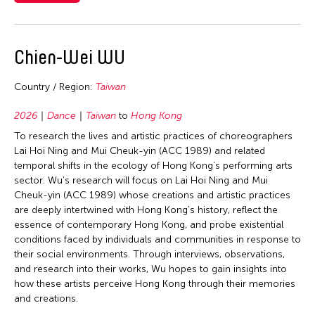
2006
Nepal
2005
Travel From
Netherlands
2004
Chien-Wei WU
New Zealand
Asia
Travel To
2003
Pakistan
Cambodia
Country / Region:
Taiwan
2002
Bangladesh
Philippines
Filter Grantees
China
2001
2026
Dance
Taiwan
to
Hong Kong
Brunei
Singapore
Hong Kong
2000
To research the lives and artistic practices of choreographers
Cambodia
Sri Lanka
India
Lai Hoi Ning and Mui Cheuk-yin (ACC 1989) and related
1999
China
temporal shifts in the ecology of Hong Kong’s performing arts
Taiwan
Indonesia
sector. Wu’s research will focus on Lai Hoi Ning and Mui
1998
Hong Kong
Thailand
Japan
Cheuk-yin (ACC 1989) whose creations and artistic practices
1997
India
are deeply intertwined with Hong Kong’s history, reflect the
United Kingdom
Korea
essence of contemporary Hong Kong, and probe existential
1996
Indonesia
United States
conditions faced by individuals and communities in response to
Laos
1995
Italy
their social environments. Through interviews, observations,
Vietnam
Macau
and research into their works, Wu hopes to gain insights into
1994
Japan
how these artists perceive Hong Kong through their memories
Malaysia
1993
Korea
and creations.
Myanmar