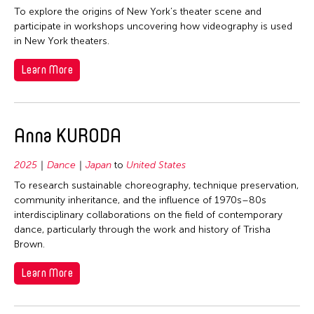
To explore the origins of New York’s theater scene and
participate in workshops uncovering how videography is used
in New York theaters.
Learn More
Anna KURODA
2025
Dance
Japan
to
United States
To research sustainable choreography, technique preservation,
community inheritance, and the influence of 1970s–80s
interdisciplinary collaborations on the field of contemporary
dance, particularly through the work and history of Trisha
Brown.
Learn More