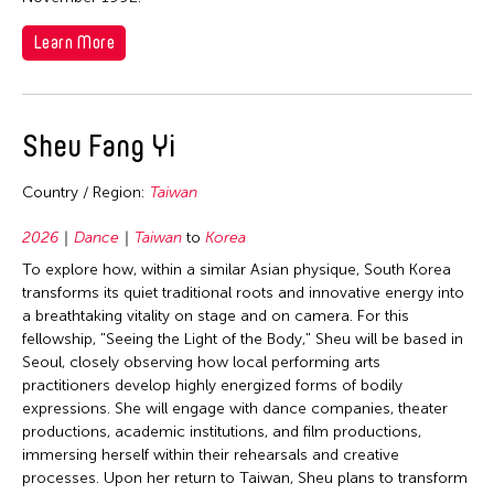
Learn More
Sheu Fang Yi
Country / Region:
Taiwan
2026
Dance
Taiwan
to
Korea
To explore how, within a similar Asian physique, South Korea
transforms its quiet traditional roots and innovative energy into
a breathtaking vitality on stage and on camera. For this
fellowship, "Seeing the Light of the Body," Sheu will be based in
Seoul, closely observing how local performing arts
practitioners develop highly energized forms of bodily
expressions. She will engage with dance companies, theater
productions, academic institutions, and film productions,
immersing herself within their rehearsals and creative
processes. Upon her return to Taiwan, Sheu plans to transform