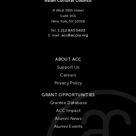
Asian Cultural Council
8 West 38th Street
Suite 901
New York, NY 10018
Tel:
1 212 843 0403
E-mail:
acc@accny.org
ABOUT ACC
Support Us
Careers
Privacy Policy
GRANT OPPORTUNITIES
Grantee Database
ACC Impact
Alumni News
Alumni Events