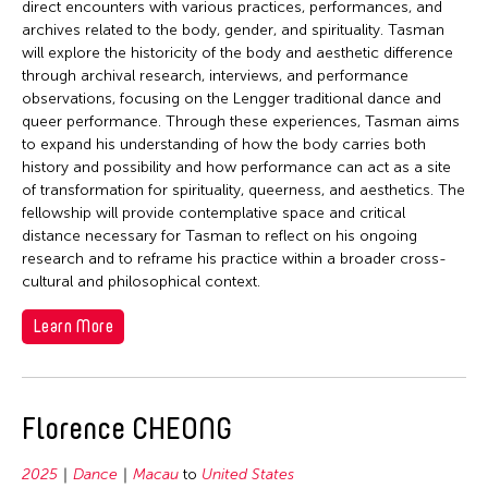
direct encounters with various practices, performances, and
archives related to the body, gender, and spirituality. Tasman
will explore the historicity of the body and aesthetic difference
through archival research, interviews, and performance
observations, focusing on the Lengger traditional dance and
queer performance. Through these experiences, Tasman aims
to expand his understanding of how the body carries both
history and possibility and how performance can act as a site
of transformation for spirituality, queerness, and aesthetics. The
fellowship will provide contemplative space and critical
distance necessary for Tasman to reflect on his ongoing
research and to reframe his practice within a broader cross-
cultural and philosophical context.
Learn More
Florence CHEONG
2025
Dance
Macau
to
United States