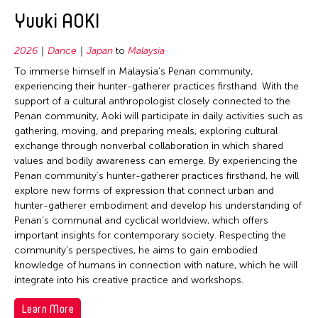
2020
East Timor
Conservation
Yuuki AOKI
2019
Finland
Crafts
2018
2026
Dance
Japan
to
Malaysia
France
Curation
2017
To immerse himself in Malaysia’s Penan community,
Hong Kong
Dance
experiencing their hunter-gatherer practices firsthand. With the
2016
support of a cultural anthropologist closely connected to the
India
Ethnomusicology
2015
Penan community, Aoki will participate in daily activities such as
Indonesia
Film/Video
gathering, moving, and preparing meals, exploring cultural
2014
exchange through nonverbal collaboration in which shared
Italy
Literature
2013
values and bodily awareness can emerge. By experiencing the
Japan
Museum Studies
Penan community’s hunter-gatherer practices firsthand, he will
2012
explore new forms of expression that connect urban and
Korea
Music
2011
hunter-gatherer embodiment and develop his understanding of
Laos
New Media
Penan’s communal and cyclical worldview, which offers
2010
important insights for contemporary society. Respecting the
Macau
Other
community’s perspectives, he aims to gain embodied
2009
Malaysia
Photography
knowledge of humans in connection with nature, which he will
2008
integrate into his creative practice and workshops.
Mongolia
Theater
2007
Myanmar
Learn More
Visual Art