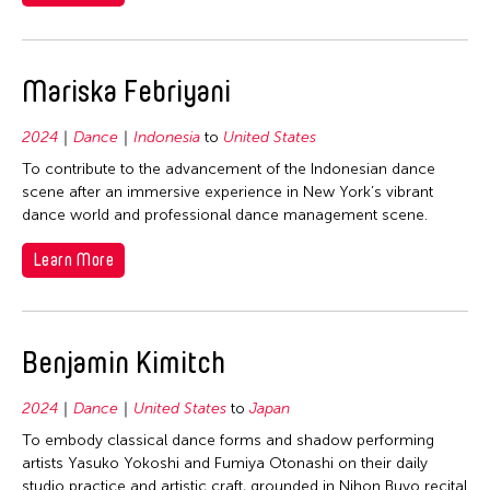
Mariska Febriyani
2024
Dance
Indonesia
to
United States
To contribute to the advancement of the Indonesian dance
scene after an immersive experience in New York’s vibrant
dance world and professional dance management scene.
Learn More
Benjamin Kimitch
2024
Dance
United States
to
Japan
To embody classical dance forms and shadow performing
artists Yasuko Yokoshi and Fumiya Otonashi on their daily
studio practice and artistic craft, grounded in Nihon Buyo recital