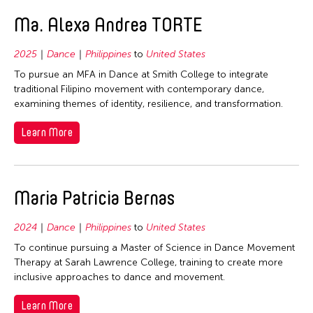
Ma. Alexa Andrea TORTE
2025
Dance
Philippines
to
United States
To pursue an MFA in Dance at Smith College to integrate
traditional Filipino movement with contemporary dance,
examining themes of identity, resilience, and transformation.
Learn More
Maria Patricia Bernas
2024
Dance
Philippines
to
United States
To continue pursuing a Master of Science in Dance Movement
Therapy at Sarah Lawrence College, training to create more
inclusive approaches to dance and movement.
Learn More