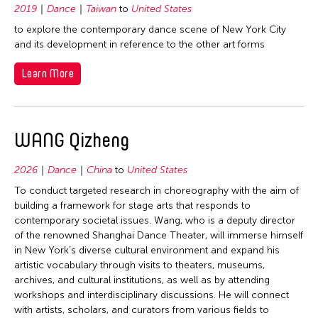
1992
Macau
2019
Dance
Taiwan
to
United States
Philippines
1991
Malaysia
to explore the contemporary dance scene of New York City
Singapore
and its development in reference to the other art forms
1990
Myanmar
Taiwan
1989
Learn More
Nepal
Thailand
1988
Pakistan
United States
1987
Philippines
Vietnam
WANG Qizheng
1986
Singapore
1985
Sri Lanka
2026
Dance
China
to
United States
1984
Taiwan
To conduct targeted research in choreography with the aim of
1983
building a framework for stage arts that responds to
Thailand
contemporary societal issues. Wang, who is a deputy director
1982
United States
of the renowned Shanghai Dance Theater, will immerse himself
in New York’s diverse cultural environment and expand his
1981
Vietnam
artistic vocabulary through visits to theaters, museums,
1980
archives, and cultural institutions, as well as by attending
workshops and interdisciplinary discussions. He will connect
1979
with artists, scholars, and curators from various fields to