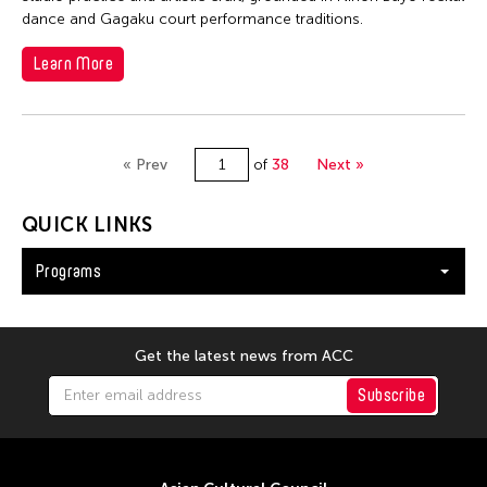
dance and Gagaku court performance traditions.
Learn More
« Prev
of
38
Next »
QUICK LINKS
Programs
Get the latest news from ACC
Subscribe