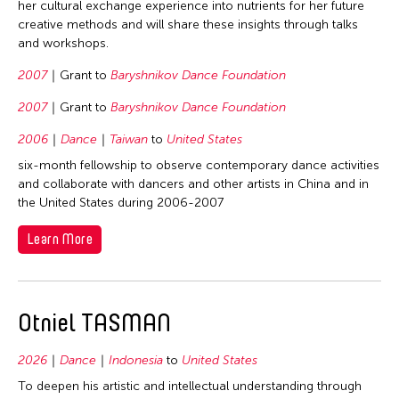
her cultural exchange experience into nutrients for her future
creative methods and will share these insights through talks
and workshops.
2007
Grant to
Baryshnikov Dance Foundation
2007
Grant to
Baryshnikov Dance Foundation
2006
Dance
Taiwan
to
United States
six-month fellowship to observe contemporary dance activities
and collaborate with dancers and other artists in China and in
the United States during 2006-2007
Learn More
Otniel TASMAN
2026
Dance
Indonesia
to
United States
To deepen his artistic and intellectual understanding through