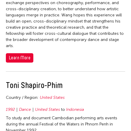
1978
exchange perspectives on choreography, performance, and
cross-disciplinary creation, to better understand how artistic
1977
languages merge in practice. Wang hopes this experience will
1976
build an open, cross-disciplinary mindset that strengthens his
creative practice and theoretical research, and that the
1975
fellowship will foster cross-cultural dialogue that contributes to
1974
the broader development of contemporary dance and stage
arts.
1973
1972
Learn More
1971
1970
Toni Shapiro-Phim
1969
1968
Country / Region:
United States
1967
1992
Dance
United States
to
Indonesia
1966
To study and document Cambodian performing arts events
1964
during the annual Festival of the Waters in Phnom Penh in
November 1992.