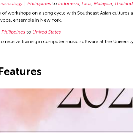
usicology
Philippines
to
Indonesia
,
Laos
,
Malaysia
,
Thailand
es of workshops on a song cycle with Southeast Asian cultures
vocal ensemble in New York.
Philippines
to
United States
to receive training in computer music software at the Universit
Features