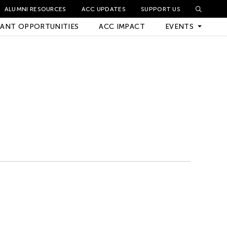
ALUMNI RESOURCES
ACC UPDATES
SUPPORT US
ANT OPPORTUNITIES
ACC IMPACT
EVENTS
Upcoming Events
Archived Events