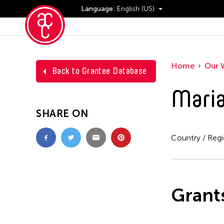
Language:
English (US)
Events
Home
Our 
Back to Grantee Database
Maria
SHARE ON
Country / Reg
Grant