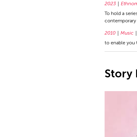
2023
Ethnom
To hold a seri
contemporary 
2010
Music
to enable you 
Story 