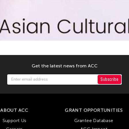
Get the latest news from ACC
Subscribe
ABOUT ACC
GRANT OPPORTUNITIES
Support Us
Grantee Database