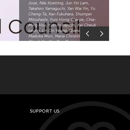
Jose
Nile Koetting
Jun Yin Lam
Takahiro Yamaguchi
Yan Wai Yin
Yu
Cheng-Ta
Kan Fukuhara
Shumpei
Mitsuhashi
Yuni Hong Charpe
Chia-
Ming Hsu
Yuki Kobayashi
Kei Cheuk
Leung
Lin On Yeung
Qianxi Liu
Madoka Mori
Maria Christine Muyco
Cheuk Yan Ng
Riza Romero
Yuka
Shimura
Kentaro Shimura
Wei Hai
Min
Wei Xiaoshi
Chihsuan Yang
Chia
Hsun Yuan
Fu Yuan
Zhou Zhengxu
Zelia ZZ Tan
Akiko Kitamura
Zhang Xu
Zhan
The Asian Cultural Council is proud to
announce our 2023 Asia Grant Cycle
awardees in support of programs and
projects connecting artists, scholars,
and arts professionals across Asia
and the United States.
SUPPORT US