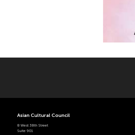
Asian Cultural Council
8 West 38th Street
Suite 901