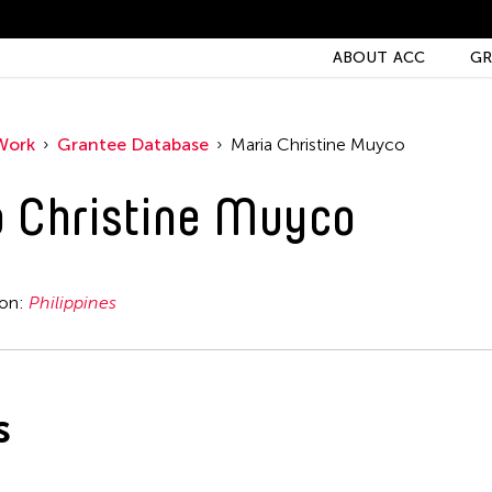
ABOUT ACC
GR
Work
Grantee Database
Maria Christine Muyco
 Christine Muyco
ion:
Philippines
s