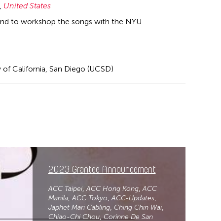
,
United States
 and to workshop the songs with the NYU
y of California, San Diego (UCSD)
2023 Grantee Announcement
ACC Taipei
ACC Hong Kong
ACC
Manila
ACC Tokyo
ACC-Updates
Japhet Mari Cabling
Ching Chin Wai
Chiao-Chi Chou
Corinne De San