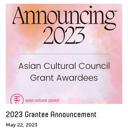
American Dance Festival
Aram Han Sifuentes
Asia Art Archive
Asian Art Museum
Au Hoi Lam
Bamboo Curtain Studio
Basil Twist
Beth Citron
Brian Bernards
Cai Guo-Qiang
Cai Nikita Yingqian
Cathy Lu
Celine Wong Katzman
2023 Grantee Announcement
Chan Ho Lun Fredie
May 22, 2023