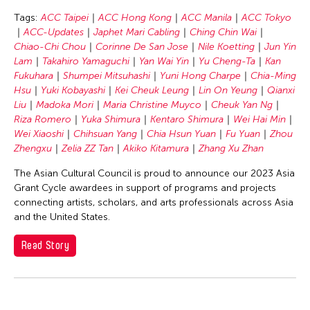
Chang Rita Yuan-Chien
Tags:
ACC Taipei
ACC Hong Kong
ACC Manila
ACC Tokyo
Chaw Ei Thein
ACC-Updates
Japhet Mari Cabling
Ching Chin Wai
Chen Li
Chiao-Chi Chou
Corinne De San Jose
Nile Koetting
Jun Yin
Lam
Takahiro Yamaguchi
Yan Wai Yin
Yu Cheng-Ta
Kan
Chen Wu-Kang
Fukuhara
Shumpei Mitsuhashi
Yuni Hong Charpe
Chia-Ming
Chen Yi-Wen
Hsu
Yuki Kobayashi
Kei Cheuk Leung
Lin On Yeung
Qianxi
Liu
Madoka Mori
Maria Christine Muyco
Cheuk Yan Ng
Chen Ying-Chih
Riza Romero
Yuka Shimura
Kentaro Shimura
Wei Hai Min
Cheng Tsung Lung
Wei Xiaoshi
Chihsuan Yang
Chia Hsun Yuan
Fu Yuan
Zhou
Zhengxu
Zelia ZZ Tan
Akiko Kitamura
Zhang Xu Zhan
Cheng Tsung-lung
The Asian Cultural Council is proud to announce our 2023 Asia
Cheng Yin-Chen
Grant Cycle awardees in support of programs and projects
Cheuk Wing Nam
connecting artists, scholars, and arts professionals across Asia
and the United States.
Cheuk Yan Ng
Chia Hsun Yuan
Read Story
Chia-Ming Hsu
Chiao-Chi Chou