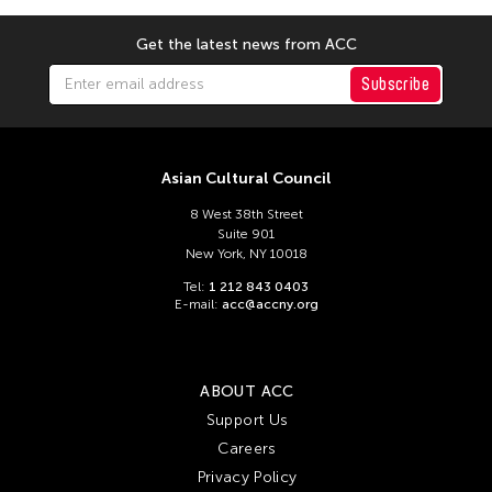
Chien-Ying Tseng
Chihsuan Yang
Get the latest news from ACC
Ching Chin Wai
Subscribe
Chong Candace Mui Ngam
Chong Leong Ng
Choon Eiow Koh
Asian Cultural Council
CHOU Shu-Yi
8 West 38th Street
Suite 901
Cloud Gate Dance Theatre
New York, NY 10018
Contemporary Legend Theatre
Tel:
1 212 843 0403
E-mail:
acc@accny.org
Corinne De San Jose
Corridor Taipei
Cultural Center of the Philippines
ABOUT ACC
Support Us
David Henry Hwang
Careers
Dex Fernandez
Privacy Policy