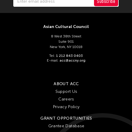
Chien-Ying Tseng
Subscribe
Chihsuan Yang
Ching Chin Wai
Asian Cultural Council
Chong Candace Mui Ngam
8 West 38th Street
Chong Leong Ng
Suite 901
Choon Eiow Koh
New York, NY 10018
Tel:
1 212 843 0403
CHOU Shu-Yi
E-mail:
acc@accny.org
Cloud Gate Dance Theatre
Contemporary Legend Theatre
ABOUT ACC
Corinne De San Jose
Support Us
Corridor Taipei
Careers
Cultural Center of the Philippines
Privacy Policy
David Henry Hwang
GRANT OPPORTUNITIES
Dex Fernandez
Grantee Database