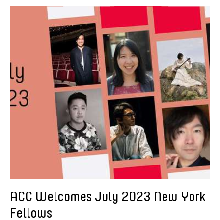
American Dance Festival
Aram Han Sifuentes
Asia Art Archive
Asian Art Museum
Au Hoi Lam
Bamboo Curtain Studio
Basil Twist
Beth Citron
Brian Bernards
Cai Guo-Qiang
Cai Nikita Yingqian
Cathy Lu
Celine Wong Katzman
ACC Welcomes July 2023 New York
Chan Ho Lun Fredie
Fellows