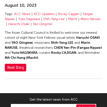
Chang Rita Yuan-Chien
August 10, 2023
Chaw Ei Thein
Tags:
ACC News
ACC-Updates
Rocky Cajigan
Fangas
Chen Li
Nayaw
Yuta Hagiwara
Shih-Yang Lee
Machi
Marin Naruse
Chen Wu-Kang
Haruchi Osaki
Yao Qingmei
Chen Yi-Wen
The Asian Cultural Council is thrilled to welcome our newest
cohort of eight New York Fellows visual artists
Haruchi OSAKI
Chen Ying-Chih
and
YAO Qingmei
, musicians
Shih-Yang LEE
and
Marin
Cheng Tsung Lung
NARUSE
, theatrical researchers
CHEN Yen-Pin (Fangas Nayaw)
and
Yuta HAGIWARA
, curator
Rocky CAJIGAN
, and filmmaker
Cheng Tsung-lung
MA Chi Hang (Machi)
.
Cheng Yin-Chen
Read Story
Cheuk Wing Nam
Cheuk Yan Ng
Chia Hsun Yuan
Chia-Ming Hsu
Chiao-Chi Chou
Get the latest news from ACC