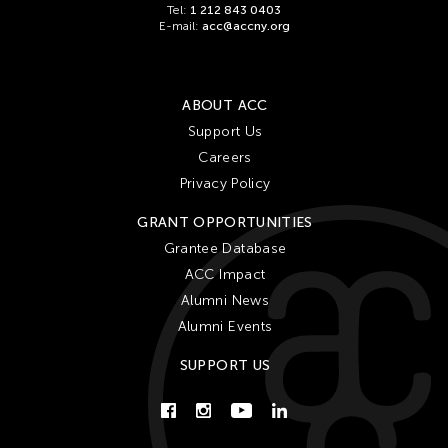
Tel:
1 212 843 0403
E-mail:
acc@accny.org
ABOUT ACC
Support Us
Careers
Privacy Policy
GRANT OPPORTUNITIES
Grantee Database
ACC Impact
Alumni News
Alumni Events
SUPPORT US