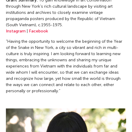
Grant Summary:
To gain knowledge in art conservation
through New York’s rich cultural landscape by visiting art
institutions and archives to closely examine vintage
propaganda posters produced by the Republic of Vietnam
(South Vietnam), c.1955-1975.
Instagram
|
Facebook
“Having the opportunity to welcome the beginning of the Year
of the Snake in New York, a city so vibrant and rich in multi-
culture is truly inspiring. I am looking forward to learning new
things, embracing the unknowns and sharing my unique
experiences from Vietnam with the individuals from far and
wide whom I will encounter, so that we can exchange ideas
and recognize how large, yet how small the world is through
the ways we can connect and relate to each other, either
personally or professionally.”