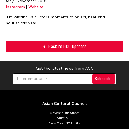
May- November 2009
Instagram
|
Website
“I'm wishing us all more moments to reflect, heal, and
nourish this year.”
Back to ACC Updates
Get the latest news from ACC
Subscribe
Asian Cultural Council
8 West 38th Street
Suite 901
New York, NY 10018