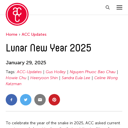
Home
ACC Updates
Lunar New Year 2025
January 29, 2025
Tags:
ACC-Updates
Gus Holley
Nguyen Phuoc Bao Chau
Howie Chu
Heeryoon Shin
Sandra Eula Lee
Celine Wong
Katzman
To celebrate the year of the snake in 2025, ACC asked current