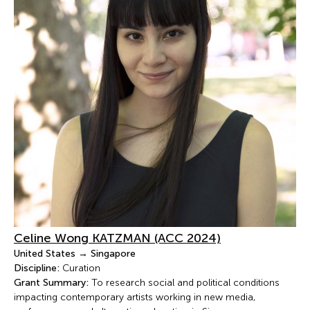
Celine Wong KATZMAN (ACC 2024)
United States → Singapore
Discipline:
Curation
Grant Summary:
To research social and political conditions
impacting contemporary artists working in new media,