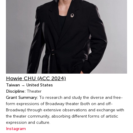
Howie CHU (ACC 2024)
Taiwan → United States
Discipline:
Theater
Grant Summary:
To research and study the diverse and free-
form expressions of Broadway theater (both on and off-
Broadway) through extensive observations and exchange with
the theater community, absorbing different forms of artistic
expression and culture.
Instagram