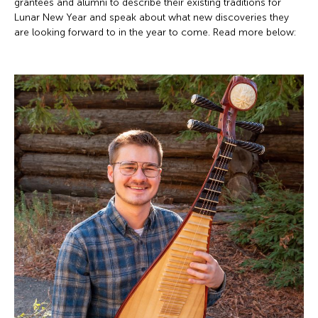
grantees and alumni to describe their existing traditions for
Lunar New Year and speak about what new discoveries they
are looking forward to in the year to come. Read more below: