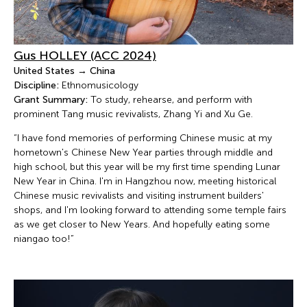
Gus HOLLEY (ACC 2024)
United States → China
Discipline:
Ethnomusicology
Grant Summary:
To study, rehearse, and perform with
prominent Tang music revivalists, Zhang Yi and Xu Ge.
“I have fond memories of performing Chinese music at my
hometown's Chinese New Year parties through middle and
high school, but this year will be my first time spending Lunar
New Year in China. I'm in Hangzhou now, meeting historical
Chinese music revivalists and visiting instrument builders'
shops, and I'm looking forward to attending some temple fairs
as we get closer to New Years. And hopefully eating some
niangao too!”