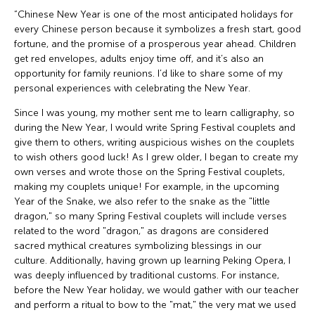
“Chinese New Year is one of the most anticipated holidays for
every Chinese person because it symbolizes a fresh start, good
fortune, and the promise of a prosperous year ahead. Children
get red envelopes, adults enjoy time off, and it’s also an
opportunity for family reunions. I’d like to share some of my
personal experiences with celebrating the New Year.
Since I was young, my mother sent me to learn calligraphy, so
during the New Year, I would write Spring Festival couplets and
give them to others, writing auspicious wishes on the couplets
to wish others good luck! As I grew older, I began to create my
own verses and wrote those on the Spring Festival couplets,
making my couplets unique! For example, in the upcoming
Year of the Snake, we also refer to the snake as the "little
dragon," so many Spring Festival couplets will include verses
related to the word "dragon," as dragons are considered
sacred mythical creatures symbolizing blessings in our
culture. Additionally, having grown up learning Peking Opera, I
was deeply influenced by traditional customs. For instance,
before the New Year holiday, we would gather with our teacher
and perform a ritual to bow to the "mat," the very mat we used