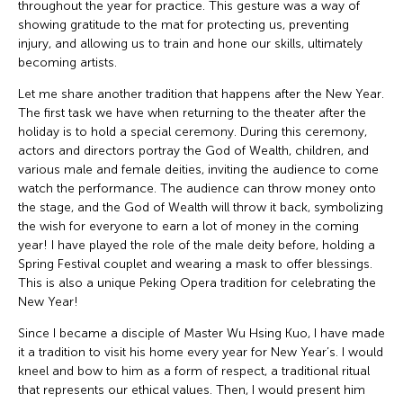
throughout the year for practice. This gesture was a way of
showing gratitude to the mat for protecting us, preventing
injury, and allowing us to train and hone our skills, ultimately
becoming artists.
Let me share another tradition that happens after the New Year.
The first task we have when returning to the theater after the
holiday is to hold a special ceremony. During this ceremony,
actors and directors portray the God of Wealth, children, and
various male and female deities, inviting the audience to come
watch the performance. The audience can throw money onto
the stage, and the God of Wealth will throw it back, symbolizing
the wish for everyone to earn a lot of money in the coming
year! I have played the role of the male deity before, holding a
Spring Festival couplet and wearing a mask to offer blessings.
This is also a unique Peking Opera tradition for celebrating the
New Year!
Since I became a disciple of Master Wu Hsing Kuo, I have made
it a tradition to visit his home every year for New Year’s. I would
kneel and bow to him as a form of respect, a traditional ritual
that represents our ethical values. Then, I would present him