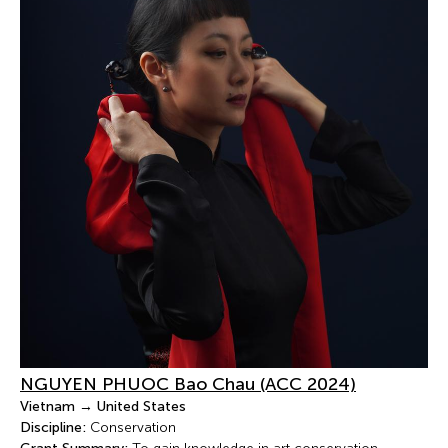
NGUYEN PHUOC Bao Chau (ACC 2024)
Vietnam → United States
Discipline:
Conservation