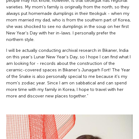
people may not know, however, is that tteokguk has regional
varieties. My mom's family is originally from the north, so they
always put homemade dumplings in their tteokguk - when my
mom married my dad, who is from the southern part of Korea,
she was shocked to see no dumplings in the soup on her first
New Year's Day with her in-laws. I personally prefer the
northern style.
I will be actually conducting archival research in Bikaner, India
on this year's Lunar New Year's Day, so I hope I can find what I
am looking for - records about the construction of the
ceramic-covered spaces in Bikaner's Junagarh Fort! The Year
of the Snake is also personally special to me because it's my
mom's zodiac year. Since I am on sabbatical and can spend
more time with my family in Korea, I hope to travel with her
more and discover new places together.”