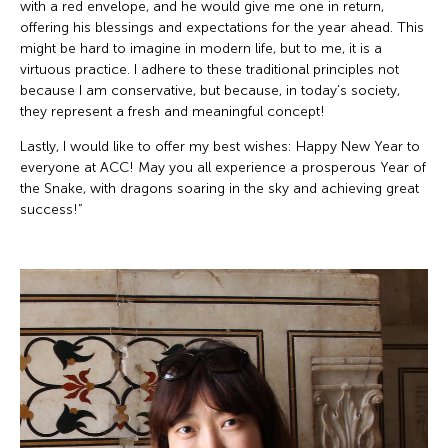
with a red envelope, and he would give me one in return,
offering his blessings and expectations for the year ahead. This
might be hard to imagine in modern life, but to me, it is a
virtuous practice. I adhere to these traditional principles not
because I am conservative, but because, in today’s society,
they represent a fresh and meaningful concept!
Lastly, I would like to offer my best wishes: Happy New Year to
everyone at ACC! May you all experience a prosperous Year of
the Snake, with dragons soaring in the sky and achieving great
success!”