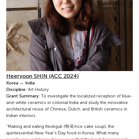
Heeryoon SHIN (ACC 2024)
Korea → India
Discipline:
Art History
Grant Summary:
To investigate the localized reception of blue-
and-white ceramics in colonial India and study the innovative
architectural reuse of Chinese, Dutch, and British ceramics in
Indian interiors.
“Making and eating tteokguk (떡국/rice cake soup), the
quintessential New Year's Day food in Korea. What many