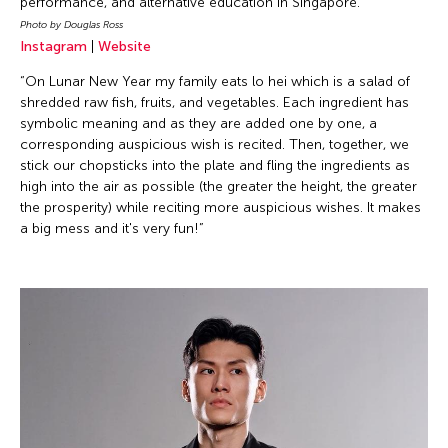
performance, and alternative education in Singapore.
Photo by Douglas Ross
Instagram
|
Website
“On Lunar New Year my family eats lo hei which is a salad of
shredded raw fish, fruits, and vegetables. Each ingredient has
symbolic meaning and as they are added one by one, a
corresponding auspicious wish is recited. Then, together, we
stick our chopsticks into the plate and fling the ingredients as
high into the air as possible (the greater the height, the greater
the prosperity) while reciting more auspicious wishes. It makes
a big mess and it's very fun!”