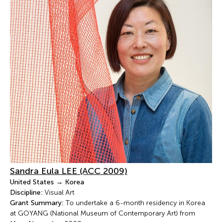
Sandra Eula LEE (ACC 2009)
United States → Korea
Discipline:
Visual Art
Grant Summary:
To undertake a 6-month residency in Korea
at GOYANG (National Museum of Contemporary Art) from