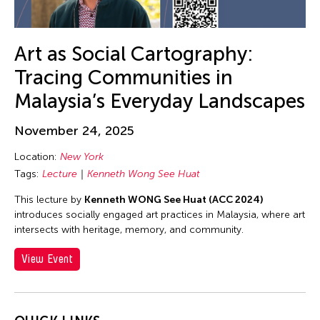
Contemporary Legend Theatre
Corinne De San Jose
Corridor Taipei
Art as Social Cartography:
Corrin Chan
Tracing Communities in
Cultural Center of the Philippines
Malaysia’s Everyday Landscapes
Danwen Xing
November 24, 2025
Dar-Kuen Wu
Location:
New York
Daravuth Ly
Tags:
Lecture
Kenneth Wong See Huat
Dava Frog Wing
This lecture by
Kenneth WONG See Huat (ACC 2024)
David Henry Hwang
introduces socially engaged art practices in Malaysia, where art
Dayang Yraola
intersects with heritage, memory, and community.
Deepak Rauniyar
View Event
Delin Lai
Denisa Reyes