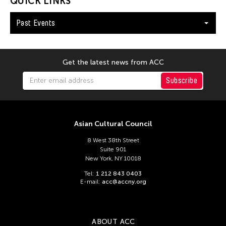
QUICK LINKS
Dev Benegal
Dexter Fernandez
Past Events
Dinh Q. Le
DJ Hatfield
Get the latest news from ACC
Do Tuong Linh
Subscribe
Don Maralit Salubayba
Dong Bao
Dong Song
Asian Cultural Council
Douglas Brooks
8 West 38th Street
Douglas Fitch
Suite 901
New York, NY 10018
Du Yun
Tel:
1 212 843 0403
Ea Marie Torrado
E-mail:
acc@accny.org
Ea Marie Torrado
Ea Torrado
ABOUT ACC