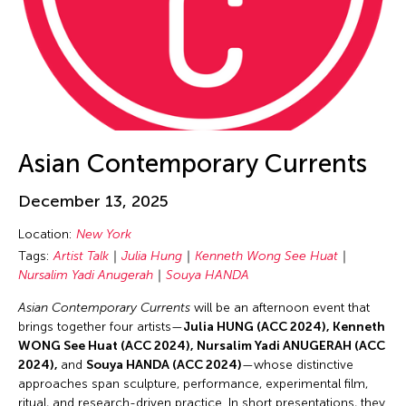
Cheung Tat Ming
Chi-Tsung Wu
Chia-En Jao
Chia-Ming Hsu
Chia-Ming Wang
Chiao Chi Chou
Asian Contemporary Currents
Chiaochi Chou
December 13, 2025
Chien-Hao Chang
Chien-Ying Tseng
Location:
New York
Tags:
Artist Talk
Julia Hung
Kenneth Wong See Huat
Chihsuan Yang
Nursalim Yadi Anugerah
Souya HANDA
Chin Fung Jeff Leung
Asian Contemporary Currents
will be an afternoon event that
Chinary Ung
brings together four artists—
Julia HUNG (ACC 2024), Kenneth
WONG See Huat (ACC 2024), Nursalim Yadi ANUGERAH (ACC
Chinese Culture Foundation of San Francisco
2024),
and
Souya HANDA (ACC 2024)
—whose distinctive
Chinese Theatre Works
approaches span sculpture, performance, experimental film,
ritual, and research-driven practice. In short presentations, they