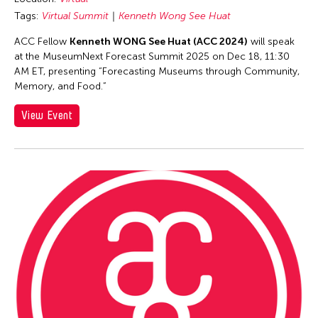
Catherine Filloux
Tags:
Virtual Summit
Kenneth Wong See Huat
Catherine Filloux
ACC Fellow
Kenneth WONG See Huat (ACC 2024)
will speak
Cathy Linh Che
at the MuseumNext Forecast Summit 2025 on Dec 18, 11:30
Cathy Lu
AM ET, presenting “Forecasting Museums through Community,
Memory, and Food.”
Chan Ho Lun Fredie
Chan Leung Poon
View Event
Chang Rita Yuan-Chien
Chang-Jin Lee
Chankethya Chey
Chao Ji
Chao-Liang Shen
Chatori Shimizu
Chaw Ei Thein
Cheng Enoch Tak Yan