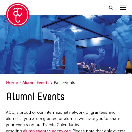
Close Filter
Location
New York
Grantee(s)
Online
Abby Man Yee Chan
Virtual
Home
Alumni Events
Past Events
Abby Robinson
Alumni Events
Abdul Aziz Sohail
Abigail Child
ACC is proud of our international network of grantees and
Abner Delina Jr.
alumni. If you are a grantee or alumni, we invite you to share
Abner Torres Delina Jr.
your events on our Events Calendar by
emailing
alumnievents@accny.org
. Please note that only events