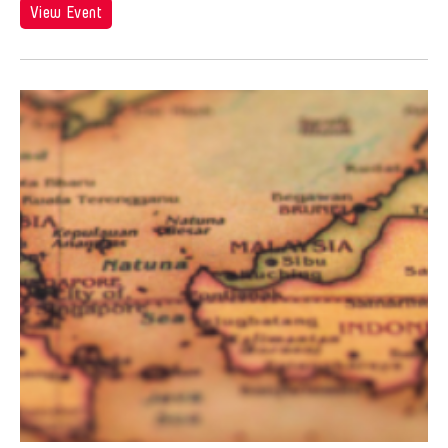
Andy Wong
View Event
Angel Velasco Shaw
Anna Margarita Reyes
Anne Percoco
Apichatpong Weerasethakul
Apinan Poshyananda
Arahmaiani Feisal
Arata Isozaki
Arata Mino
Araya Rasdjarmrearnsook
Arlette Quỳnh Anh Trần
Arun Bose
Asia Art Archive
Asia Society