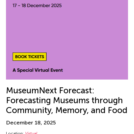
Beth Citron
Bhupen Khakhar
Birdy Wong
Bobby Cheng
Bontaro DOKUYAMA
Brian Bernards
Brown Elizabeth
Bruce Quek
Bulareyaung Pagarlava
Bundith Phunsombatlert
MuseumNext Forecast:
Cai Guo-Qiang
Forecasting Museums through
Cameron McKinney
Community, Memory, and Food
Carl Stone
December 18, 2025
Carol Lin
Location:
Virtual