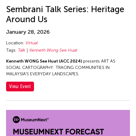
Asmudjo Jono Irianto
Sembrani Talk Series: Heritage
Au Hoi Lam
Around Us
Au-sen Lee
Aung Myat Htay
January 28, 2026
Avinash Chandra
Location:
Virtual
Aya Momose
Tags:
Talk
Kenneth Wong See Huat
Aye Ko
Kenneth WONG See Huat (ACC 2024)
presents ART AS
SOCIAL CARTOGRAPHY: TRACING COMMUNITIES IN
Aze Ong
MALAYSIA'S EVERYDAY LANDSCAPES.
Baboo Liao
View Event
Barbara London
Barbara Pollack
Basil Twist
Belarmino & Partners
Benjamin Akio KIMITCH