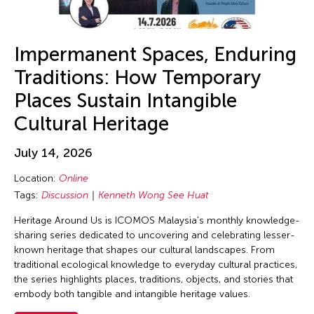
Alex Tam
Alexander Cortez
Alexandra Munroe
Impermanent Spaces, Enduring
Allen Lam
Traditions: How Temporary
Almond Chu
Places Sustain Intangible
Almond Tak Wah Chu
Cultural Heritage
Alumni Event
July 14, 2026
Amanda Andrei
Location:
Online
Amara Antilla
Tags:
Discussion
Kenneth Wong See Huat
Ambie Abaño
Heritage Around Us is ICOMOS Malaysia's monthly knowledge-
Ami Yamasaki
sharing series dedicated to uncovering and celebrating lesser-
Amirtha Kidambi
known heritage that shapes our cultural landscapes. From
traditional ecological knowledge to everyday cultural practices,
Amirtha Kidambi
the series highlights places, traditions, objects, and stories that
Ana Tamula
embody both tangible and intangible heritage values.