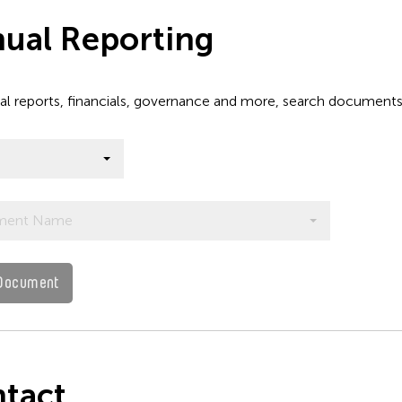
ual Reporting
al reports, financials, governance and more, search document
ment Name
Document
tact