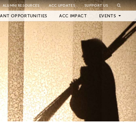
ALUMNI RESOURCES
ACC UPDATES
SUPPORT US
ANT OPPORTUNITIES
ACC IMPACT
EVENTS
Upcoming Events
Archived Events