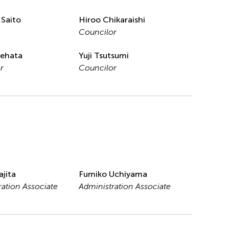
 Saito
Hiroo Chikaraishi
Councilor
tehata
Yuji Tsutsumi
r
Councilor
ajita
Fumiko Uchiyama
ration Associate
Administration Associate