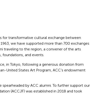
ies for transformative cultural exchange between
ince 1963, we have supported more than 700 exchanges
 traveling to the region, a convener of the arts
, foundations, and events.
fice, in Tokyo, following a generous donation from
Japan-United States Art Program, ACC’s endowment
e spearheaded by ACC alumni. To further support our
ndation (ACCJF) was established in 2018 and took