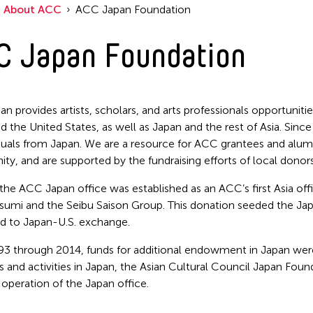
About ACC
ACC Japan Foundation
C Japan Foundation
n provides artists, scholars, and arts professionals opportunit
d the United States, as well as Japan and the rest of Asia. S
iduals from Japan. We are a resource for ACC grantees and alumni
y, and are supported by the fundraising efforts of local donors
 the ACC Japan office was established as an ACC’s first Asia of
utsumi and the Seibu Saison Group. This donation seeded the 
d to Japan-U.S. exchange.
3 through 2014, funds for additional endowment in Japan wer
 and activities in Japan, the Asian Cultural Council Japan Fou
 operation of the Japan office.