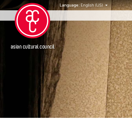
Language:
English (US)
Events
asian cultural council