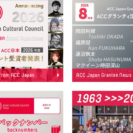
from ACC Japan
ACC Japan Grantee News