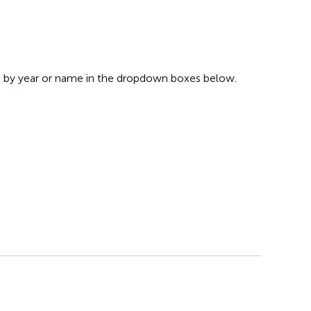
s by year or name in the dropdown boxes below.