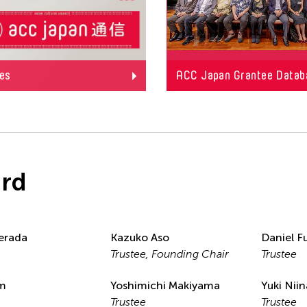
es
ACC Japan Grantee Datab
rd
erada
Kazuko Aso
Daniel Fu
Trustee, Founding Chair
Trustee
im
Yoshimichi Makiyama
Yuki Nii
Trustee
Trustee