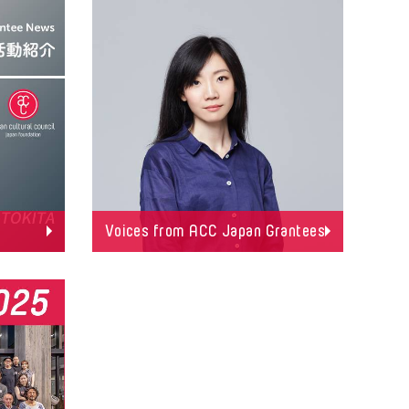
Voices from ACC Japan Grantees