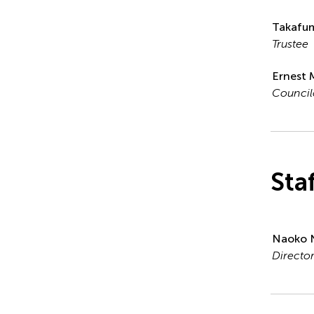
Takafum
Trustee
Ernest 
Council
Sta
Naoko 
Directo