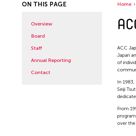
ON THIS PAGE
Home
AC
Overview
Board
ACC Japa
Staff
Japan an
Annual Reporting
of indiv
communit
Contact
In 1983,
Seiji Ts
dedicate
From 199
programs
over the