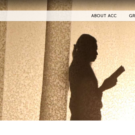
ABOUT ACC
GR