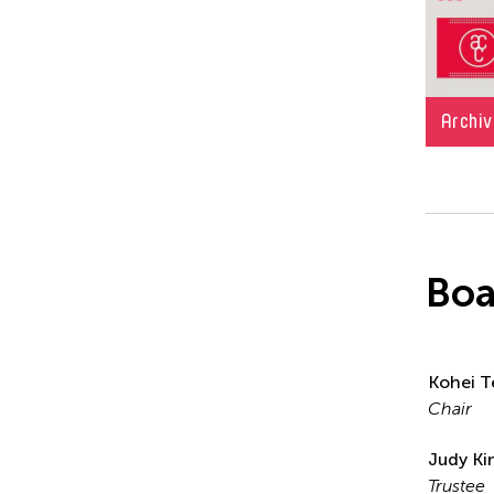
Archiv
Boa
Kohei T
Chair
Judy K
Trustee