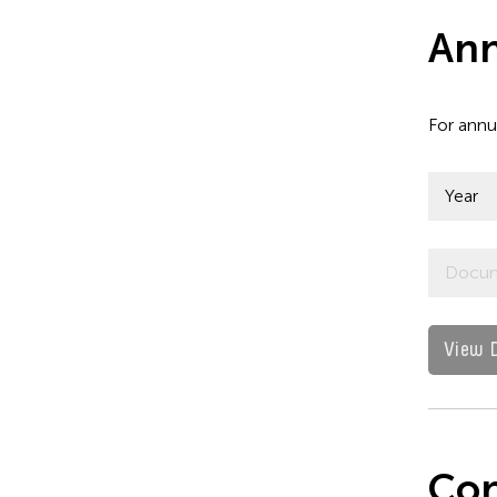
Ann
For annu
Year
Docu
View 
Con