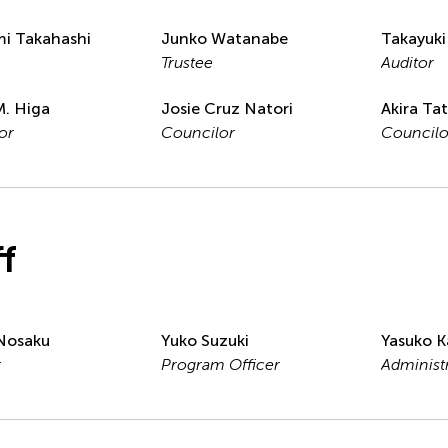
i Takahashi
Junko Watanabe
Takayuki
Trustee
Auditor
M. Higa
Josie Cruz Natori
Akira Ta
or
Councilor
Councilo
ff
Nosaku
Yuko Suzuki
Yasuko K
r
Program Officer
Administ