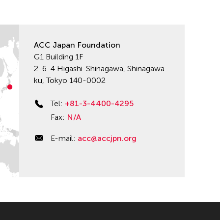
ACC Japan Foundation
G1 Building 1F
2-6-4 Higashi-Shinagawa, Shinagawa-
ku, Tokyo 140-0002
Tel:
+81-3-4400-4295
Fax:
N/A
E-mail:
acc@accjpn.org