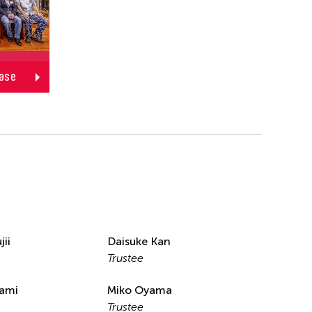
ase
jii
Daisuke Kan
Trustee
nami
Miko Oyama
Trustee