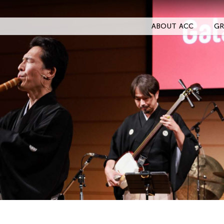
ABOUT ACC
GR
Filter Stories