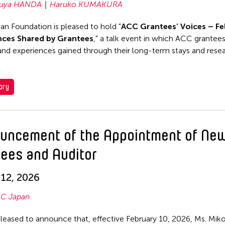
uya HANDA
Haruko KUMAKURA
n Foundation is pleased to hold "
ACC Grantees’ Voices – Fe
nces Shared by Grantees
," a talk event in which ACC grantee
 and experiences gained through their long-term stays and rese
ory
uncement of the Appointment of Ne
tees and Auditor
12, 2026
C Japan
leased to announce that, effective February 10, 2026, Ms. Mi