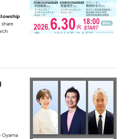
llowship
s share
arch
w
ko Oyama