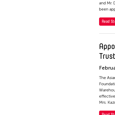
and Mr. 
Yuni Hong Charpe
been app
Yuta Hagiwara
Read St
Appo
Trus
Februa
The Asia
Foundati
Warehous
effectiv
Mrs. Kaz
Read St