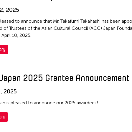
2, 2025
leased to announce that Mr. Takafumi Takahashi has been appo
d of Trustees of the Asian Cultural Council (ACC) Japan Founda
 April 10, 2025.
ory
Japan 2025 Grantee Announcement
, 2025
n is pleased to announce our 2025 awardees!
ory