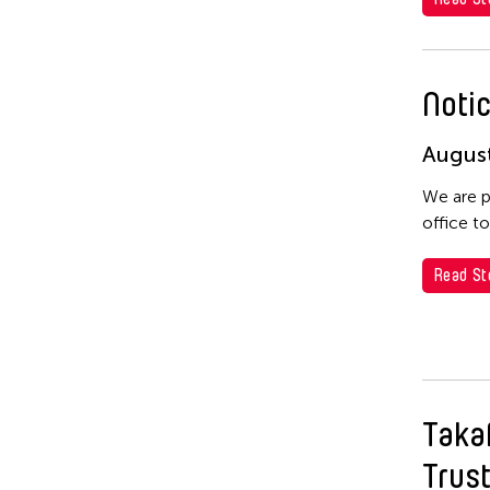
Notic
August
We are p
office t
Read St
Taka
Trus