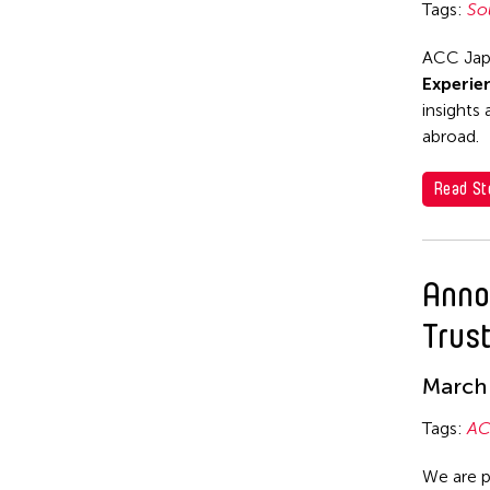
Tags:
So
Nile Koetting
Yuta Hagiwara
OFFICE ALB
ACC Japa
Experie
PARC
insights
SEKI Tomoko
abroad.
SHIMURAbros
Read St
Sho Akita
Shumpei Mitsuhashi
Anno
Souya HANDA
Trus
SUZUKI Minori
Takahiro Yamaguchi
March 
yang02
Tags:
AC
Yuka Shimura
We are p
Yuki Kobayashi