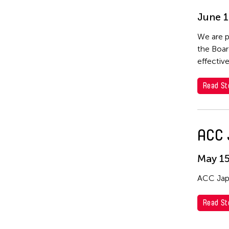
June 1
We are p
the Boar
effective
Read St
ACC 
May 15
ACC Japa
Read St