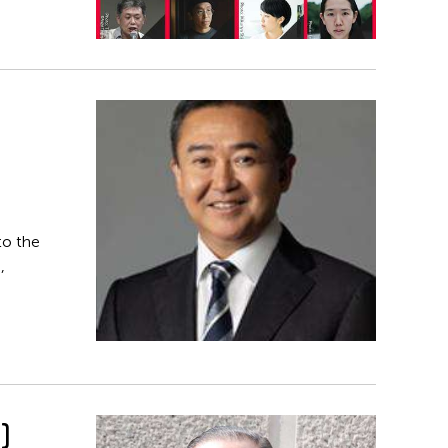
to the
,
)