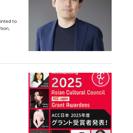
inted to
tion,