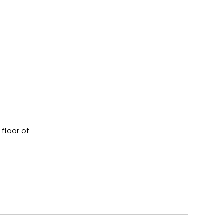
 floor of