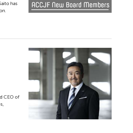
Saito has
on.
nd CEO of
s,