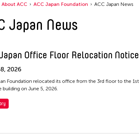
About ACC
ACC Japan Foundation
ACC Japan News
C Japan News
Japan Office Floor Relocation Notice
8, 2026
n Foundation relocated its office from the 3rd floor to the 1st
 building on June 5, 2026.
ory