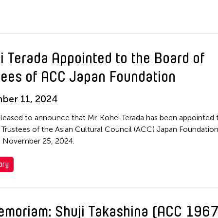
i Terada Appointed to the Board of
tees of ACC Japan Foundation
ber 11, 2024
leased to announce that Mr. Kohei Terada has been appointed 
 Trustees of the Asian Cultural Council (ACC) Japan Foundation
e November 25, 2024.
ory
emoriam: Shuji Takashina (ACC 1967