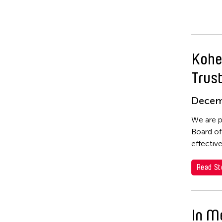
Kohe
Trus
Decem
We are p
Board of
effectiv
Read St
In M