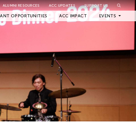
ALUMNI RESOURCES
ACC UPDATES
SUPPORT US
Close Filter
ANT OPPORTUNITIES
ACC IMPACT
EVENTS
Upcoming Events
Archived Events