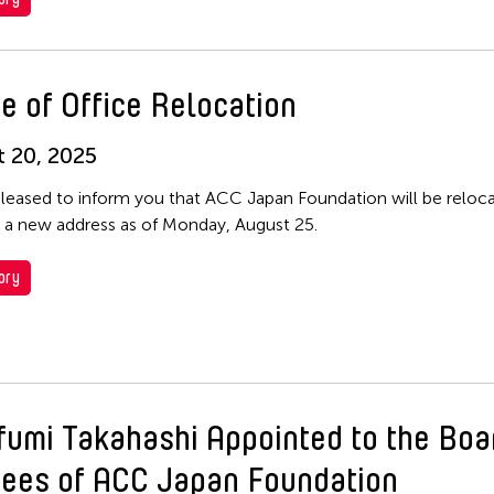
e of Office Relocation
 20, 2025
leased to inform you that ACC Japan Foundation will be relocat
o a new address as of Monday, August 25.
ory
fumi Takahashi Appointed to the Boa
tees of ACC Japan Foundation