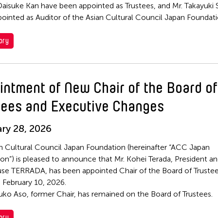
Daisuke Kan have been appointed as Trustees, and Mr. Takayuki 
ointed as Auditor of the Asian Cultural Council Japan Foundati
ory
intment of New Chair of the Board of
tees and Executive Changes
ry 28, 2026
n Cultural Council Japan Foundation (hereinafter “ACC Japan
on”) is pleased to announce that Mr. Kohei Terada, President a
e TERRADA, has been appointed Chair of the Board of Trustee
e February 10, 2026.
uko Aso, former Chair, has remained on the Board of Trustees.
ory