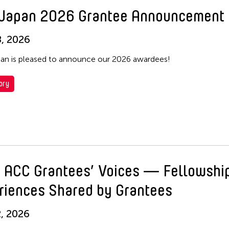
Japan 2026 Grantee Announcement
, 2026
n is pleased to announce our 2026 awardees!
ory
 ACC Grantees’ Voices — Fellowshi
riences Shared by Grantees
, 2026