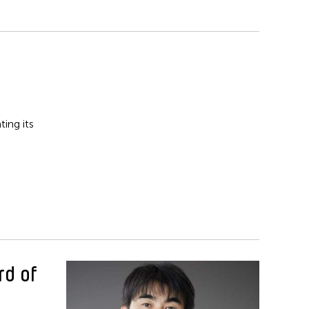
ing its
rd of