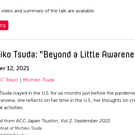
 video and summary of the talk are available.
ory
iko Tsuda: "Beyond a Little Awarene
r 12, 2021
C Tokyo
Michiko Tsuda
Tsuda stayed in the U.S. for six months just before the pandem
nterview, she reflects on her time in the U.S., her thoughts on c
l activities.
d from ACC Japan Tsushin, Vol.2, September 2021.
rtrait of Michiko Tsuda