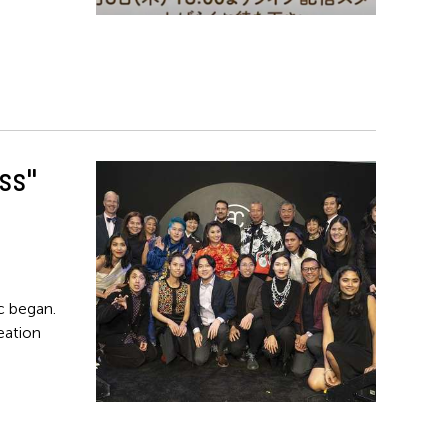
ss"
ic began.
reation