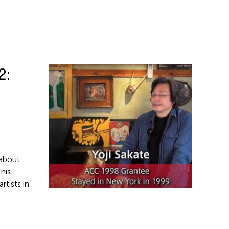
2:
about
 his
rtists in