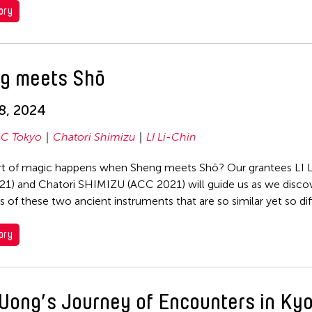
ory
g meets Shō
18, 2024
C Tokyo
Chatori Shimizu
LI Li-Chin
t of magic happens when Sheng meets Shō? Our grantees LI L
1) and Chatori SHIMIZU (ACC 2021) will guide us as we disco
s of these two ancient instruments that are so similar yet so dif
ory
Wong’s Journey of Encounters in Kyo