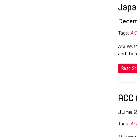
Japa
Kota Takeuchi
Kyoko Iwaki
Decem
Li Jia
Tags:
AC
LI Li-Chin
Ata WONG
Makoto Aida
and thea
Michiko Tsuda
Read St
Mizuki Endo
Nobuyuki Sugihara
ACC 
Shirotama Hitsujiya
Sugihara Nobuyuki
June 2
Suguru Yamamoto
Tags:
Ai
Yamamoto Suguru