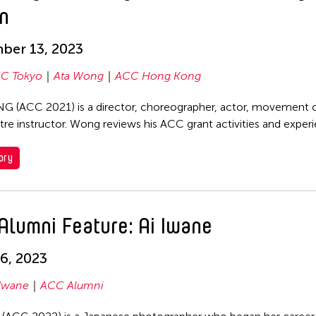
n
ber 13, 2023
C Tokyo
Ata Wong
ACC Hong Kong
 (ACC 2021) is a director, choreographer, actor, movement
tre instructor. Wong reviews his ACC grant activities and exper
ory
Alumni Feature: Ai Iwane
6, 2023
 Iwane
ACC Alumni