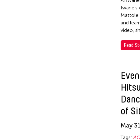
Ai Iwane
Yoji Sakate
Iwane’s 
Mattole 
and lear
video, s
Read St
Even
Hits
Danc
of Si
May 31
Tags:
AC