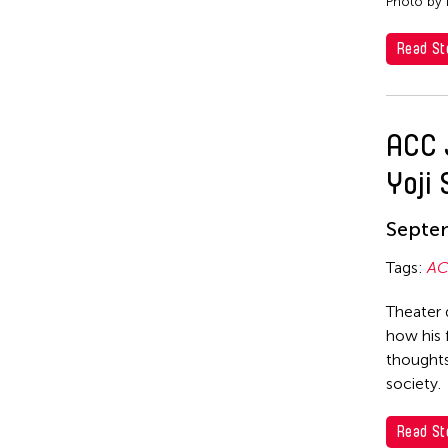
Photo by 
Read St
ACC 
Yoji
Septe
Tags:
AC
Theater 
how his 
thoughts
society.
Read St