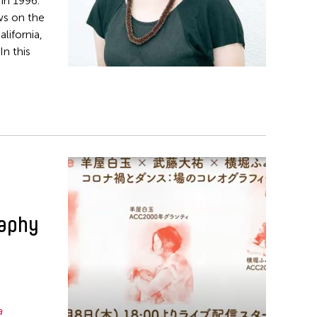
in 1996.
ws on the
lifornia,
n this
raphy
a