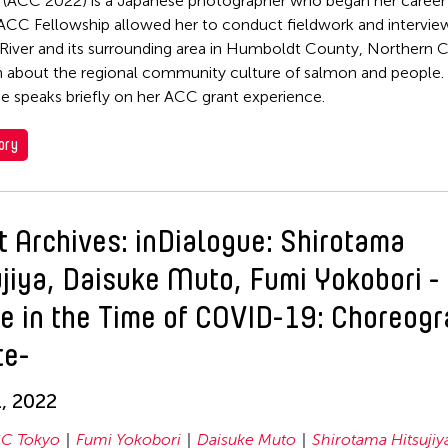
 (ACC 2022) is a Japanese photographer who began her career 
ACC Fellowship allowed her to conduct fieldwork and intervie
River and its surrounding area in Humboldt County, Northern Ca
n about the regional community culture of salmon and people. I
he speaks briefly on her ACC grant experience.
ory
t Archives: inDialogue: Shirotama
ujiya, Daisuke Muto, Fumi Yokobori -
e in the Time of COVID-19: Choreog
te-
, 2022
C Tokyo
Fumi Yokobori
Daisuke Muto
Shirotama Hitsujiy