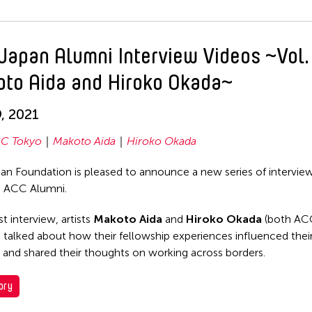
Japan Alumni Interview Videos ~Vol.
to Aida and Hiroko Okada~
9, 2021
C Tokyo
Makoto Aida
Hiroko Okada
n Foundation is pleased to announce a new series of intervie
g ACC Alumni.
rst interview, artists
Makoto Aida
and
Hiroko Okada
(both AC
 talked about how their fellowship experiences influenced their
es and shared their thoughts on working across borders.
ory