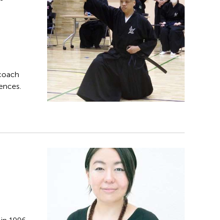
 coach
iences.