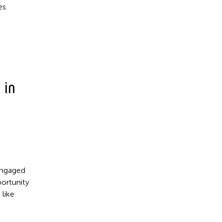
es
 in
 engaged
ortunity
 like