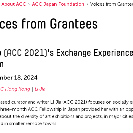
About ACC
ACC Japan Foundation
Voices from Grante
ces from Grantees
ia (ACC 2021)'s Exchange Experience
n
mber 18, 2024
C Hong Kong
Li Jia
based curator and writer LI Jia (ACC 2021) focuses on socially
 three-month ACC Fellowship in Japan provided her with an opp
about the diversity of art exhibitions and projects, in major cities
d in smaller remote towns.