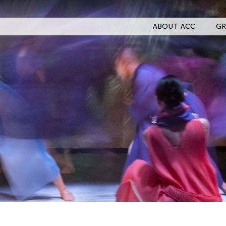
ABOUT ACC
GR
Filter Stories