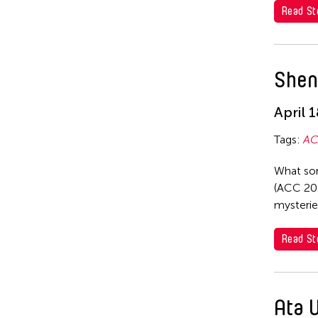
ACC Tokyo
Kota Takeuchi
Read St
Ai Iwane
Kyoko Iwaki
Akane Nakamura
Li Jia
Shen
Ami Yamasaki
LI Li-Chin
Ata Wong
April 
Makoto Aida
Aya Momose
Michiko Tsuda
Tags:
AC
Catherine Filloux
Mizuki Endo
What sor
Chatori Shimizu
(ACC 202
Nobuyuki Sugihara
mysterie
Daisuke Muto
Shirotama Hitsujiya
Fumi Yokobori
Read St
Sugihara Nobuyuki
Fumio Yokobori
Suguru Yamamoto
Hiroko Okada
Yamamoto Suguru
Ata 
Koki Tanaka
Yoji Sakate