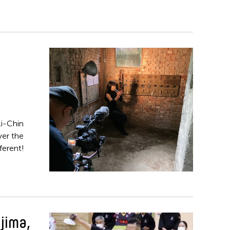
i-Chin
ver the
ferent!
jima,