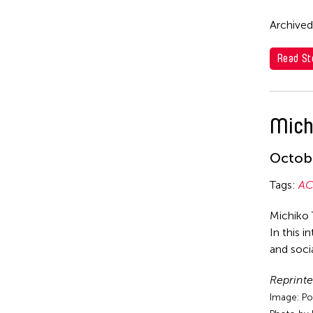
Archived
Read St
Mich
Octobe
Tags:
AC
Michiko 
In this i
and socia
Reprinte
Image: Po