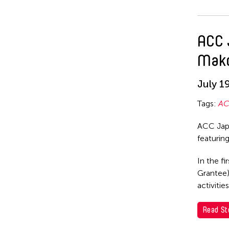
ACC 
Mako
July 1
Tags:
AC
ACC Japa
featurin
In the fi
Grantee)
activiti
Read St