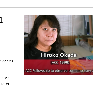
1:
w videos
C1999
 later