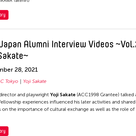
IIKAWA Takehiro
ory
Japan Alumni Interview Videos ~Vol.
 Sakate~
mber 28, 2021
C Tokyo
Yoji Sakate
director and playwright
Yoji Sakate
(ACC1998 Grantee) talked 
fellowship experiences influenced his later activities and shared
 on the importance of cultural exchange as well as the role of a
ory