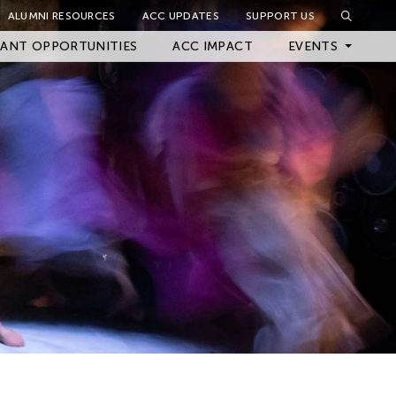
ALUMNI RESOURCES
ACC UPDATES
SUPPORT US
Close Filter
ANT OPPORTUNITIES
ACC IMPACT
EVENTS
Upcoming Events
Archived Events