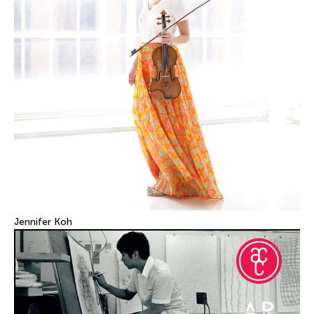
Jennifer Koh