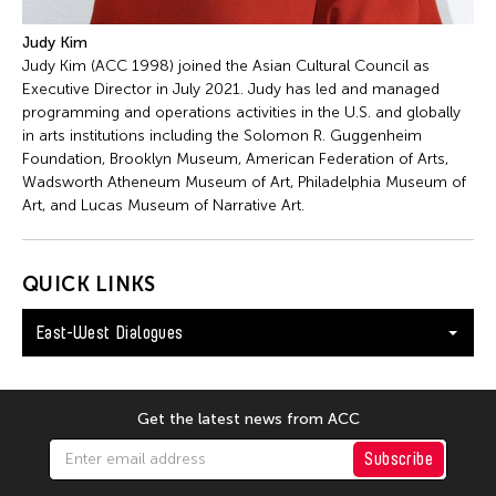
Judy Kim
Judy Kim (ACC 1998) joined the Asian Cultural Council as
Executive Director in July 2021. Judy has led and managed
programming and operations activities in the U.S. and globally
in arts institutions including the Solomon R. Guggenheim
Foundation, Brooklyn Museum, American Federation of Arts,
Wadsworth Atheneum Museum of Art, Philadelphia Museum of
Art, and Lucas Museum of Narrative Art.
QUICK LINKS
East-West Dialogues
Get the latest news from ACC
Subscribe