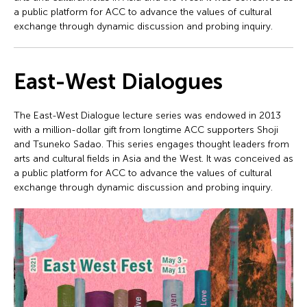
a public platform for ACC to advance the values of cultural
exchange through dynamic discussion and probing inquiry.
East-West Dialogues
The East-West Dialogue lecture series was endowed in 2013
with a million-dollar gift from longtime ACC supporters Shoji
and Tsuneko Sadao. This series engages thought leaders from
arts and cultural fields in Asia and the West. It was conceived as
a public platform for ACC to advance the values of cultural
exchange through dynamic discussion and probing inquiry.