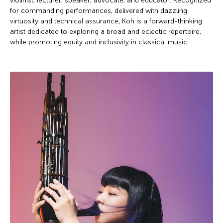
violinist, lecturer, speaker, advocate, and educator. Recognized
for commanding performances, delivered with dazzling
virtuosity and technical assurance, Koh is a forward-thinking
artist dedicated to exploring a broad and eclectic repertoire,
while promoting equity and inclusivity in classical music.