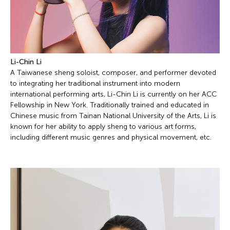
Li-Chin Li
A Taiwanese sheng soloist, composer, and performer devoted
to integrating her traditional instrument into modern
international performing arts, Li-Chin Li is currently on her ACC
Fellowship in New York. Traditionally trained and educated in
Chinese music from Tainan National University of the Arts, Li is
known for her ability to apply sheng to various art forms,
including different music genres and physical movement, etc.