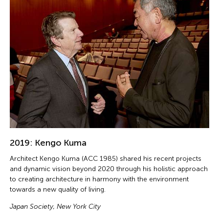
2019: Kengo Kuma
Architect Kengo Kuma (ACC 1985) shared his recent projects
and dynamic vision beyond 2020 through his holistic approach
to creating architecture in harmony with the environment
towards a new quality of living.
Japan Society, New York City