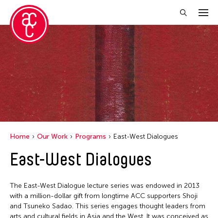
Home
Our Work
Programs
East-West Dialogues
East-West Dialogues
The East-West Dialogue lecture series was endowed in 2013
with a million-dollar gift from longtime ACC supporters Shoji
and Tsuneko Sadao. This series engages thought leaders from
arts and cultural fields in Asia and the West. It was conceived as