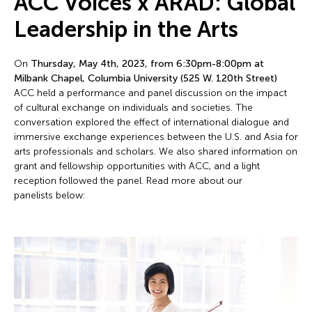
ACC Voices x ARAD: Global
Leadership in the Arts
On
Thursday, May 4th, 2023, from 6:30pm-8:00pm at
Milbank Chapel, Columbia University (525 W. 120th Street)
ACC held a performance and panel discussion on the impact
of cultural exchange on individuals and societies. The
conversation explored the effect of international dialogue and
immersive exchange experiences between the U.S. and Asia for
arts professionals and scholars. We also shared information on
grant and fellowship opportunities with ACC, and a light
reception followed the panel. Read more about our
panelists below: