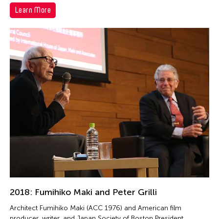
Learn More
2018: Fumihiko Maki and Peter Grilli
Architect Fumihiko Maki (ACC 1976) and American film
producer, writer, and Japan Society of Boston President