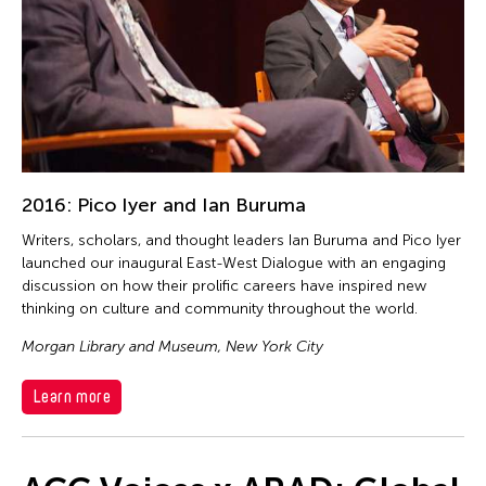
2016: Pico Iyer and Ian Buruma
Writers, scholars, and thought leaders Ian Buruma and Pico Iyer
launched our inaugural East-West Dialogue with an engaging
discussion on how their prolific careers have inspired new
thinking on culture and community throughout the world.
Morgan Library and Museum, New York City
Learn more