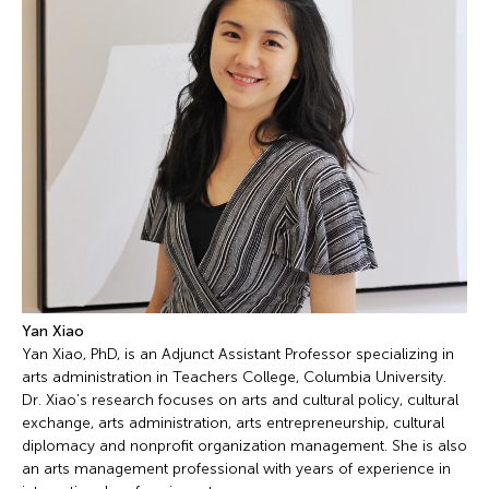
Yan Xiao
Yan Xiao, PhD, is an Adjunct Assistant Professor specializing in
arts administration in Teachers College, Columbia University.
Dr. Xiao’s research focuses on arts and cultural policy, cultural
exchange, arts administration, arts entrepreneurship, cultural
diplomacy and nonprofit organization management. She is also
an arts management professional with years of experience in