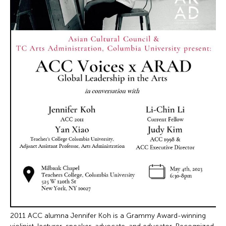
2011 ACC alumna Jennifer Koh is a Grammy Award-winning