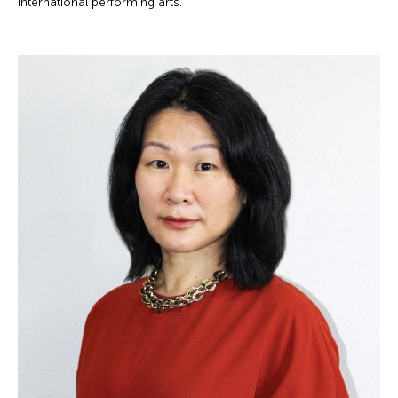
international performing arts.