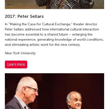
2017: Peter Sellars
In "Making the Case for Cultural Exchange," theater director
Peter Sellars addressed how international cultural interaction
has become essential to a shared future – enlarging the
national experience, generating knowledge of world conditions,
and stimulating artistic work for the new century.
New York University
Learn more