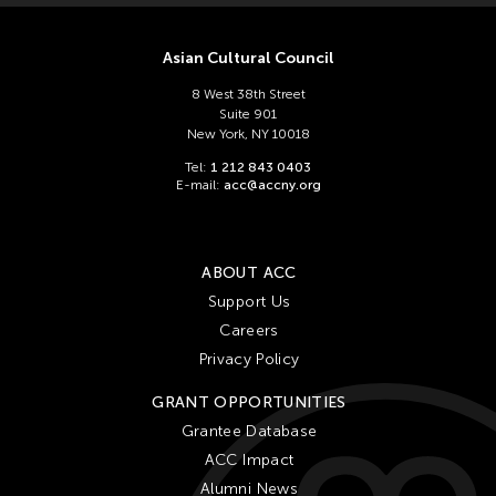
Asian Cultural Council
8 West 38th Street
Suite 901
New York, NY 10018
Tel:
1 212 843 0403
E-mail:
acc@accny.org
ABOUT ACC
Support Us
Careers
Privacy Policy
GRANT OPPORTUNITIES
Grantee Database
ACC Impact
Alumni News