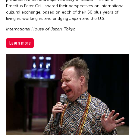
Emeritus Peter Grilli shared their perspectives on international
cultural exchange, based on each of their 50 plus years of
living in, working in, and bridging Japan and the U.S.
International House of Japan, Tokyo
Learn more