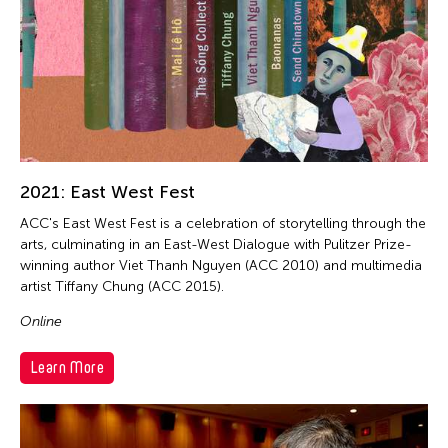
2021: East West Fest
ACC's East West Fest is a celebration of storytelling through the
arts, culminating in an East-West Dialogue with Pulitzer Prize-
winning author Viet Thanh Nguyen (ACC 2010) and multimedia
artist Tiffany Chung (ACC 2015).
Online
Learn More