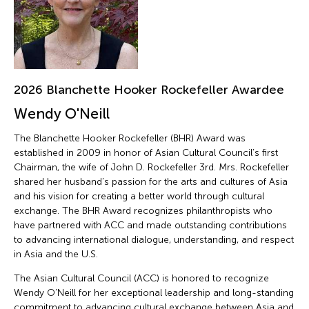
2026 Blanchette Hooker Rockefeller Awardee
Wendy O'Neill
The Blanchette Hooker Rockefeller (BHR) Award was
established in 2009 in honor of Asian Cultural Council’s first
Chairman, the wife of John D. Rockefeller 3rd. Mrs. Rockefeller
shared her husband’s passion for the arts and cultures of Asia
and his vision for creating a better world through cultural
exchange. The BHR Award recognizes philanthropists who
have partnered with ACC and made outstanding contributions
to advancing international dialogue, understanding, and respect
in Asia and the U.S.
The Asian Cultural Council (ACC) is honored to recognize
Wendy O’Neill for her exceptional leadership and long-standing
commitment to advancing cultural exchange between Asia and