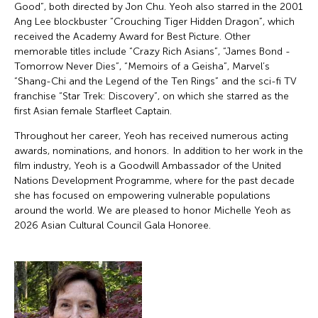
Good”, both directed by Jon Chu. Yeoh also starred in the 2001
Ang Lee blockbuster “Crouching Tiger Hidden Dragon”, which
received the Academy Award for Best Picture. Other
memorable titles include “Crazy Rich Asians”, “James Bond -
Tomorrow Never Dies”, “Memoirs of a Geisha”, Marvel’s
“Shang-Chi and the Legend of the Ten Rings” and the sci-fi TV
franchise “Star Trek: Discovery”, on which she starred as the
first Asian female Starfleet Captain.
Throughout her career, Yeoh has received numerous acting
awards, nominations, and honors. In addition to her work in the
film industry, Yeoh is a Goodwill Ambassador of the United
Nations Development Programme, where for the past decade
she has focused on empowering vulnerable populations
around the world. We are pleased to honor Michelle Yeoh as
2026 Asian Cultural Council Gala Honoree.