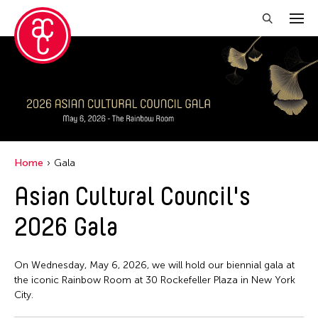
Home
Gala
Asian Cultural Council's
2026 Gala
On Wednesday, May 6, 2026, we will hold our biennial gala at
the iconic Rainbow Room at 30 Rockefeller Plaza in New York
City.