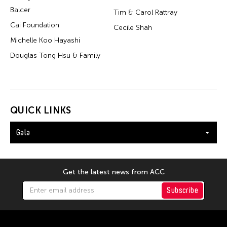
Balcer
Tim & Carol Rattray
Cai Foundation
Cecile Shah
Michelle Koo Hayashi
Douglas Tong Hsu & Family
QUICK LINKS
Gala
Get the latest news from ACC
Subscribe