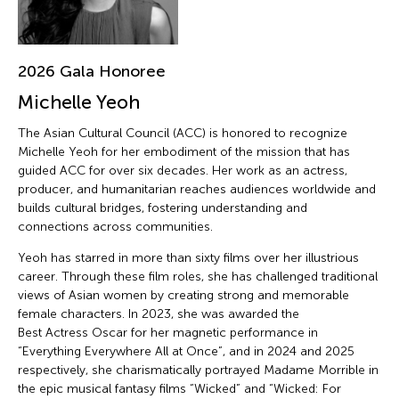
2026 Gala Honoree
Michelle Yeoh
The Asian Cultural Council (ACC) is honored to recognize
Michelle Yeoh for her embodiment of the mission that has
guided ACC for over six decades. Her work as an actress,
producer, and humanitarian reaches audiences worldwide and
builds cultural bridges, fostering understanding and
connections across communities.
Yeoh has starred in more than sixty films over her illustrious
career. Through these film roles, she has challenged traditional
views of Asian women by creating strong and memorable
female characters. In 2023, she was awarded the
Best Actress Oscar for her magnetic performance in
“Everything Everywhere All at Once”, and in 2024 and 2025
respectively, she charismatically portrayed Madame Morrible in
the epic musical fantasy films “Wicked” and “Wicked: For