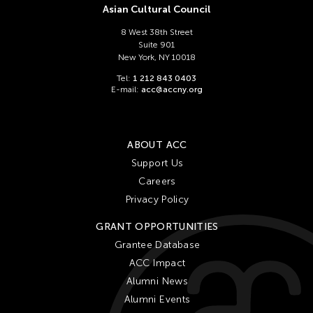
Asian Cultural Council
8 West 38th Street
Suite 901
New York, NY 10018
Tel:
1 212 843 0403
E-mail:
acc@accny.org
ABOUT ACC
Support Us
Careers
Privacy Policy
GRANT OPPORTUNITIES
Grantee Database
ACC Impact
Alumni News
Alumni Events