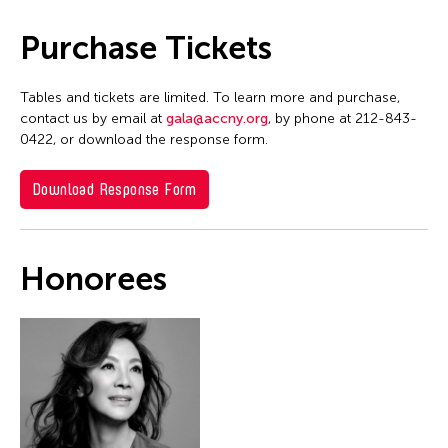
Purchase Tickets
Tables and tickets are limited. To learn more and purchase,
contact us by email at
gala@accny.org
, by phone at 212-843-
0422, or download the response form.
Download Response Form
Honorees