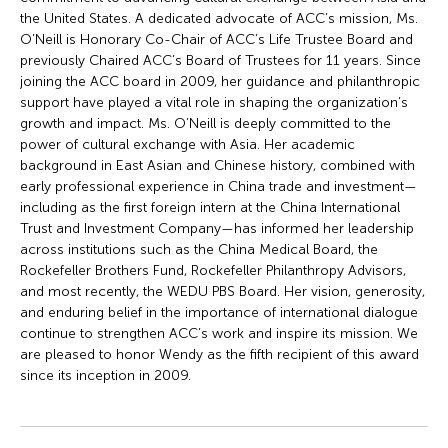
the United States. A dedicated advocate of ACC’s mission, Ms.
O’Neill is Honorary Co-Chair of ACC’s Life Trustee Board and
previously Chaired ACC’s Board of Trustees for 11 years. Since
joining the ACC board in 2009, her guidance and philanthropic
support have played a vital role in shaping the organization’s
growth and impact. Ms. O’Neill is deeply committed to the
power of cultural exchange with Asia. Her academic
background in East Asian and Chinese history, combined with
early professional experience in China trade and investment—
including as the first foreign intern at the China International
Trust and Investment Company—has informed her leadership
across institutions such as the China Medical Board, the
Rockefeller Brothers Fund, Rockefeller Philanthropy Advisors,
and most recently, the WEDU PBS Board. Her vision, generosity,
and enduring belief in the importance of international dialogue
continue to strengthen ACC’s work and inspire its mission. We
are pleased to honor Wendy as the fifth recipient of this award
since its inception in 2009.