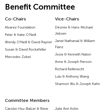
Benefit Committee
Co-Chairs
Vice-Chairs
Alvarez Foundation
Désirée & Hans Michael
Jebsen
Peter & Katie O’Neill
Janet Nathanail & William
Wendy O’Neill & David Rayner
Flanz
Susan & David Rockefeller
Josie & Kenneth Natori
Mercedes Zobel
Anne & Joseph Pierson
Richard Reitknecht
Lulu & Anthony Wang
Shannon Wu & Joseph Kahn
Committee Members
Carolyn Hsu-Balcer & Rene
Julie Ann Kohn