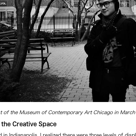
nt of the Museum of Contemporary Art Chicago in March
 the Creative Space
d in Indianapolis, I realized there were three levels of d