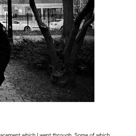
isplacement which I went through. Some of which,