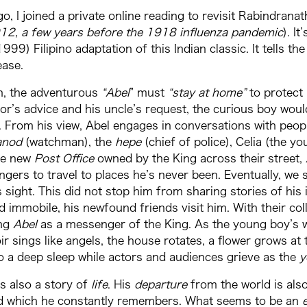
o, I joined a private online reading to revisit Rabindrana
912, a few years before the 1918 influenza pandemic
). I
999) Filipino adaptation of this Indian classic. It tells t
ease.
on, the adventurous
“Abel
” must
“stay
at home”
to protect 
or’s advice and his uncle’s request, the curious boy woul
 From his view, Abel engages in conversations with peopl
anod
(watchman), the
hepe
(chief of police), Celia (the y
the new
Post Office
owned by the King across their street,
gers to travel to places he’s never been. Eventually, we
s sight. This did not stop him from sharing stories of hi
 immobile, his newfound friends visit him. With their col
ing
Abel
as a messenger of the King. As the young boy’s w
oir sings like angels, the house rotates, a flower grows at 
o a deep sleep while actors and audiences grieve as the
y
is also a story of
life
. His
departure
from the world is als
d which he constantly remembers. What seems to be an