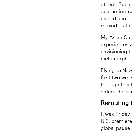
others. Such 
quarantine, c
gained some p
remind us tha
My Asian Cult
experiences a
envisioning t
metamorphosis
Flying to New
first two wee
through this f
enters the sc
Rerouting 
It was Friday
U.S. premiere
global pause 