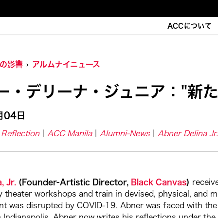
ACCについて
Cの影響
アルムナイニュース
ー・デリーナ・ジュニア："新た
月04日
Reflection
ACC Manila
Alumni-News
Abner Delina Jr.
, Jr.
(Founder-Artistic Director,
Black Canvas
)
receiv
theater workshops and train in devised, physical, and mul
t was disrupted by COVID-19, Abner was faced with the ch
 Indianapolis, Abner now writes his reflections under the