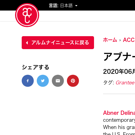
言語:
日本語
イベント
ホーム
AC
アルムナイニュースに戻る
アブナ
シェアする
2020年06
タグ:
Grantee 
Abner Delina
contemporary 
When his gran
the U.S. From