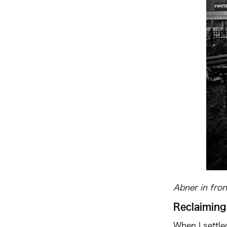
Abner in fro
Reclaiming
When I settle