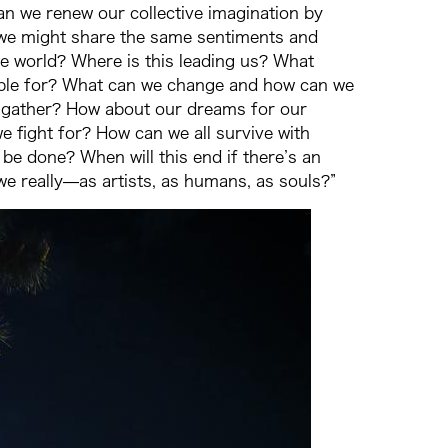
n we renew our collective imagination by
n, we might share the same sentiments and
the world? Where is this leading us? What
sible for? What can we change and how can we
 gather? How about our dreams for our
e fight for? How can we all survive with
e done? When will this end if there’s an
e really—as artists, as humans, as souls?”