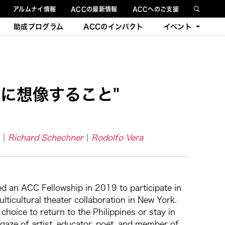
アルムナイ情報
ACCの最新情報
ACCへのご支援
助成プログラム
ACCのインパクト
イベント
今後のイベント
過去のイベント
に想像すること"
Richard Schechner
Rodolfo Vera
ed an ACC Fellowship in 2019 to participate in
ticultural theater collaboration in New York.
oice to return to the Philippines or stay in
 gaze of artist, educator, poet, and member of