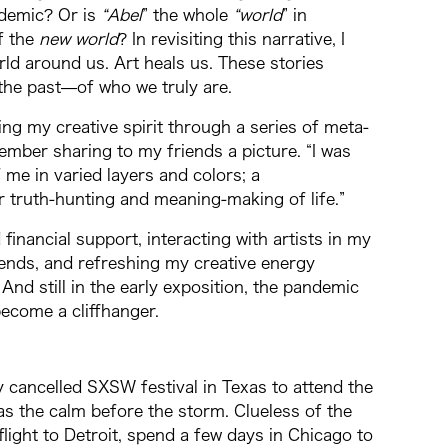
ndemic? Or is
“Abel
” the whole
“world
” in
of the
new world
? In revisiting this narrative, I
d around us. Art heals us. These stories
the past⁠—of who we truly are.
g my creative spirit through a series of meta-
ember sharing to my friends a picture. “I was
 me in varied layers and colors; a
 truth-hunting and meaning-making of life.”
financial support, interacting with artists in my
iends, and refreshing my creative energy
n. And still in the early exposition, the pandemic
become a cliffhanger.
y cancelled SXSW festival in Texas to attend the
as the calm before the storm. Clueless of the
light to Detroit, spend a few days in Chicago to