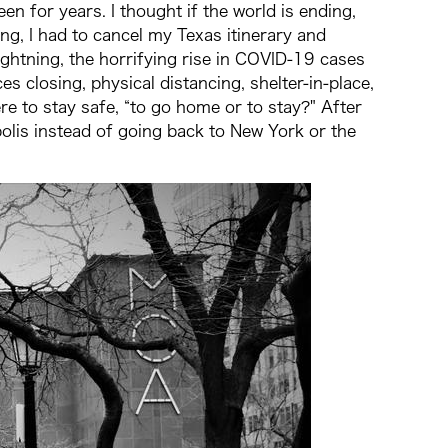
n for years. I thought if the world is ending,
ying, I had to cancel my Texas itinerary and
ightning, the horrifying rise in COVID-19 cases
s closing, physical distancing, shelter-in-place,
re to stay safe, “to go home or to stay?" After
apolis instead of going back to New York or the