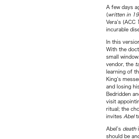
A few days ag
(
written in 1
Vera’s (ACC 1
incurable dis
In this versi
With the doct
small window.
vendor, the
t
learning of 
King’s messen
and losing hi
Bedridden and
visit appoint
ritual; the ch
invites
Abel
t
Abel’s
death
should be an