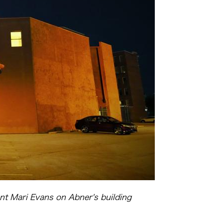
nt Mari Evans on Abner's building