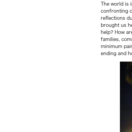
The world is 
confronting d
reflections d
brought us h
help? How ar
families, com
minimum pain 
ending and h