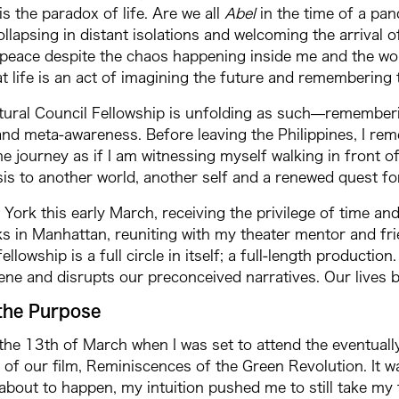
is the paradox of life. Are we all
Abel
in the time of a pa
ollapsing in distant isolations and welcoming the arrival 
eace despite the chaos happening inside me and the worl
t life is an act of imagining the future and remembering 
ural Council Fellowship is unfolding as such—rememberin
nd meta-awareness. Before leaving the Philippines, I rem
he journey as if I am witnessing myself walking in front of
 to another world, another self and a renewed quest for
 York this early March, receiving the privilege of time and 
ks in Manhattan, reuniting with my theater mentor and fr
ellowship is a full circle in itself; a full-length productio
ene and disrupts our preconceived narratives. Our lives 
the Purpose
 the 13th of March when I was set to attend the eventuall
 of our film, Reminiscences of the Green Revolution. It w
about to happen, my intuition pushed me to still take my f