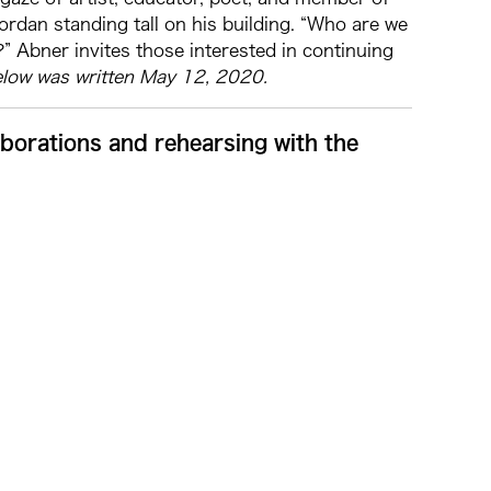
an standing tall on his building. “Who are we
” Abner invites those interested in continuing
elow was written May 12, 2020.
aborations and rehearsing with the