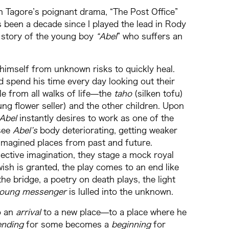
th Tagore’s poignant drama, “The Post Office”
t’s been a decade since I played the lead in Rody
he story of the young boy
“Abel
” who suffers an
himself from unknown risks to quickly heal.
d spend his time every day looking out their
e from all walks of life⁠—the
taho
(silken tofu)
oung flower seller) and the other children. Upon
Abel
instantly desires to work as one of the
 see
Abel’s
body deteriorating, getting weaker
s imagined places from past and future.
lective imagination, they stage a mock royal
ish is granted, the play comes to an end like
the bridge, a poetry on death plays, the light
oung messenger
is lulled into the unknown.
o an
arrival
to a new place⁠—to a place where he
ending
for some becomes a
beginning
for