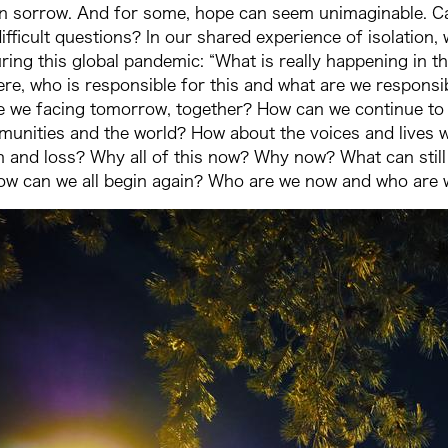
in sorrow. And for some, hope can seem unimaginable. Ca
ifficult questions? In our shared experience of isolatio
uring this global pandemic: “What is really happening in 
ere, who is responsible for this and what are we respon
e we facing tomorrow, together? How can we continue to
munities and the world? How about the voices and lives w
and loss? Why all of this now? Why now? What can still b
ow can we all begin again? Who are we now and who are w