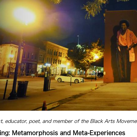
st, educator, poet, and member of the Black Arts Moveme
ng: Metamorphosis and Meta-Experiences