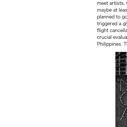
meet artists,
maybe at least
planned to go
triggered a g
flight cancel
crucial evalu
Philippines. 