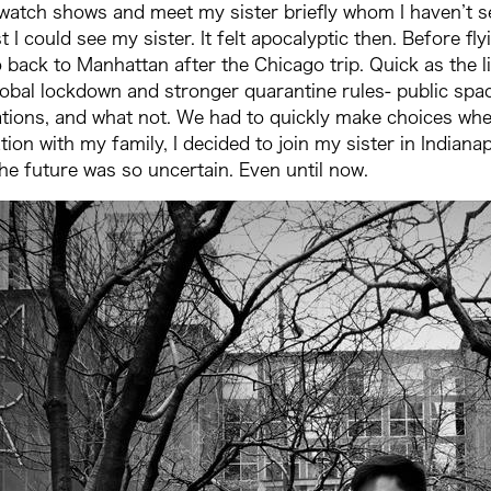
 watch shows and meet my sister briefly whom I haven’t see
 I could see my sister. It felt apocalyptic then. Before fl
 back to Manhattan after the Chicago trip. Quick as the l
lobal lockdown and stronger quarantine rules- public space
lations, and what not. We had to quickly make choices whe
ation with my family, I decided to join my sister in Indian
The future was so uncertain. Even until now.