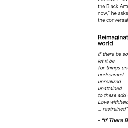
the Black Ar
now,” he asks
the conversat
Reimaginat
world
If there be s
let it be
for things u
undreamed
unrealized
unattained
to these add 
Love withhel
... restrained”
- “If There 