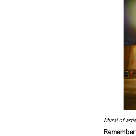
Mural of arti
Rememberi