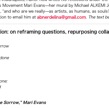
ts Movement Mari Evans—her mural by Michael ALKEMI Jord
, “and who are we really—as artists, as humans, as souls?
ion to email him at
abnerdelina@gmail.com
.
The text b
ion: on reframing questions, repurposing coll
orrow
ndone
one:
d
Be Sorrow,” Mari Evans