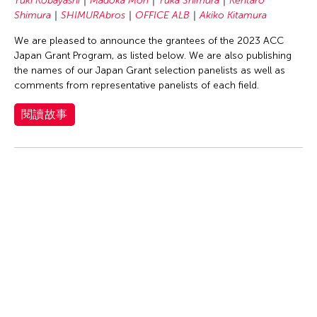
Yuki Kobayashi
Madoka Mori
Yuka Shimura
Kentaro
Shimura
SHIMURAbros
OFFICE ALB
Akiko Kitamura
We are pleased to announce the grantees of the 2023 ACC
Japan Grant Program, as listed below. We are also publishing
the names of our Japan Grant selection panelists as well as
comments from representative panelists of each field.
閱讀故事