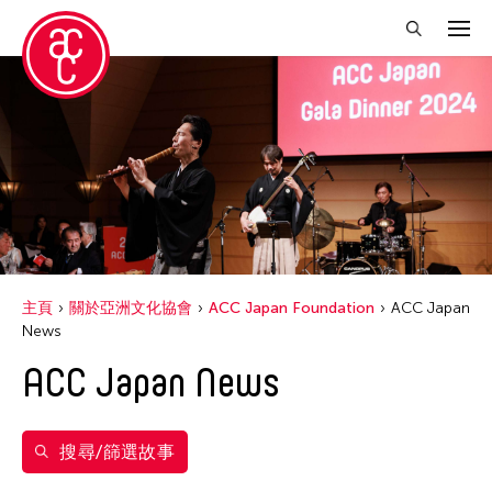
關閉篩選條件
年份
2024
得獎人
2023
Ai Iwane
標籤
2022
主頁
關於亞洲文化協會
ACC Japan Foundation
ACC Japan
Aki YAHATA
News
ACC Japan
Akiko Kitamura
ACC Japan News
ACC Tokyo
Alexander DUBOVOY
Fumihiko Maki
Arata Mori
Kimiyo Mishima
搜尋/篩選故事
Bontaro DOKUYAMA
Shuji Takashia