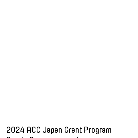
Bridge for the Arts and Education
Don't Follow the Wind
篩選故事
Haruchi Osaki
Hideki UMEZAWA
Kan Fukuhara
Kentaro Shimura
Kimi MAEDA
Koto MAESAKA
Madoka Mori
Maho Watanabe
Nile Koetting
OFFICE ALB
PARC
2024 ACC Japan Grant Program
SEKI Tomoko