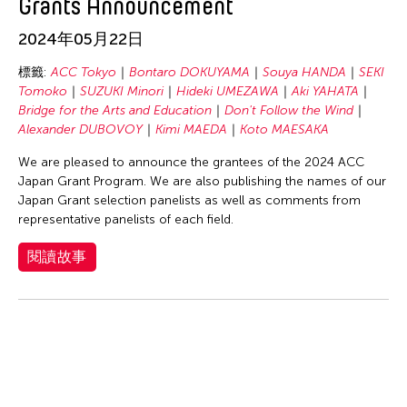
Grants Announcement
SHIMURAbros
Sho Akita
2024年05月22日
Shumpei Mitsuhashi
標籤:
ACC Tokyo
Bontaro DOKUYAMA
Souya HANDA
SEKI
Souya HANDA
Tomoko
SUZUKI Minori
Hideki UMEZAWA
Aki YAHATA
Bridge for the Arts and Education
Don't Follow the Wind
SUZUKI Minori
Alexander DUBOVOY
Kimi MAEDA
Koto MAESAKA
Takahiro Yamaguchi
We are pleased to announce the grantees of the 2024 ACC
yang02
Japan Grant Program. We are also publishing the names of our
Japan Grant selection panelists as well as comments from
Yuka Shimura
representative panelists of each field.
Yuki Kobayashi
閱讀故事
Yuni Hong Charpe
Yuta Hagiwara