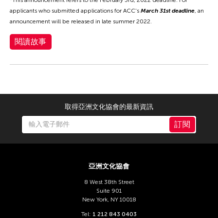
applicants who submitted applications for ACC's
March 31st deadline
, an
announcement will be released in late summer 2022.
閱讀故事
取得亞洲文化協會的最新資訊
訂閱
亞洲文化協會
8 West 38th Street
Suite 901
New York, NY 10018
Tel:
1 212 843 0403