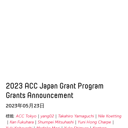
2023 ACC Japan Grant Program
Grants Announcement
2023年05月23日
標籤:
ACC Tokyo
yang02
Takahiro Yamaguchi
Nile Koetting
Kan Fukuhara
Shumpei Mitsuhashi
Yuni Hong Charpe