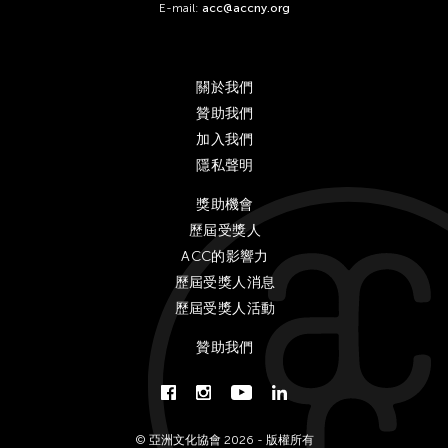
E-mail:
acc@accny.org
關於我們
贊助我們
加入我們
隱私聲明
獎助機會
歷屆受獎人
ACC的影響力
歷屆受獎人消息
歷屆受獎人活動
贊助我們
© 亞洲文化協會 2026 - 版權所有