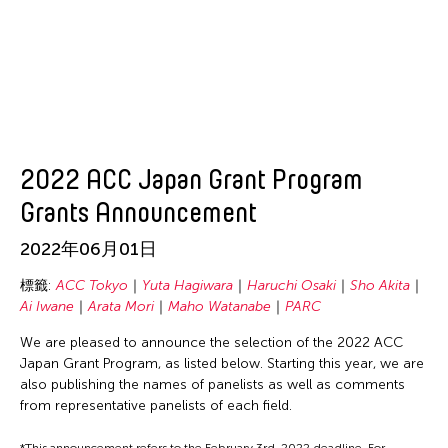
2022 ACC Japan Grant Program
Grants Announcement
2022年06月01日
標籤:
ACC Tokyo
Yuta Hagiwara
Haruchi Osaki
Sho Akita
Ai Iwane
Arata Mori
Maho Watanabe
PARC
We are pleased to announce the selection of the 2022 ACC
Japan Grant Program, as listed below. Starting this year, we are
also publishing the names of panelists as well as comments
from representative panelists of each field.
*This announcement refers to the February 3rd, 2022 deadline. For