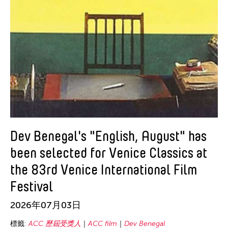
Ching Chiang
Ching Chin Wai
Christine Choy
Christine Muyco
Crossing Borders Music
Danang Pamungkas
Dayang Yraola
Denisa Reyes
Dev Benegal
Dev Benegal's "English, August" has
Dinh Q Le
been selected for Venice Classics at
Douglas Brooks
the 83rd Venice International Film
Ebrahim Alkazi
Festival
Edralin Domanillo Cabrera
2026年07月03日
Eiko & Koma
標籤:
ACC 歷屆受獎人
ACC film
Dev Benegal