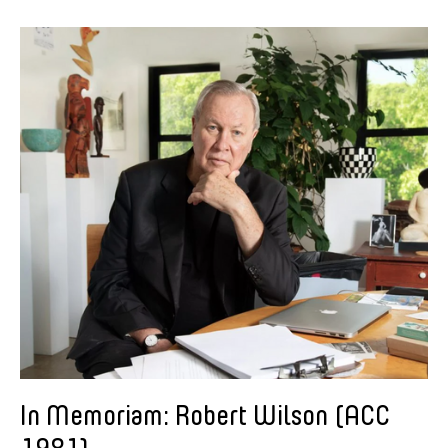
In Memoriam: Robert Wilson (ACC