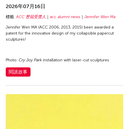
Basilio Esteban Villaruz
inDialogue
2026年07月16日
Benille Priyanka
Individual Fellow
標籤:
ACC 歷屆受獎人
acc alumni news
Jennifer Wen Ma
Beth Citron
Interview
Jennifer Wen MA (ACC 2006, 2013, 2015) been awarded a
Bonnie Marranca
Isaac Shapiro
patent for the innovative design of my collapsible papercut
Brooklyn Academy of Music
sculptures!
New York Fellow
Cambodian Living Arts
Voices from Grantees
Catherine Filloux
Photo:
Cry Joy Park
installation with laser-cut sculptures
Wayson Poon
Cathy Lu
閱讀故事
Charles Reinhart
Charles Yee
Chen Jia-Kuen
Cheng Enoch Tak Yan
Cheng-Han Wu
Chien-Ying Tseng