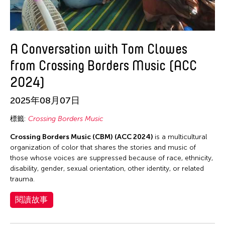
A Conversation with Tom Clowes
from Crossing Borders Music (ACC
2024)
2025年08月07日
標籤:
Crossing Borders Music
Crossing Borders Music (CBM) (ACC 2024)
is a multicultural
organization of color that shares the stories and music of
those whose voices are suppressed because of race, ethnicity,
disability, gender, sexual orientation, other identity, or related
trauma.
閱讀故事