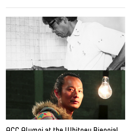
ACC Alumni at the Whitney Biennial