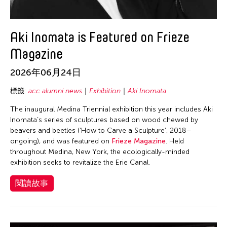
Lio Kuokman
Maree Barbara Tan-Tiongco
Aki Inomata is Featured on Frieze
Marjorie Yu
Masako Koyano
Magazine
Matthew Welch
2026年06月24日
Merce Cunningham Dance Company
標籤:
acc alumni news
Exhibition
Aki Inomata
Meredith Schweig
The inaugural Medina Triennial exhibition this year includes Aki
Michael Lindsey
Inomata’s series of sculptures based on wood chewed by
Michelle Vosper
beavers and beetles (‘How to Carve a Sculpture’, 2018–
ongoing), and was featured on
Frieze Magazine
. Held
Michiko Sy Yamamoto
throughout Medina, New York, the ecologically-minded
exhibition seeks to revitalize the Erie Canal.
Michiko Tsuda
Miyeko Murase
閱讀故事
Molissa Fenley
Mu Qian