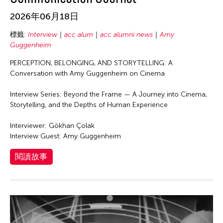
Richard Schechner
2026年06月18日
Robert Wilson
Roberto Chabet
標籤:
Interview
acc alum
acc alumni news
Amy
Guggenheim
Rodolfo Vera
PERCEPTION, BELONGING, AND STORYTELLING: A
Ronald Hilario
Conversation with Amy Guggenheim on Cinema
Royal University of Fine Arts (RUFA)
Interview Series: Beyond the Frame — A Journey into Cinema,
Sajata Epps
Storytelling, and the Depths of Human Experience
Samuel Miller
Interviewer: Gökhan Çolak
Samuel Penaso
Interview Guest: Amy Guggenheim
Santiago Maria Sofia Amparo
閱讀故事
Sarah Delphine Buencamino
Savinee Buranasilapin
Shen Wei
Shuji Takashina