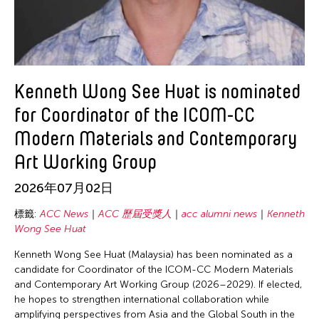
Gitameit Music Center
Glenn Mas
Guangdong Modern Dance Company
Heidi Lee
Kenneth Wong See Huat is nominated
Him Sophy
for Coordinator of the ICOM-CC
Hiyas Hila
Modern Materials and Contemporary
Ho Meng Chuan
Art Working Group
Hou Ying
Hsieh Yu-Wei
2026年07月02日
Inta Inc.
標籤:
ACC News
ACC 歷屆受獎人
acc alumni news
Kenneth
Jason Howard
Wong See Huat
Jenibel Paray
Kenneth Wong See Huat (Malaysia) has been nominated as a
candidate for Coordinator of the ICOM-CC Modern Materials
Jennifer Wen Ma
and Contemporary Art Working Group (2026–2029). If elected,
Jin Xing
he hopes to strengthen international collaboration while
amplifying perspectives from Asia and the Global South in the