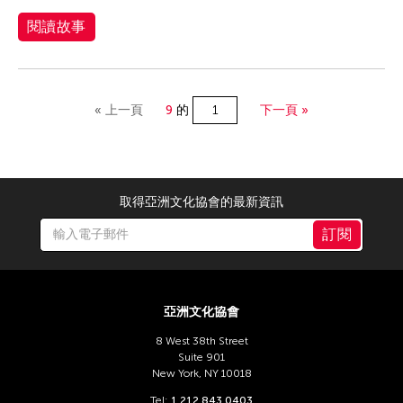
閱讀故事
« 上一頁
9
的
下一頁 »
取得亞洲文化協會的最新資訊
訂閱
亞洲文化協會
8 West 38th Street
Suite 901
New York, NY 10018
Tel:
1 212 843 0403