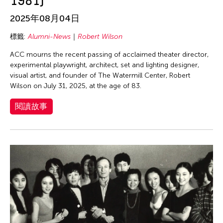
1981)
2025年08月04日
標籤:
Alumni-News
Robert Wilson
ACC mourns the recent passing of acclaimed theater director,
experimental playwright, architect, set and lighting designer,
visual artist, and founder of The Watermill Center, Robert
Wilson on July 31, 2025, at the age of 83.
閱讀故事