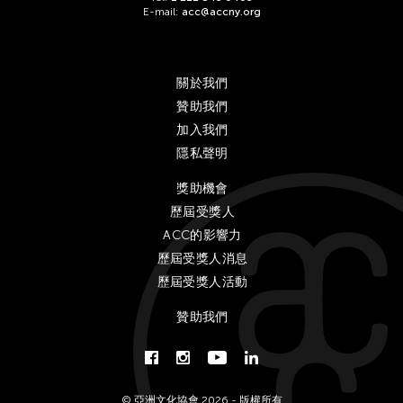
E-mail:
acc@accny.org
關於我們
贊助我們
加入我們
隱私聲明
獎助機會
歷屆受獎人
ACC的影響力
歷屆受獎人消息
歷屆受獎人活動
贊助我們
© 亞洲文化協會 2026 - 版權所有