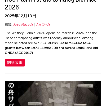
2026
2025年12月19日
標籤:
Jose Maceda
Aki Onda
The Whitney Biennial 2026 opens on March 8, 2026, and the
list of participating artists was recently announced. Among
those selected are two ACC alumni:
José MACEDA (ACC
grants between 1974–1995; JDR 3rd Award 1986)
and
Aki
ONDA (ACC 2017)
.
閱讀故事