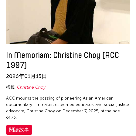
Zhan Jun-Jie
In Memoriam: Christine Choy (ACC
1997)
2026年01月15日
標籤:
Christine Choy
ACC mourns the passing of pioneering Asian American
documentary filmmaker, esteemed educator, and social justice
advocate, Christine Choy on December 7, 2025, at the age
of 73.
閱讀故事