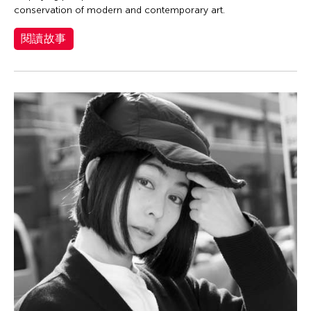
JK Anicoche
conservation of modern and contemporary art.
Joned Suryatmoko
閱讀故事
Jose Maceda
Josefina Estrella
Josefino Toledo
Kathy Foley
Kenneth Wong See Huat
Keo Sophy
Kevin Doyle
Kimiyo Mishima
King Kong Art Projects
Kota Takeuchi
Laurel Kendall
Lee Breuer