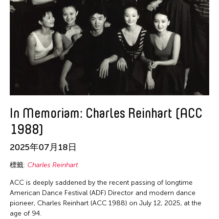
In Memoriam: Charles Reinhart (ACC
1988)
2025年07月18日
標籤:
Charles Reinhart
ACC is deeply saddened by the recent passing of longtime
American Dance Festival (ADF) Director and modern dance
pioneer, Charles Reinhart (ACC 1988) on July 12, 2025, at the
age of 94.