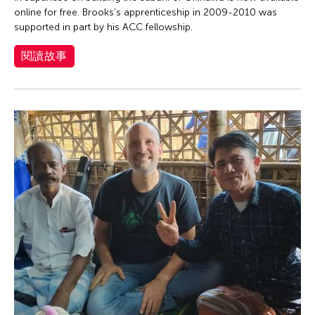
online for free. Brooks's apprenticeship in 2009-2010 was
supported in part by his ACC fellowship.
閱讀故事