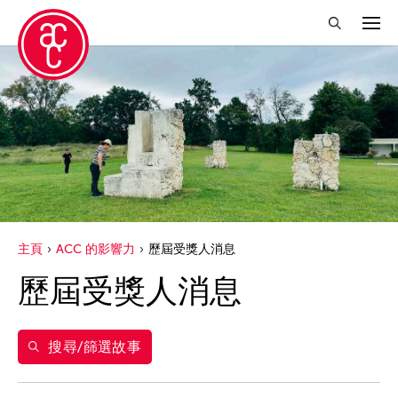
關閉篩選條件
年份
2026
得獎人
2025
Abby Robinson
標籤
2024
主頁
ACC 的影響力
歷屆受獎人消息
Abner Delina Jr.
2023
acc alum
歷屆受獎人消息
篩選故事
ACC New York
2022
ACC 歷屆受獎人
Ai Iwane
2021
acc alumni news
Aki Inomata
搜尋/篩選故事
2020
ACC Event
Aki Onda
2019
ACC film