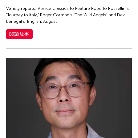
Eiko Otake
Variety reports: Venice Classics to Feature Roberto Rossellini’s
Elisa Monte Dance Company
‘Journey to Italy,’ Roger Corman’s ‘The Wild Angels’ and Dev
Elise Thoron
Benegal’s ‘English, August’
Emmanuele Phuon
閱讀故事
Enrico Isamu Oyama
Eric Schorr
Erma Lacorte Capucion
Faye Cura
Francisco Feliciano
Fumi Yokobori
Fumihiko Maki
Gabrielle Marguerite Vicente
Gardika Gigih Pradipta
Gino Gopez Gonzales