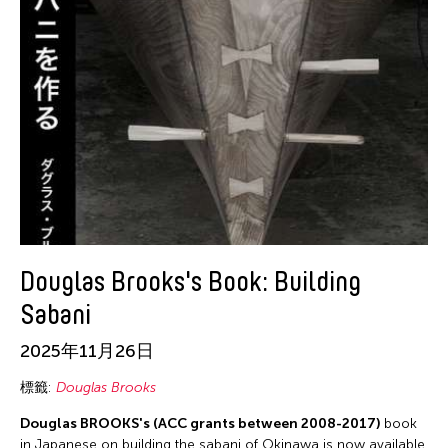
Douglas Brooks's Book: Building
Sabani
2025年11月26日
標籤:
Douglas Brooks
Douglas BROOKS's (ACC grants between 2008-2017)
book
in Japanese on building the sabani of Okinawa is now available