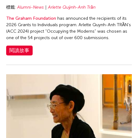
Tsui Kuang-Yu
標籤:
Alumni-News
Arlette Quỳnh-Anh Trần
Tu Pei Shih
The Graham Foundation
has announced the recipients of its
Ung Chinary
2026 Grants to Individuals program. Arlette Quynh-Anh TRẦN's
University of the Philippines
(ACC 2024) project “Occupying the Moderns” was chosen as
one of the 54 projects out of over 600 submissions.
Urmila Mohan
Vu Nhat Tan
閱讀故事
Wen Hui
Wu Wenguang
Yamamoto Suguru
Yang Meiqi
Yang Yuanyuan
Yeung Yang
Zachary Zinger
Zeny May Recidoro