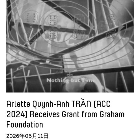
Srey Bandaul
Sugihara Nobuyuki
Sun Shimeng
Sunil Kothari
SUNY New Paltz
Susie Ibarra
Takahashi Yuji
TAO Dance Theatre
Tara Pandeya
Teresa Barrozo
Thomas Hung
Arlette Quynh-Anh TRẦN (ACC
Tiffany Chung
2024) Receives Grant from Graham
Tong Shanshan
Foundation
Tran Luong
2026年06月11日