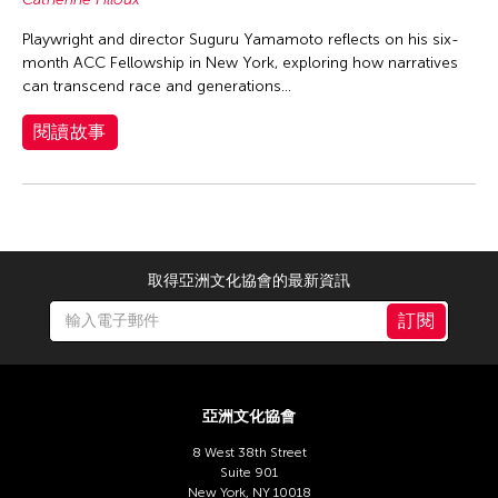
Playwright and director Suguru Yamamoto reflects on his six-
month ACC Fellowship in New York, exploring how narratives
can transcend race and generations...
閱讀故事
取得亞洲文化協會的最新資訊
訂閱
亞洲文化協會
8 West 38th Street
Suite 901
New York, NY 10018