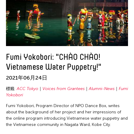
Fumi Yokobori: "CHÀO CHÀO!
Vietnamese Water Puppetry!"
2021年06月24日
標籤:
ACC Tokyo
Voices from Grantees
Alumni-News
Fumi
Yokobori
Fumi Yokobori, Program Director of NPO Dance Box, writes
about the background of her project and her impressions of
the online program introducing Vietnamese water puppetry and
the Vietnamese community in Nagata Ward, Kobe City.