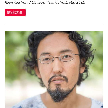
Reprinted from ACC Japan Tsushin, Vol.1, May 2021.
閱讀故事