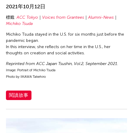
inDialogue
2021年10月12日
Individual Fellow
標籤:
ACC Tokyo
Voices from Grantees
Alumni-News
Michiko Tsuda
Interview
Isaac Shapiro
Michiko Tsuda stayed in the U.S. for six months just before the
pandemic began.
New York Fellow
In this interview, she reflects on her time in the U.S., her
Voices from Grantees
thoughts on creation and social activities.
Wayson Poon
Reprinted from ACC Japan Tsushin, Vol.2, September 2021.
Image: Portrait of Michiko Tsuda
Photo by IIKAWA Takehiro
篩選故事
閱讀故事