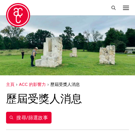
關閉篩選條件
年份
2021
得獎人
2020
Catherine Filloux
標籤
主頁
ACC 的影響力
歷屆受獎人消息
Fumi Yokobori
acc alum
歷屆受獎人消息
Kota Takeuchi
ACC 歷屆受獎人
Michiko Tsuda
acc alumni news
Nobuyuki Sugihara
搜尋/篩選故事
ACC Event
Yamamoto Suguru
ACC film