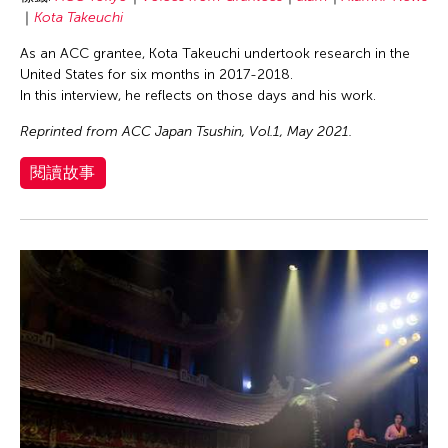
Kota Takeuchi
As an ACC grantee, Kota Takeuchi undertook research in the
United States for six months in 2017-2018.
In this interview, he reflects on those days and his work.
Reprinted from ACC Japan Tsushin, Vol.1, May 2021.
閱讀故事