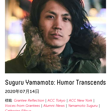
Suguru Yamamoto: Humor Transcends
2020年07月14日
標籤:
Grantee Reflection
ACC Tokyo
ACC New York
Voices from Grantees
Alumni-News
Yamamoto Suguru
Catherine Filloux