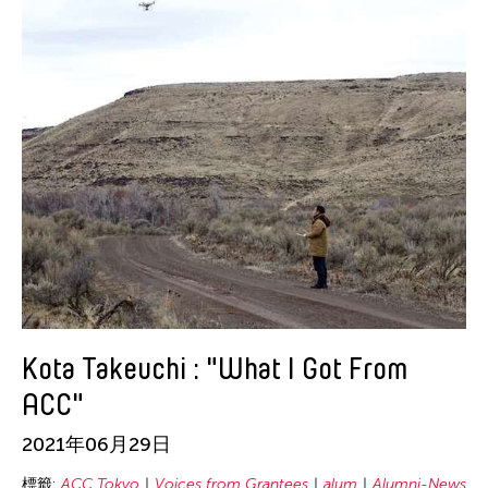
Kota Takeuchi : "What I Got From
ACC"
2021年06月29日
標籤:
ACC Tokyo
Voices from Grantees
alum
Alumni-News