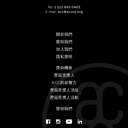
Tel:
1 212 843 0403
E-mail:
acc@accny.org
關於我們
贊助我們
加入我們
隱私聲明
獎助機會
歷屆受獎人
ACC的影響力
歷屆受獎人消息
歷屆受獎人活動
贊助我們