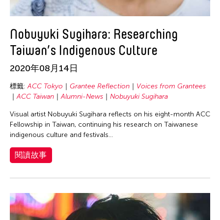
Nobuyuki Sugihara: Researching
Taiwan’s Indigenous Culture
2020年08月14日
標籤:
ACC Tokyo
Grantee Reflection
Voices from Grantees
ACC Taiwan
Alumni-News
Nobuyuki Sugihara
Visual artist Nobuyuki Sugihara reflects on his eight-month ACC
Fellowship in Taiwan, continuing his research on Taiwanese
indigenous culture and festivals…
閱讀故事