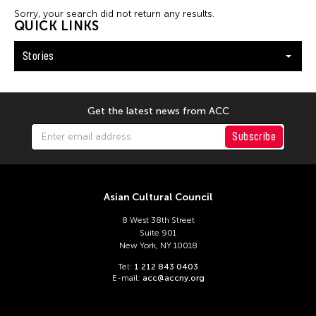
Filter Stories
Sorry, your search did not return any results.
QUICK LINKS
Stories
Get the latest news from ACC
Subscribe
Asian Cultural Council
8 West 38th Street
Suite 901
New York, NY 10018
Tel:
1 212 843 0403
E-mail:
acc@accny.org