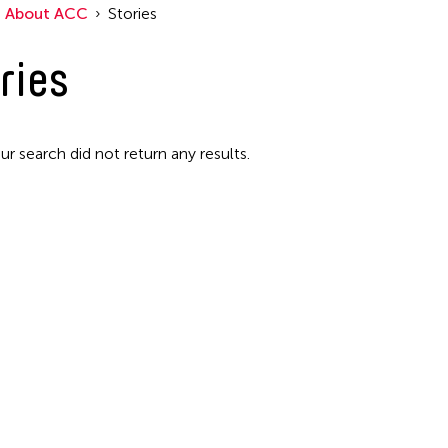
About ACC
Stories
Filter Stories
ries
ur search did not return any results.