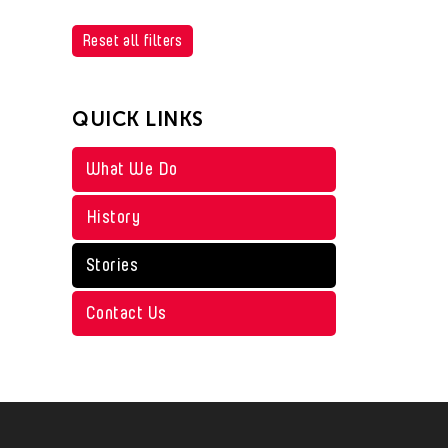
Reset all filters
QUICK LINKS
What We Do
History
Stories
Contact Us