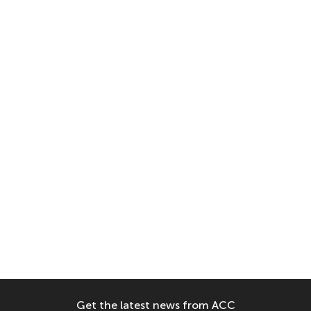
Get the latest news from ACC