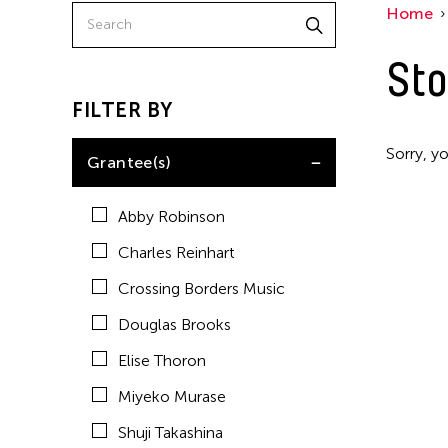
Home
Sto
FILTER BY
Sorry, yo
Grantee(s)
Abby Robinson
Charles Reinhart
Crossing Borders Music
Douglas Brooks
Elise Thoron
Miyeko Murase
Shuji Takashina