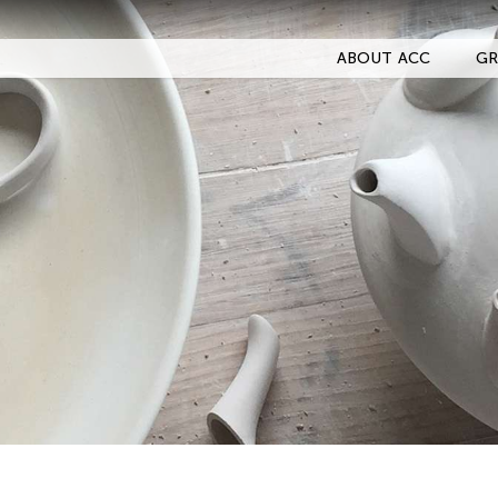
ABOUT ACC
GR