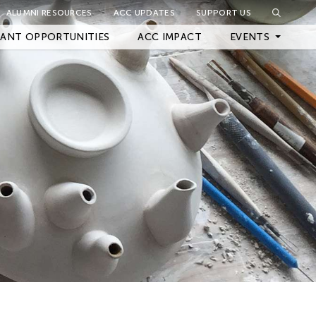
ALUMNI RESOURCES
ACC UPDATES
SUPPORT US
Close Filter
ANT OPPORTUNITIES
ACC IMPACT
EVENTS
Upcoming Events
Archived Events