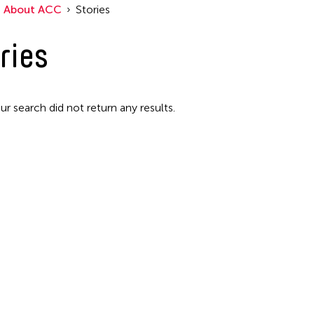
About ACC
Stories
Filter Stories
ries
ur search did not return any results.