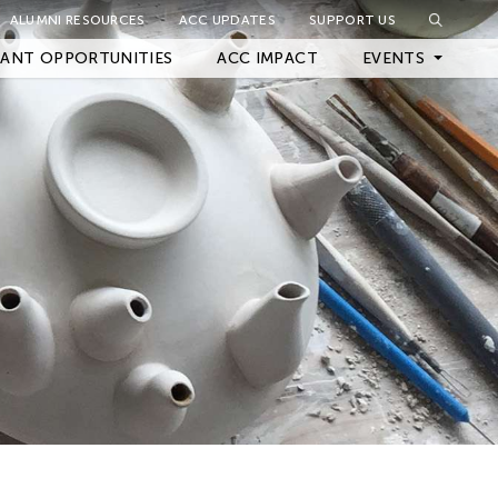
ALUMNI RESOURCES
ACC UPDATES
SUPPORT US
Close Filter
ANT OPPORTUNITIES
ACC IMPACT
EVENTS
Upcoming Events
Archived Events