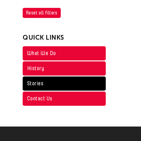
Reset all filters
QUICK LINKS
What We Do
History
Stories
Contact Us