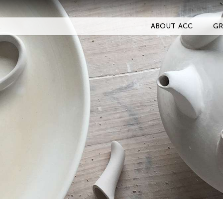
ABOUT ACC
GR