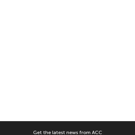
Get the latest news from ACC