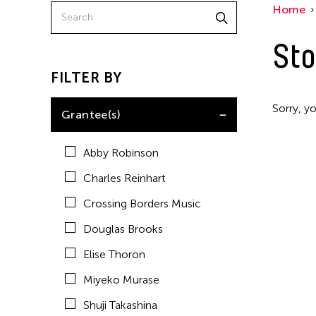
Home
Sto
FILTER BY
Sorry, yo
Grantee(s)
Abby Robinson
Charles Reinhart
Crossing Borders Music
Douglas Brooks
Elise Thoron
Miyeko Murase
Shuji Takashina