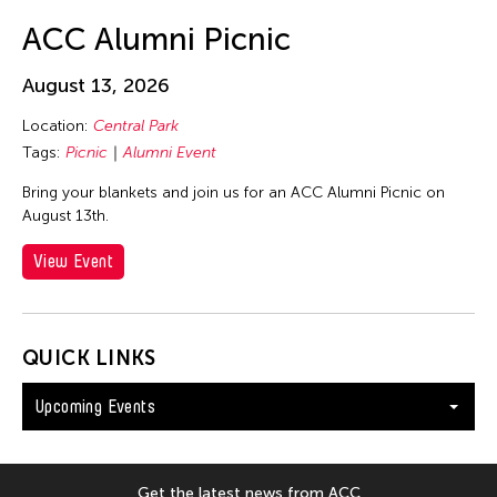
ACC Alumni Picnic
August 13, 2026
Location:
Central Park
Tags:
Picnic
Alumni Event
Bring your blankets and join us for an ACC Alumni Picnic on
August 13th.
View Event
QUICK LINKS
Upcoming Events
Get the latest news from ACC