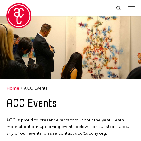
Close Filter
Location
Central Park
Event Types
Alumni Event
Filter Events
Home
ACC Events
Picnic
ACC Events
August 2026
S
M
T
W
T
F
S
ACC is proud to present events throughout the year. Learn
26
27
28
29
30
31
1
more about our upcoming events below. For questions about
any of our events, please contact acc@accny.org.
2
3
4
5
6
7
8