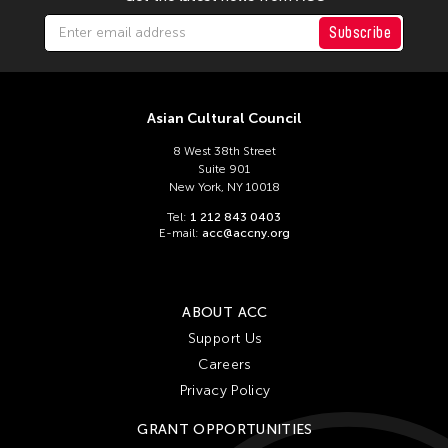
Subscribe
Asian Cultural Council
8 West 38th Street
Suite 901
New York, NY 10018
Tel:
1 212 843 0403
E-mail:
acc@accny.org
ABOUT ACC
Support Us
Careers
Privacy Policy
GRANT OPPORTUNITIES