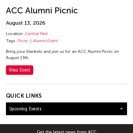
ACC Alumni Picnic
August 13, 2026
Location:
Central Park
Tags:
Picnic
Alumni Event
Bring your blankets and join us for an ACC Alumni Picnic on
August 13th.
View Event
QUICK LINKS
Upcoming Events
Get the latest news from ACC