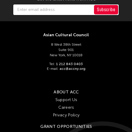
Subscribe
Asian Cultural Council
8 West 38th Street
Suite 901
New York, NY 10018
Tel:
1 212 843 0403
E-mail:
acc@accny.org
ABOUT ACC
Support Us
Careers
Privacy Policy
GRANT OPPORTUNITIES