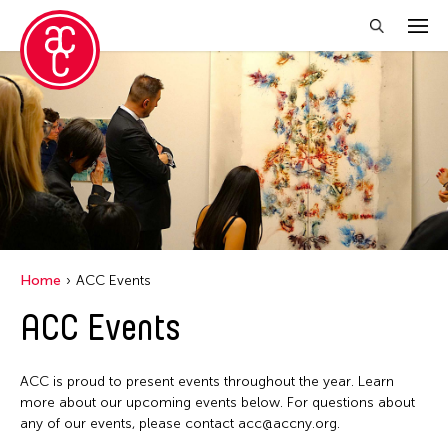
Close Filter
Location
Central Park
Event Types
Alumni Event
Filter Events
Home
ACC Events
Picnic
ACC Events
August 2026
S
M
T
W
T
F
S
ACC is proud to present events throughout the year. Learn
26
27
28
29
30
31
1
more about our upcoming events below. For questions about
any of our events, please contact acc@accny.org.
2
3
4
5
6
7
8