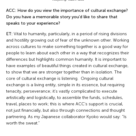
ACC: How do you view the importance of cultural exchange?
Do you have a memorable story you’d like to share that
speaks to your experience?
ET:
Vital to humanity, particularly, in a period of rising divisions
and hostility growing out of fear of the unknown other. Working
across cultures to make something together is a good way for
people to learn about each other in a way that recognizes their
differences but highlights common humanity. It is important to
have examples of beautiful things created in cultural exchange,
to show that we are stronger together than in isolation. The
core of cultural exchange is listening. Ongoing cultural
exchange is a living entity, simple in its essence, but requiring
tenacity, perseverance; it’s vastly complicated to execute
artistically and logistically, to assemble the funds, schedules,
travel, places to work; this is where ACC’s support is crucial,
not just financially, but also through connections and thought
partnering. As my Japanese collaborator Kyoko would say: “Is
worth the sweat.”