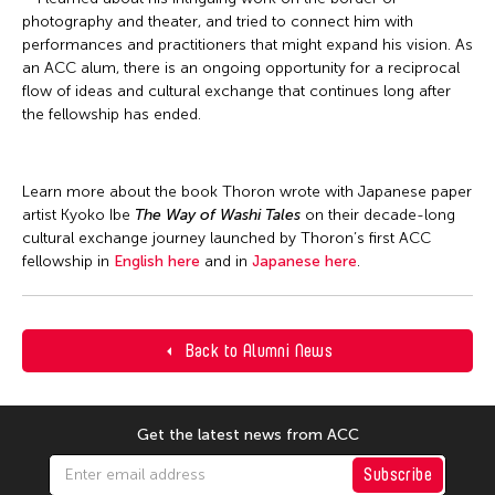
photography and theater, and tried to connect him with
performances and practitioners that might expand his vision. As
an ACC alum, there is an ongoing opportunity for a reciprocal
flow of ideas and cultural exchange that continues long after
the fellowship has ended.
Learn more about the book Thoron wrote with Japanese paper
artist Kyoko Ibe
The Way of Washi Tales
on their decade-long
cultural exchange journey launched by Thoron’s first ACC
fellowship in
English here
and in
Japanese here
.
Back to Alumni News
Get the latest news from ACC
Subscribe