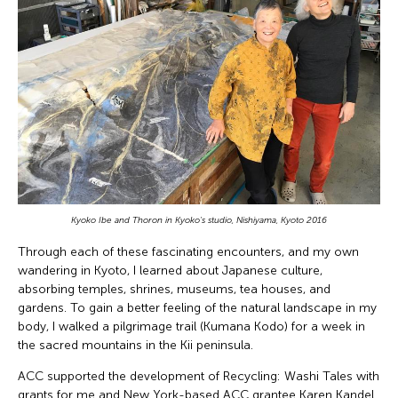
Kyoko Ibe and Thoron in Kyoko's studio, Nishiyama, Kyoto 2016
Through each of these fascinating encounters, and my own
wandering in Kyoto, I learned about Japanese culture,
absorbing temples, shrines, museums, tea houses, and
gardens. To gain a better feeling of the natural landscape in my
body, I walked a pilgrimage trail (Kumana Kodo) for a week in
the sacred mountains in the Kii peninsula.
ACC supported the development of Recycling: Washi Tales with
grants for me and New York-based ACC grantee Karen Kandel