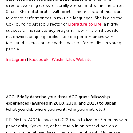
director, working cross-culturally abroad and within the United
States. She collaborates with poets, fine artists, and musicians
to create performances in multiple languages. She is also the
Co-Founding Artistic Director of
Literature to Life
, a highly
successful theater literacy program, now in its third decade
nationwide, adapting books into solo performances with
facilitated discussion to spark a passion for reading in young
people.
Instagram
|
Facebook
|
Washi Tales Website
ACC: Briefly describe your three ACC grant fellowship
experiences (awarded in 2008, 2010, and 2015) to Japan
(what you did, where you went, who you met, etc.)
ET:
My first ACC fellowship (2009) was to live for 3 months with
paper artist, Kyoko Ibe, at her studio in an artist village on a
mountain top above Kyoto. I learned about washi (Japanese