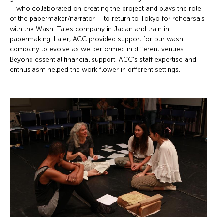
– who collaborated on creating the project and plays the role
of the papermaker/narrator – to return to Tokyo for rehearsals
with the Washi Tales company in Japan and train in
papermaking. Later, ACC provided support for our washi
company to evolve as we performed in different venues.
Beyond essential financial support, ACC’s staff expertise and
enthusiasm helped the work flower in different settings.