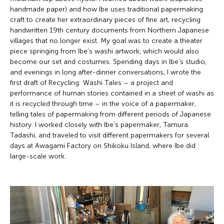
handmade paper) and how Ibe uses traditional papermaking
craft to create her extraordinary pieces of fine art, recycling
handwritten 19th century documents from Northern Japanese
villages that no longer exist. My goal was to create a theater
piece springing from Ibe’s washi artwork, which would also
become our set and costumes. Spending days in Ibe’s studio,
and evenings in long after-dinner conversations, I wrote the
first draft of Recycling: Washi Tales – a project and
performance of human stories contained in a sheet of washi as
it is recycled through time – in the voice of a papermaker,
telling tales of papermaking from different periods of Japanese
history. I worked closely with Ibe’s papermaker, Tamura
Tadashi, and traveled to visit different papermakers for several
days at Awagami Factory on Shikoku Island, where Ibe did
large-scale work.