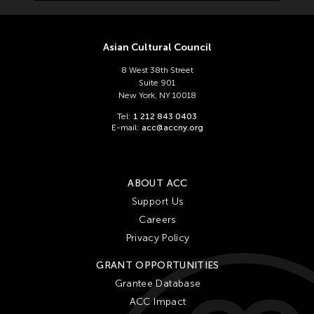
Asian Cultural Council
8 West 38th Street
Suite 901
New York, NY 10018
Tel:
1 212 843 0403
E-mail:
acc@accny.org
ABOUT ACC
Support Us
Careers
Privacy Policy
GRANT OPPORTUNITIES
Grantee Database
ACC Impact