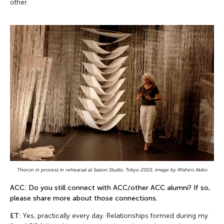
other.
Thoron in process in rehearsal at Saison Studio, Tokyo 2010; image by Mishiro Akiko
ACC: Do you still connect with ACC/other ACC alumni? If so,
please share more about those connections.
ET:
Yes, practically every day. Relationships formed during my