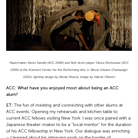
Papermaker Karen Kandel (ACC 2006) and Noh drum player Okura Shonosuke (ACC
2000) at the Krannert Center for the Performing Arts, U. Illinois Urbana-Champaign
(2011); lighting design by Nicole Pearce, image by Valerie Oliveiro
ACC: What have you enjoyed most about being an ACC
alum?
ET:
The fun of meeting and connecting with other alums at
ACC events. Opening my rehearsals and kitchen table to
current ACC fellows visiting New York. I was once paired with a
Japanese theater-maker to be a “local mentor” for the duration
of his ACC fellowship in New York. Our dialogue was enriching
– I learned about his intriguing work on the border of