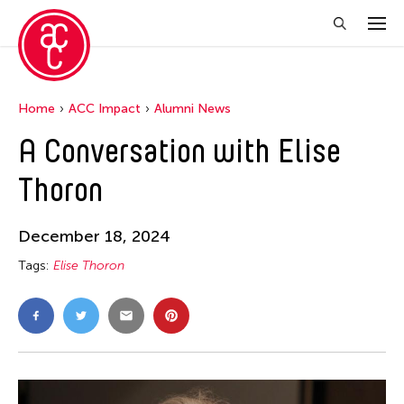
Home
ACC Impact
Alumni News
A Conversation with Elise
Thoron
December 18, 2024
Tags:
Elise Thoron