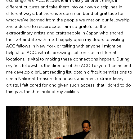
exchange. We ACC fellows learn vastly different things in
different cultures and take them into our own disciplines in
different ways, but there is a common bond of gratitude for
what we’ve learned from the people we met on our fellowship
and a desire to reciprocate. I am so grateful to the
extraordinary artists and craftspeople in Japan who shared
their art and life with me. I happily open my doors to visiting
ACC fellows in New York or talking with anyone I might be
helpful to. ACC, with its amazing staff on site in different
locations, is vital to making these connections happen. During
my first fellowship, the director of the ACC Tokyo office helped
me develop a brilliant reading list, obtain difficult permissions to
see a National Treasure tea house, and meet extraordinary
artists. I felt cared for and given such access, that I dared to do
things at the threshold of my abilities.