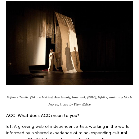
Fujiwara Tamiko (Sakurai Makiko), Asia Society, New York, (2016); lighting design by Nicole
Pearce, image by Ellen Wallop
ACC: What does ACC mean to you?
ET:
A growing web of independent artists working in the world
informed by a shared experience of mind-expanding cultural