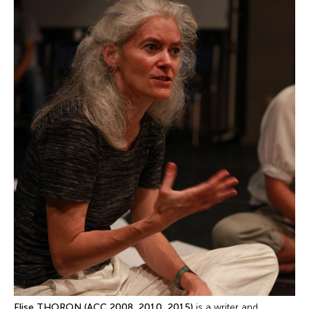
Elise THORON (ACC 2008, 2010, 2015)
is a writer and