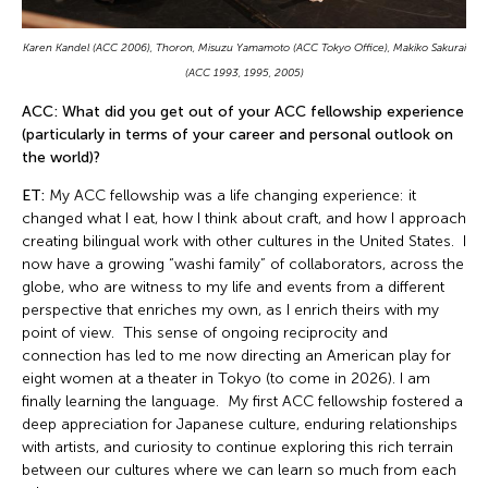
Karen Kandel (ACC 2006), Thoron, Misuzu Yamamoto (ACC Tokyo Office), Makiko Sakurai
(ACC 1993, 1995, 2005)
ACC: What did you get out of your ACC fellowship experience
(particularly in terms of your career and personal outlook on
the world)?
ET:
My ACC fellowship was a life changing experience: it
changed what I eat, how I think about craft, and how I approach
creating bilingual work with other cultures in the United States. I
now have a growing “washi family” of collaborators, across the
globe, who are witness to my life and events from a different
perspective that enriches my own, as I enrich theirs with my
point of view. This sense of ongoing reciprocity and
connection has led to me now directing an American play for
eight women at a theater in Tokyo (to come in 2026). I am
finally learning the language. My first ACC fellowship fostered a
deep appreciation for Japanese culture, enduring relationships
with artists, and curiosity to continue exploring this rich terrain
between our cultures where we can learn so much from each