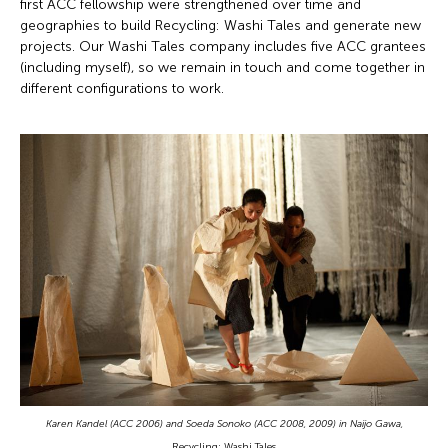
first ACC fellowship were strengthened over time and
geographies to build Recycling: Washi Tales and generate new
projects. Our Washi Tales company includes five ACC grantees
(including myself), so we remain in touch and come together in
different configurations to work.
Karen Kandel (ACC 2006) and Soeda Sonoko (ACC 2008, 2009) in Naijo Gawa,
Recycling: Washi Tales