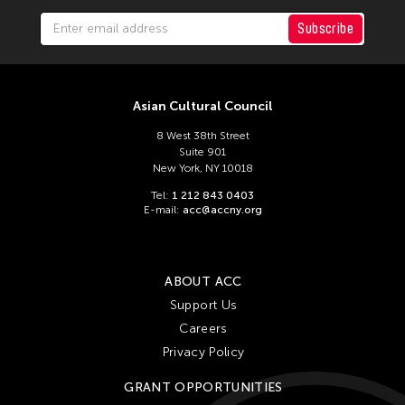
Subscribe
Asian Cultural Council
8 West 38th Street
Suite 901
New York, NY 10018
Tel:
1 212 843 0403
E-mail:
acc@accny.org
ABOUT ACC
Support Us
Careers
Privacy Policy
GRANT OPPORTUNITIES