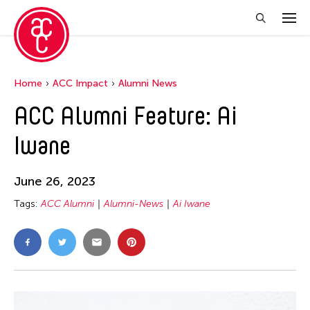
Home
ACC Impact
Alumni News
ACC Alumni Feature: Ai
Iwane
June 26, 2023
Tags:
ACC Alumni
Alumni-News
Ai Iwane