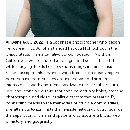
Ai Iwane
(ACC 2022)
is a Japanese photographer who began
her career in 1996. She attended Petrolia High School in the
United States – an alternative school located in Northern
California – where she led an off-grid and self-sufficient life
while studying. In addition to various magazine and music-
related assignments, Iwane’s work focuses on observing and
documenting communities around the world. Through
intensive fieldwork and interviews, Iwane unravels the natural
lore and intangible culture that each community holds, creating
photographic and video installations from that research. By
connecting deeply to the memories of multiple communities,
she attempts to illuminate the invisible network that transcends
the separation of time and space and to acquire a broad view
of history and geography.