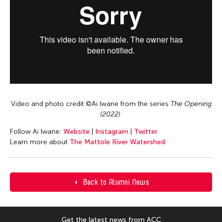
Video and photo credit ©️Ai Iwane from the series
The Opening
(2022)
Follow Ai Iwane:
Website
|
Instagram
|
Twitter
Learn more about
The Mattole River Watershed
Back to Alumni News
Get the latest news from ACC