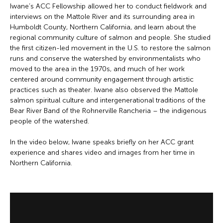
Iwane’s ACC Fellowship allowed her to conduct fieldwork and
interviews on the Mattole River and its surrounding area in
Humboldt County, Northern California, and learn about the
regional community culture of salmon and people. She studied
the first citizen-led movement in the U.S. to restore the salmon
runs and conserve the watershed by environmentalists who
moved to the area in the 1970s, and much of her work
centered around community engagement through artistic
practices such as theater. Iwane also observed the Mattole
salmon spiritual culture and intergenerational traditions of the
Bear River Band of the Rohnerville Rancheria – the indigenous
people of the watershed.
In the video below, Iwane speaks briefly on her ACC grant
experience and shares video and images from her time in
Northern California.