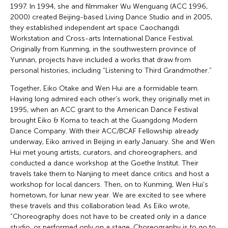
1997. In 1994, she and filmmaker Wu Wenguang (ACC 1996,
2000) created Beijing-based Living Dance Studio and in 2005,
they established independent art space Caochangdi
Workstation and Cross-arts International Dance Festival.
Originally from Kunming, in the southwestern province of
Yunnan, projects have included a works that draw from
personal histories, including “Listening to Third Grandmother.”
Together, Eiko Otake and Wen Hui are a formidable team.
Having long admired each other's work, they originally met in
1995, when an ACC grant to the American Dance Festival
brought Eiko & Koma to teach at the Guangdong Modern
Dance Company. With their ACC/BCAF Fellowship already
underway, Eiko arrived in Beijing in early January. She and Wen
Hui met young artists, curators, and choreographers, and
conducted a dance workshop at the Goethe Institut. Their
travels take them to Nanjing to meet dance critics and host a
workshop for local dancers. Then, on to Kunming, Wen Hui’s
hometown, for lunar new year. We are excited to see where
these travels and this collaboration lead. As Eiko wrote,
“Choreography does not have to be created only in a dance
studio, or performed only on a stage. Choreography is to go to