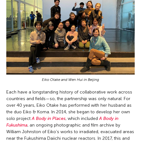
Eiko Otake and Wen Hui in Beijing
Each have a longstanding history of collaborative work across
countries and fields—so, the partnership was only natural. For
over 40 years, Eiko Otake has performed with her husband as
the duo Eiko & Koma. In 2014, she began to develop her own
solo project
A Body in Places
, which included
A Body in
Fukushima
, an ongoing photographic and film archive by
William Johnston of Eiko’s works to irradiated, evacuated areas
near the Fukushima Daiichi nuclear reactors. In 2017, this and