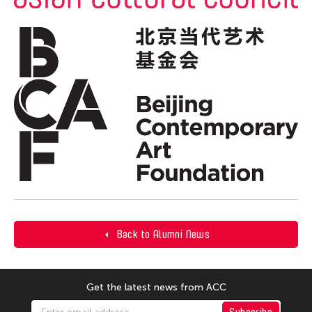
Back to Alumni News
Get the latest news from ACC