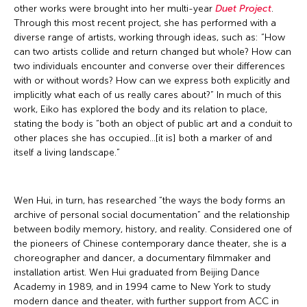
other works were brought into her multi-year
Duet Project
.
Through this most recent project, she has performed with a
diverse range of artists, working through ideas, such as: “How
can two artists collide and return changed but whole? How can
two individuals encounter and converse over their differences
with or without words? How can we express both explicitly and
implicitly what each of us really cares about?” In much of this
work, Eiko has explored the body and its relation to place,
stating the body is “both an object of public art and a conduit to
other places she has occupied…[it is] both a marker of and
itself a living landscape.”
Wen Hui, in turn, has researched “the ways the body forms an
archive of personal social documentation” and the relationship
between bodily memory, history, and reality. Considered one of
the pioneers of Chinese contemporary dance theater, she is a
choreographer and dancer, a documentary filmmaker and
installation artist. Wen Hui graduated from Beijing Dance
Academy in 1989, and in 1994 came to New York to study
modern dance and theater, with further support from ACC in