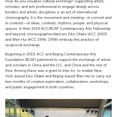
How do you visualize cultural exchange? Supporting artists,
scholars, and arts professional to engage deeply across
borders and artistic disciplines is an act of international
choreography. It is the movement and meeting—in concert and
in contrast—of ideas, contexts, rhythms, people, and physical
spaces. In their 2019 ACC/BCAF Contemporary Arts Fellowship
and beyond, choreographer/dancers Eiko Otake (ACC 2003)
and Wen Hui (ACC 1996, 1998) embody this practice of
reciprocal exchange.
Beginning in 2019, ACC and Beijing Contemporary Arts
Foundation (BCAF) partnered to support the exchange of artists
and scholars in China and the U.S., and China and the rest of
Asia. Among these was a grant to Inta, Inc. to enable New
York-based Eiko Otake and Beijing-based Wen Hui to carry out
two months of creative exploration, collaboration, workshops,
and public engagement in both countries.