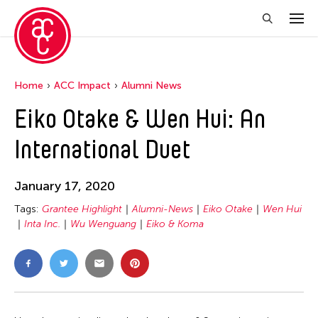
Home
ACC Impact
Alumni News
Eiko Otake & Wen Hui: An
International Duet
January 17, 2020
Tags:
Grantee Highlight
Alumni-News
Eiko Otake
Wen Hui
Inta Inc.
Wu Wenguang
Eiko & Koma