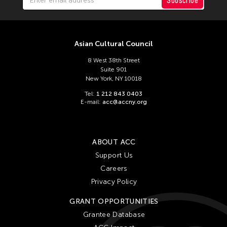
Subscribe
Asian Cultural Council
8 West 38th Street
Suite 901
New York, NY 10018
Tel:
1 212 843 0403
E-mail:
acc@accny.org
ABOUT ACC
Support Us
Careers
Privacy Policy
GRANT OPPORTUNITIES
Grantee Database