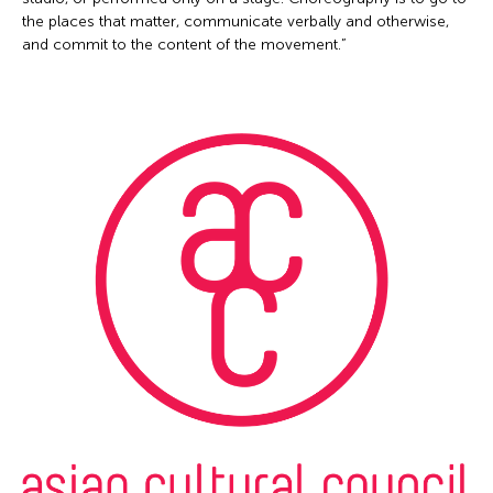
the places that matter, communicate verbally and otherwise,
and commit to the content of the movement.”