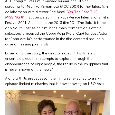
ACC congratulates multi-award winner and Filipina
screenwriter Michiko Yamamoto (ACC 2007) for her latest film
collaboration with director Eric Matti, "
On The Job: THE
MISSING 8
" that competed in the 78th Venice International Film
Festival 2021. A sequel to the 2013 film "On The Job," it is the
only South East Asian film in the main competition's official
selection. It received the Coppi Volpi (Volpi Cup) for Best Actor
for John Arcilla’s performance in the film centered around a
case of missing journalists.
Based on a true story, the director noted: "This film is an
ensemble piece that attempts to explore, through the
disappearance of eight people, the reality in the Philippines that
is never shown on the news."
Along with its predecessor, the film was re-edited to a six-
episode limited miniseries that is now showing on HBO Asia.