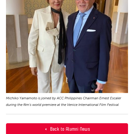
Michiko Yamamoto is joined by ACC Philippines Chairman Ernest Escaler
during the film's world premiere at the Venice International Film Festival
Back to Alumni News