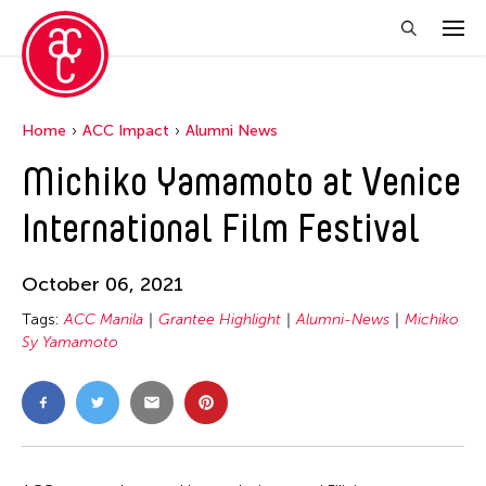
Home
ACC Impact
Alumni News
Michiko Yamamoto at Venice
International Film Festival
October 06, 2021
Tags:
ACC Manila
Grantee Highlight
Alumni-News
Michiko
Sy Yamamoto