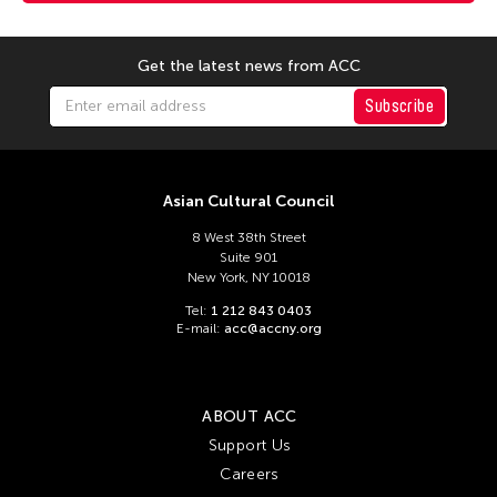
Get the latest news from ACC
Subscribe
Asian Cultural Council
8 West 38th Street
Suite 901
New York, NY 10018
Tel:
1 212 843 0403
E-mail:
acc@accny.org
ABOUT ACC
Support Us
Careers