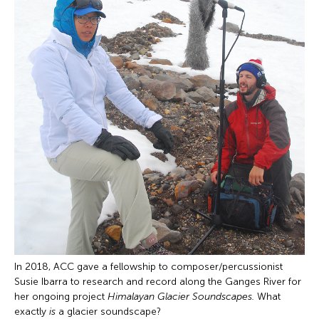
In 2018, ACC gave a fellowship to composer/percussionist
Susie Ibarra to research and record along the Ganges River for
her ongoing project
Himalayan Glacier Soundscapes.
What
exactly
is
a glacier soundscape?