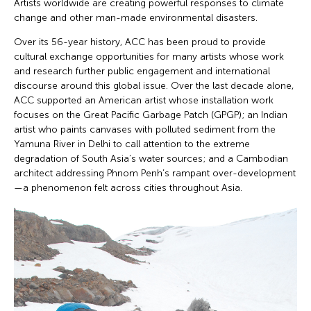
Artists worldwide are creating powerful responses to climate
change and other man-made environmental disasters.
Over its 56-year history, ACC has been proud to provide
cultural exchange opportunities for many artists whose work
and research further public engagement and international
discourse around this global issue. Over the last decade alone,
ACC supported an American artist whose installation work
focuses on the Great Pacific Garbage Patch (GPGP); an Indian
artist who paints canvases with polluted sediment from the
Yamuna River in Delhi to call attention to the extreme
degradation of South Asia’s water sources; and a Cambodian
architect addressing Phnom Penh’s rampant over-development
—a phenomenon felt across cities throughout Asia.