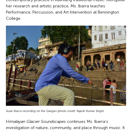
her research and artistic practice, Ms. Ibarra teaches
Performance, Percussion, and Art Intervention at Bennington
College.
Susie Ibarra
recording on the Ganges (photo credit: Rajesh Kumar Singh)
Himalayan Glacier Soundscapes
continues Ms. Ibarra’s
investigation of nature, community, and place through music. It