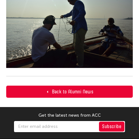
Back to Alumni News
Get the latest news from ACC
Subscribe