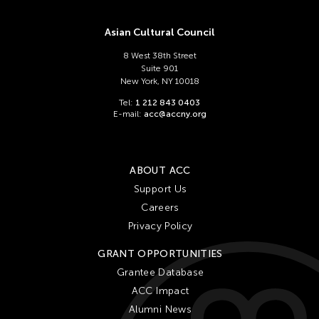
Asian Cultural Council
8 West 38th Street
Suite 901
New York, NY 10018
Tel:
1 212 843 0403
E-mail:
acc@accny.org
ABOUT ACC
Support Us
Careers
Privacy Policy
GRANT OPPORTUNITIES
Grantee Database
ACC Impact
Alumni News