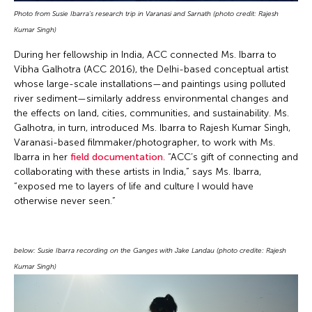
Photo from Susie Ibarra's research trip in Varanasi and Sarnath (photo credit: Rajesh
Kumar Singh)
During her fellowship in India, ACC connected Ms. Ibarra to
Vibha Galhotra (ACC 2016), the Delhi-based conceptual artist
whose large-scale installations—and paintings using polluted
river sediment—similarly address environmental changes and
the effects on land, cities, communities, and sustainability. Ms.
Galhotra, in turn, introduced Ms. Ibarra to Rajesh Kumar Singh,
Varanasi-based filmmaker/photographer, to work with Ms.
Ibarra in her
field documentation
. “ACC’s gift of connecting and
collaborating with these artists in India,” says Ms. Ibarra,
“exposed me to layers of life and culture I would have
otherwise never seen.”
below: Susie Ibarra recording on the Ganges with Jake Landau (photo credite: Rajesh
Kumar Singh)