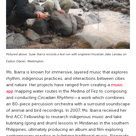
Pictured above: Susie Ibarra records a test run with engineer/musician Jake Landau on
Easton Glacier, Washington.
Ms. Ibarra is known for immersive, layered music that explores
rhythm, indigenous practices, and interactions between cities
and nature. Her projects have ranged from creating a
music
app
mapping water routes in the Medina of Fez to composing
and conducting
Circadian Rhythms
—a work which combines
an 80-piece percussion orchestra with a surround soundscape
of animal and bird recordings. In 2007, Ms. Ibarra received her
first ACC Fellowship to research indigenous music and take
kulintang (gong and drum) lessons in Mindanao in the southern
Philippines, ultimately producing an album and film exploring
contemporary practice in kulintang traditional music. Alongside