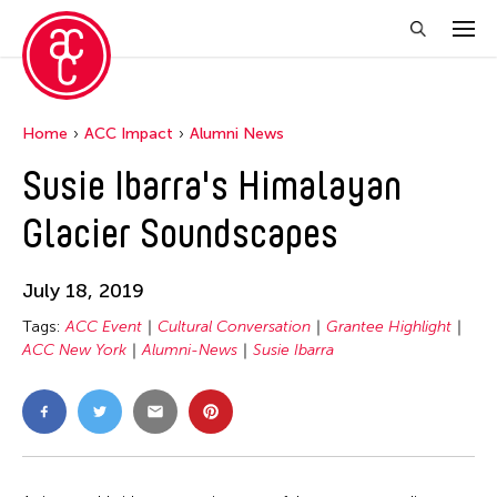
Home
ACC Impact
Alumni News
Susie Ibarra's Himalayan
Glacier Soundscapes
July 18, 2019
Tags:
ACC Event
Cultural Conversation
Grantee Highlight
ACC New York
Alumni-News
Susie Ibarra