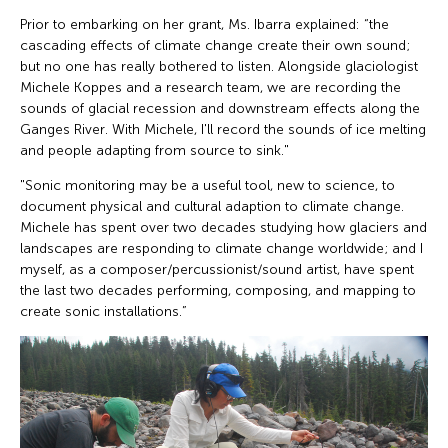
Prior to embarking on her grant, Ms. Ibarra explained: “the
cascading effects of climate change create their own sound;
but no one has really bothered to listen. Alongside glaciologist
Michele Koppes and a research team, we are recording the
sounds of glacial recession and downstream effects along the
Ganges River. With Michele, I'll record the sounds of ice melting
and people adapting from source to sink."
"Sonic monitoring may be a useful tool, new to science, to
document physical and cultural adaption to climate change.
Michele has spent over two decades studying how glaciers and
landscapes are responding to climate change worldwide; and I
myself, as a composer/percussionist/sound artist, have spent
the last two decades performing, composing, and mapping to
create sonic installations.”