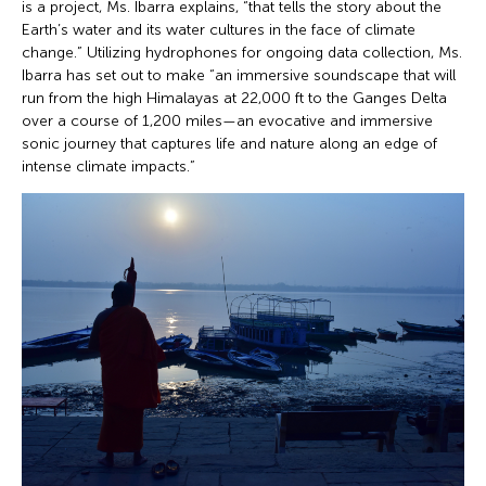
is a project, Ms. Ibarra explains, “that tells the story about the
Earth’s water and its water cultures in the face of climate
change.” Utilizing hydrophones for ongoing data collection, Ms.
Ibarra has set out to make “an immersive soundscape that will
run from the high Himalayas at 22,000 ft to the Ganges Delta
over a course of 1,200 miles—an evocative and immersive
sonic journey that captures life and nature along an edge of
intense climate impacts.”