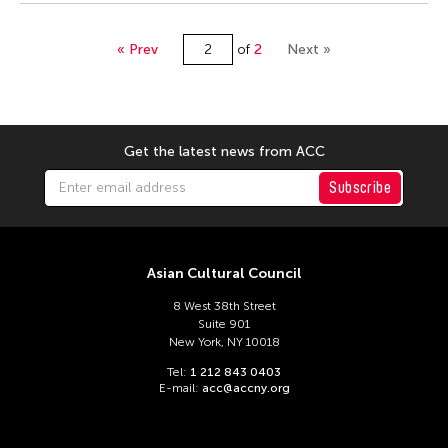
« Prev
of
2
Next »
Get the latest news from ACC
Subscribe
Asian Cultural Council
8 West 38th Street
Suite 901
New York, NY 10018
Tel:
1 212 843 0403
E-mail:
acc@accny.org