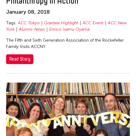
Philanthropy in Action
January 08, 2018
Tags:
ACC Tokyo
Grantee Highlight
ACC Event
ACC New
York
Alumni-News
Enrico Isamu Oyama
The Fifth and Sixth Generation Association of the Rockefeller
Family Visits ACCNY.
Read Story