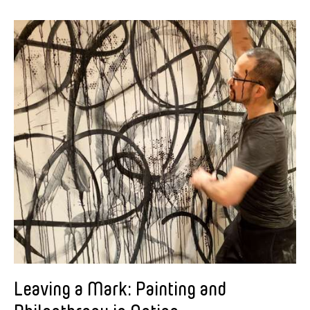
Leaving a Mark: Painting and