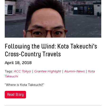
Following the Wind: Kota Takeuchi's
Cross-Country Travels
April 18, 2018
Tags:
ACC Tokyo
Grantee Highlight
Alumni-News
Kota
Takeuchi
“Where is Kota Takeuchi?”
Read Story