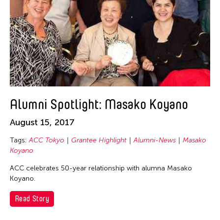
Alumni Spotlight: Masako Koyano
August 15, 2017
Tags:
ACC Tokyo
Grantee Highlight
Alumni-News
Masako
Koyano
ACC celebrates 50-year relationship with alumna Masako
Koyano.
Read Story