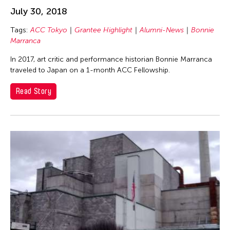
University of the Philippines
inDialogue
July 30, 2018
Yamamoto Suguru
Individual Fellow
Tags:
ACC Tokyo
Grantee Highlight
Alumni-News
Bonnie
Zachary Zinger
Marranca
Interview
Isaac Shapiro
In 2017, art critic and performance historian Bonnie Marranca
traveled to Japan on a 1-month ACC Fellowship.
New York Fellow
Read Story
Voices from Grantees
Wayson Poon
Filter Stories