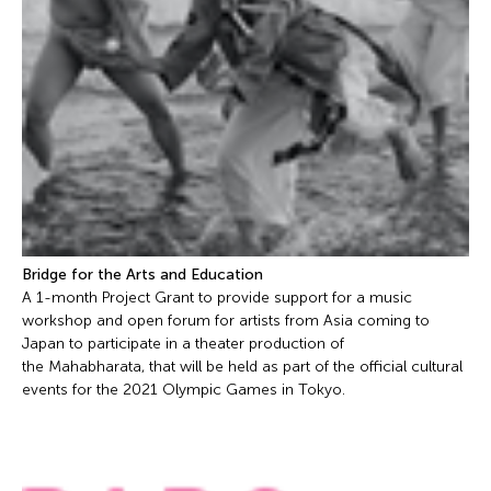
Bridge for the Arts and Education
A 1-month Project Grant to provide support for a music
workshop and open forum for artists from Asia coming to
Japan to participate in a theater production of
the Mahabharata, that will be held as part of the official cultural
events for the 2021 Olympic Games in Tokyo.