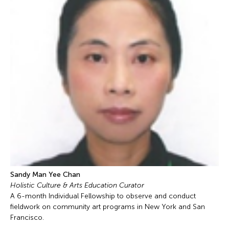
Sandy Man Yee Chan
Holistic Culture & Arts Education Curator
A 6-month Individual Fellowship to observe and conduct
fieldwork on community art programs in New York and San
Francisco.