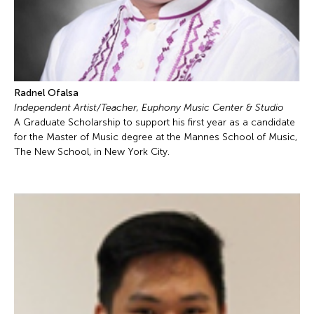
Radnel Ofalsa
Independent Artist/Teacher, Euphony Music Center & Studio
A Graduate Scholarship to support his first year as a candidate
for the Master of Music degree at the Mannes School of Music,
The New School, in New York City.