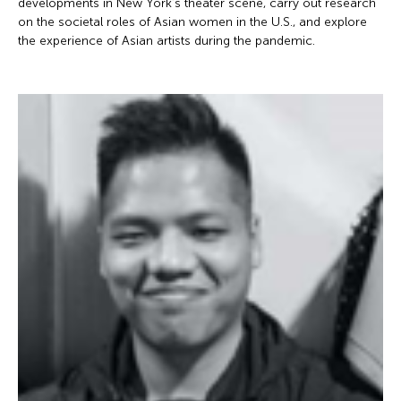
developments in New York’s theater scene, carry out research
on the societal roles of Asian women in the U.S., and explore
the experience of Asian artists during the pandemic.