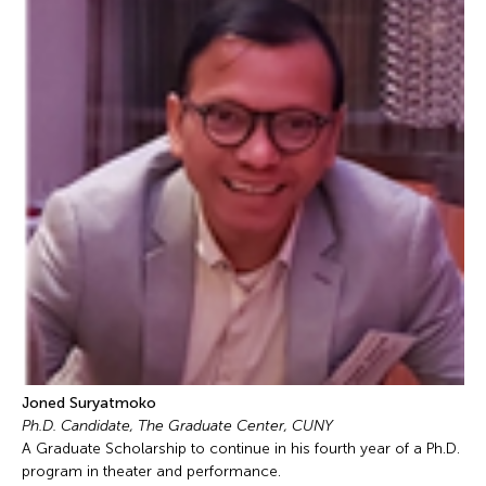
Joned Suryatmoko
Ph.D. Candidate, The Graduate Center, CUNY
A Graduate Scholarship to continue in his fourth year of a Ph.D.
program in theater and performance.