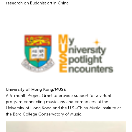
research on Buddhist art in China.
University of Hong Kong/MUSE
A 5-month Project Grant to provide support for a virtual
program connecting musicians and composers at the
University of Hong Kong and the U.S.-China Music Institute at
the Bard College Conservatory of Music.