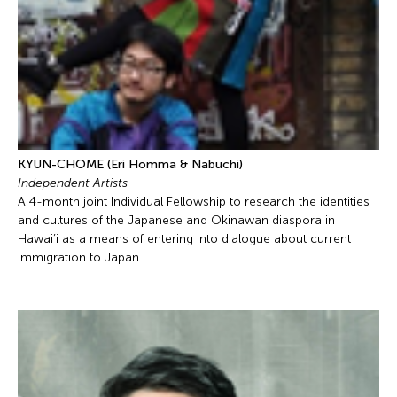
KYUN-CHOME (Eri Homma & Nabuchi)
Independent Artists
A 4-month joint Individual Fellowship to research the identities
and cultures of the Japanese and Okinawan diaspora in
Hawai’i as a means of entering into dialogue about current
immigration to Japan.