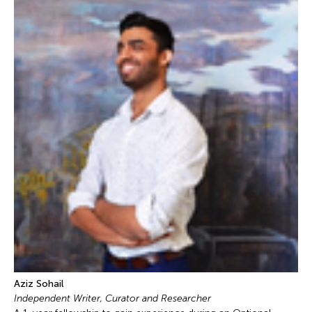
Aziz Sohail
Independent Writer, Curator and Researcher