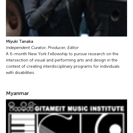
Miyuki Tanaka
Independent Curator, Producer, Editor
A 6-month New York Fellowship to pursue research on the
intersection of visual and performing arts and design in the
context of creating interdisciplinary programs for individuals
with disabilities.
Myanmar