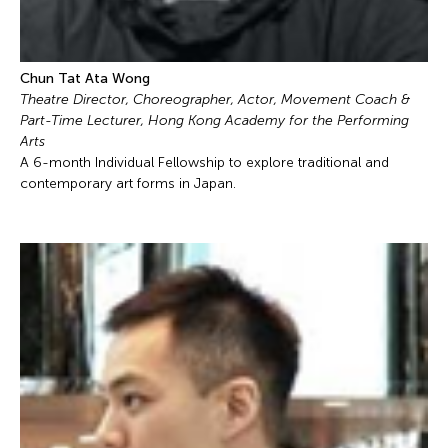
Chun Tat Ata Wong
Theatre Director, Choreographer, Actor, Movement Coach &
Part-Time Lecturer, Hong Kong Academy for the Performing
Arts
A 6-month Individual Fellowship to explore traditional and
contemporary art forms in Japan.