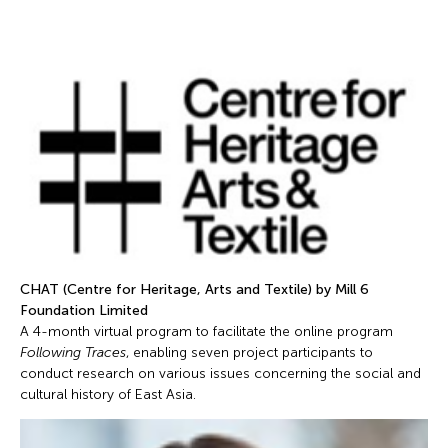
CHAT (Centre for Heritage, Arts and Textile) by Mill 6
Foundation Limited
A 4-month virtual program to facilitate the online program
Following Traces
, enabling seven project participants to
conduct research on various issues concerning the social and
cultural history of East Asia.