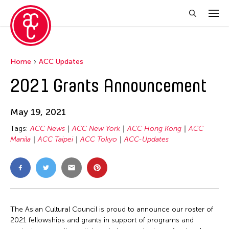
Home
ACC Updates
2021 Grants Announcement
May 19, 2021
Tags:
ACC News
ACC New York
ACC Hong Kong
ACC
Manila
ACC Taipei
ACC Tokyo
ACC-Updates
The Asian Cultural Council is proud to announce our roster of
2021 fellowships and grants in support of programs and