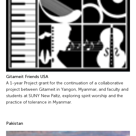
Gitameit Friends USA
A 1-year Project grant for the continuation of a collaborative
project between Gitameit in Yangon, Myanmar, and faculty and
students at SUNY New Paltz, exploring spirit worship and the
practice of tolerance in Myanmar.
Pakistan