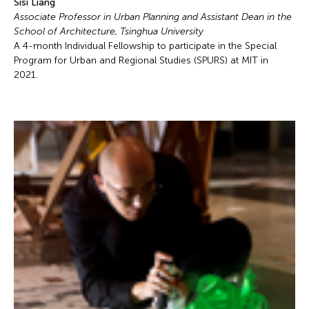
Sisi Liang
Associate Professor in Urban Planning and Assistant Dean in the
School of Architecture, Tsinghua University
A 4-month Individual Fellowship to participate in the Special
Program for Urban and Regional Studies (SPURS) at MIT in
2021.