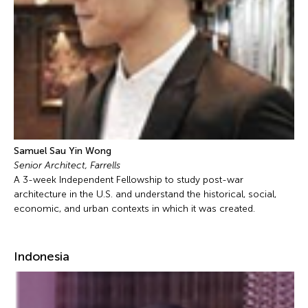
Samuel Sau Yin Wong
Senior Architect, Farrells
A 3-week Independent Fellowship to study post-war
architecture in the U.S. and understand the historical, social,
economic, and urban contexts in which it was created.
Indonesia