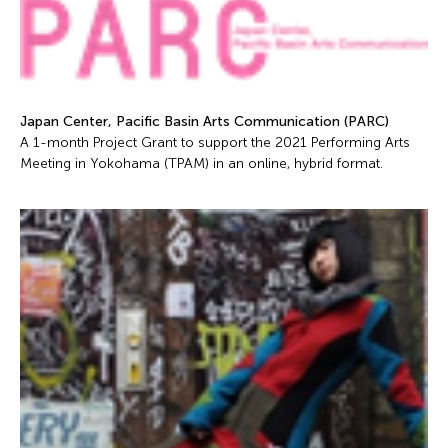
Japan Center, Pacific Basin Arts Communication (PARC)
A 1-month Project Grant to support the 2021 Performing Arts
Meeting in Yokohama (TPAM) in an online, hybrid format.