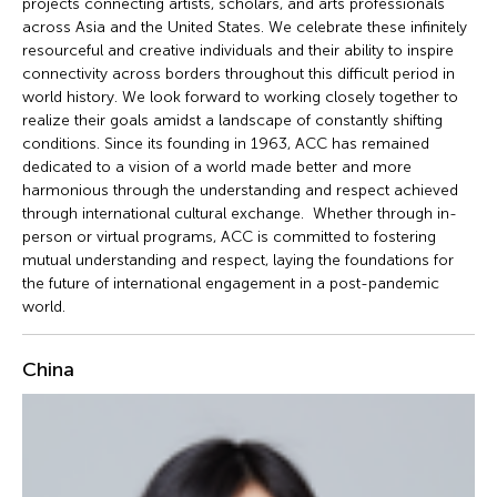
projects connecting artists, scholars, and arts professionals
across Asia and the United States. We celebrate these infinitely
resourceful and creative individuals and their ability to inspire
connectivity across borders throughout this difficult period in
world history. We look forward to working closely together to
realize their goals amidst a landscape of constantly shifting
conditions. Since its founding in 1963, ACC has remained
dedicated to a vision of a world made better and more
harmonious through the understanding and respect achieved
through international cultural exchange. Whether through in-
person or virtual programs, ACC is committed to fostering
mutual understanding and respect, laying the foundations for
the future of international engagement in a post-pandemic
world.
China