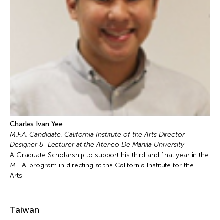
Charles Ivan Yee
M.F.A. Candidate, California Institute of the Arts Director
Designer & Lecturer at the Ateneo De Manila University
A Graduate Scholarship to support his third and final year in the
M.F.A. program in directing at the California Institute for the
Arts.
Taiwan