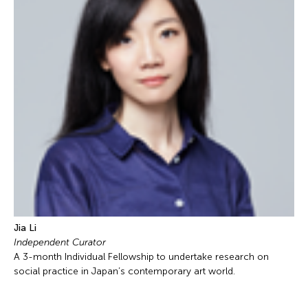
Jia Li
Independent Curator
A 3-month Individual Fellowship to undertake research on
social practice in Japan’s contemporary art world.