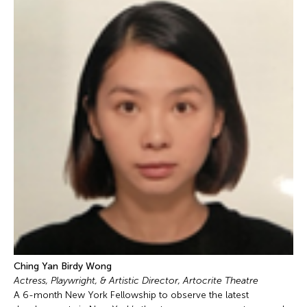
Ching Yan Birdy Wong
Actress, Playwright, & Artistic Director, Artocrite Theatre
A 6-month New York Fellowship to observe the latest