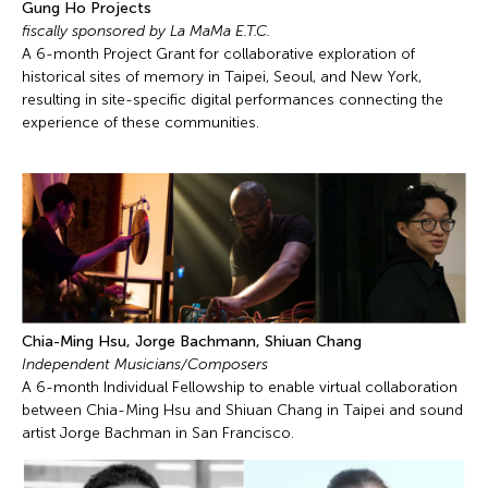
Gung Ho Projects
fiscally sponsored by La MaMa E.T.C.
A 6-month Project Grant for collaborative exploration of
historical sites of memory in Taipei, Seoul, and New York,
resulting in site-specific digital performances connecting the
experience of these communities.
Chia-Ming Hsu, Jorge Bachmann, Shiuan Chang
Independent Musicians/Composers
A 6-month Individual Fellowship to enable virtual collaboration
between Chia-Ming Hsu and Shiuan Chang in Taipei and sound
artist Jorge Bachman in San Francisco.