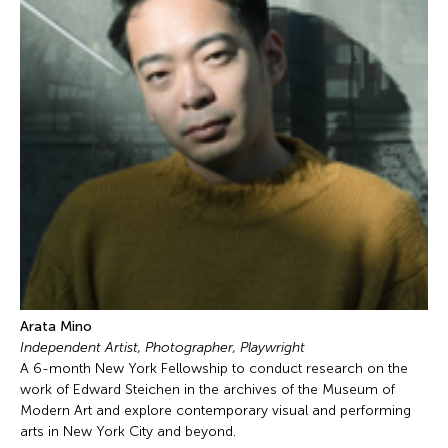
Arata Mino
Independent Artist, Photographer, Playwright
A 6-month New York Fellowship to conduct research on the
work of Edward Steichen in the archives of the Museum of
Modern Art and explore contemporary visual and performing
arts in New York City and beyond.