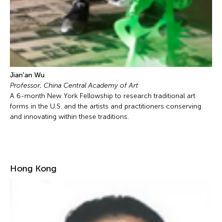
Jian'an Wu
Professor, China Central Academy of Art
A 6-month New York Fellowship to research traditional art
forms in the U.S. and the artists and practitioners conserving
and innovating within these traditions.
Hong Kong