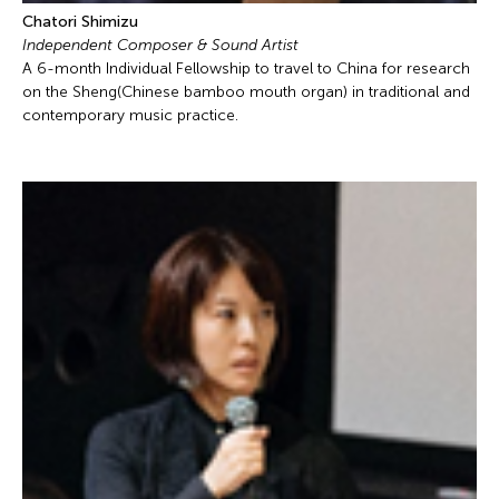
Chatori Shimizu
Independent Composer & Sound Artist
A 6-month Individual Fellowship to travel to China for research
on the Sheng(Chinese bamboo mouth organ) in traditional and
contemporary music practice.