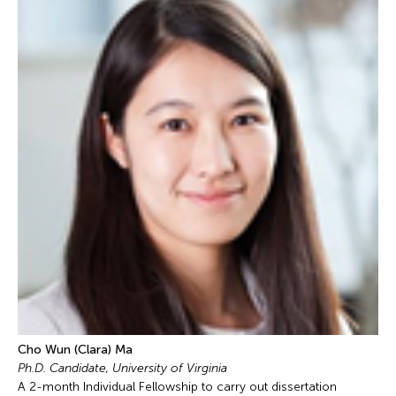
Cho Wun (Clara) Ma
Ph.D. Candidate, University of Virginia
A 2-month Individual Fellowship to carry out dissertation