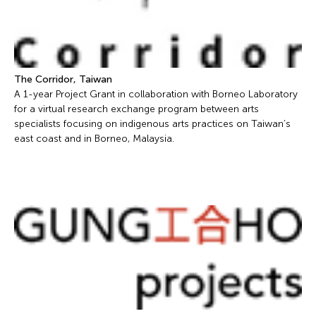
The Corridor, Taiwan
A 1-year Project Grant in collaboration with Borneo Laboratory
for a virtual research exchange program between arts
specialists focusing on indigenous arts practices on Taiwan’s
east coast and in Borneo, Malaysia.