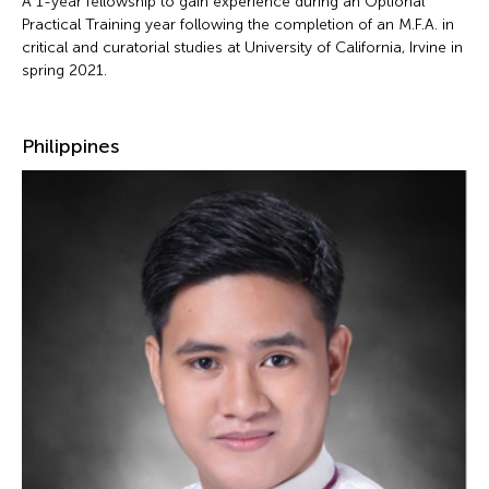
A 1-year fellowship to gain experience during an Optional
Practical Training year following the completion of an M.F.A. in
critical and curatorial studies at University of California, Irvine in
spring 2021.
Philippines