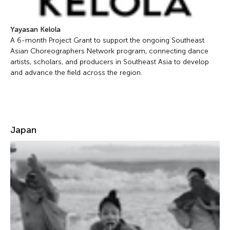
Yayasan Kelola
A 6-month Project Grant to support the ongoing Southeast
Asian Choreographers Network program, connecting dance
artists, scholars, and producers in Southeast Asia to develop
and advance the field across the region.
Japan