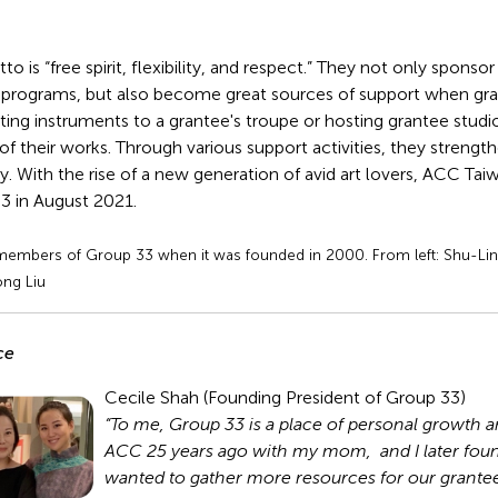
o is “free spirit, flexibility, and respect.” They not only spons
 programs, but also become great sources of support when gran
ng instruments to a grantee's troupe or hosting grantee studio 
of their works. Through various support activities, they strengt
y. With the rise of a new generation of avid art lovers, ACC Ta
3 in August 2021.
 members of Group 33 when it was founded in 2000. From left: Shu-Ling
ong Liu
ce
Cecile Shah (Founding President of Group 33)
“To me, Group 33 is a place of personal growth and
ACC 25 years ago with my mom, and I later fo
wanted to gather more resources for our grantees