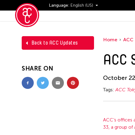
Language:
English (US)
Events
Home
ACC 
Back to ACC Updates
ACC S
SHARE ON
October 22
Tags:
ACC Tok
ACC’s offices a
33, a group of 