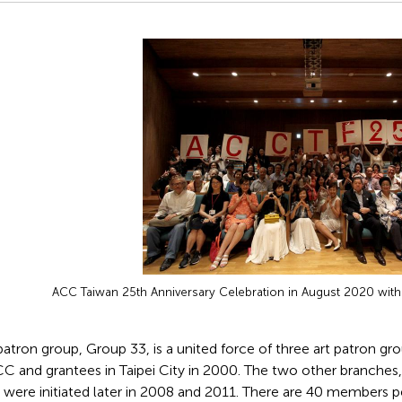
ACC Taiwan 25th Anniversary Celebration in August 2020 wit
atron group, Group 33, is a united force of three art patron g
CC and grantees in Taipei City in 2000. The two other branches
) were initiated later in 2008 and 2011. There are 40 members pe