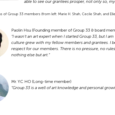
able to see our grantees prosper, not only so, m
s of Group 33 members (from left: Marie H. Shah, Cecile Shah, and Elle
Paolin Hsu (Founding member of Group 33 & board me
“I wasn't an art expert when I started Group 33, but I a
culture grew with my fellow members and grantees. I be
respect for our members. There is no pressure, no rul
nothing else but art.”
Mr. Y.C HO (Long-time member)
“Group 33 is a well of art knowledge and personal growt