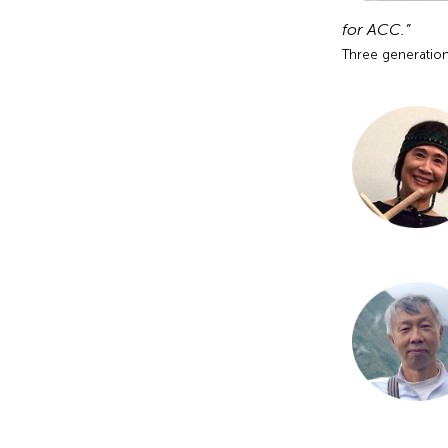
for ACC.”
Three generation