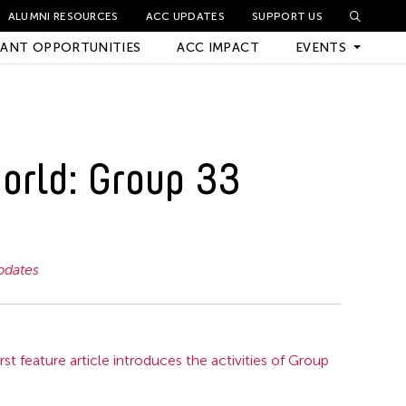
ALUMNI RESOURCES
ACC UPDATES
SUPPORT US
ANT OPPORTUNITIES
ACC IMPACT
EVENTS
Upcoming Events
orld: Group 33
Archived Events
dates
rst feature article introduces the activities of Group