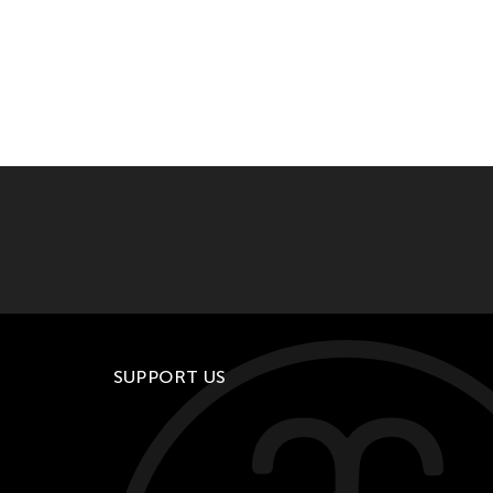
SUPPORT US