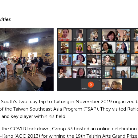
ities
 South's two-day trip to Taitung in November 2019 organized b
 of the Taiwan Southeast Asia Program (TSAP). They visited Rah
t and key player within his field.
o the COVID lockdown, Group 33 hosted an online celebration
ng (ACC 2013) for winning the 19th Taishin Arts Grand Prize 