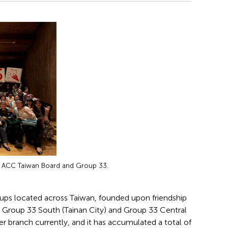
h ACC Taiwan Board and Group 33.
roups located across Taiwan, founded upon friendship
, Group 33 South (Tainan City) and Group 33 Central
r branch currently, and it has accumulated a total of