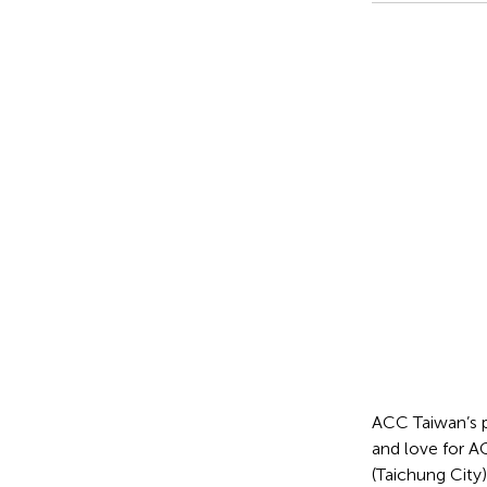
ACC Taiwan’s p
and love for A
(Taichung City