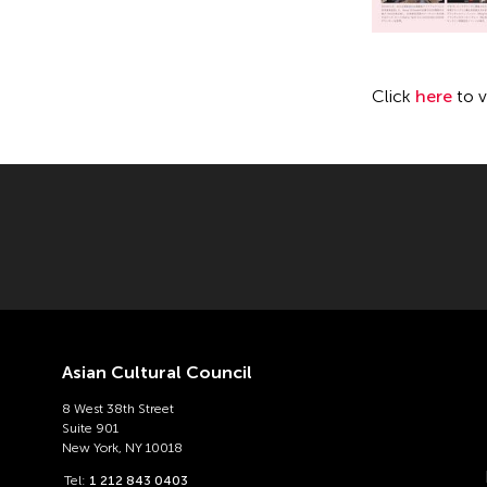
Click
here
to 
Asian Cultural Council
8 West 38th Street
Suite 901
New York, NY 10018
Tel:
1 212 843 0403