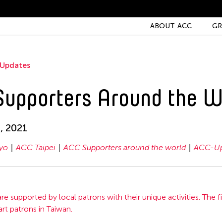
ABOUT ACC
GR
Updates
upporters Around the W
, 2021
yo
ACC Taipei
ACC Supporters around the world
ACC-Up
re supported by local patrons with their unique activities. The fi
art patrons in Taiwan.