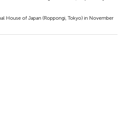
nal House of Japan (Roppongi, Tokyo) in November