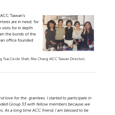
or ACC Taiwan’s
tees are in need; for
visits for in depth
hen the bonds of the
iwan office founded
 Tsai,Cecile Shah, Rita Chang (ACC Taiwan Director),
 love for the grantees. I started to participate in
unded Group 33 with fellow members because we
. As a long time ACC friend, I am blessed to be