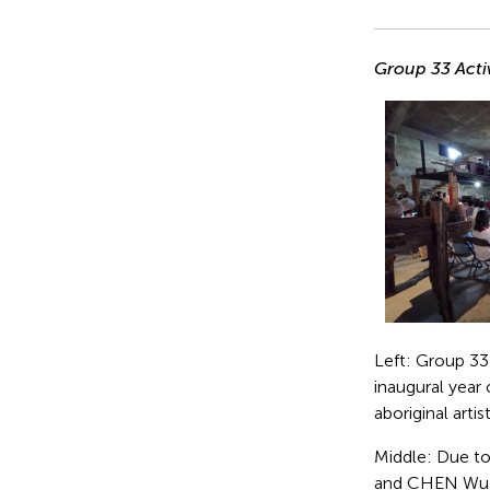
Group 33 Activ
Left: Group 33
inaugural year
aboriginal artis
Middle: Due t
and CHEN Wu-Ka