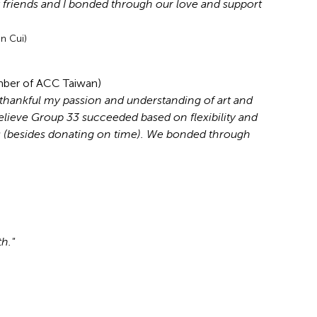
y friends and I bonded through our love and support
n Cui)
mber of ACC Taiwan)
m thankful my passion and understanding of art and
lieve Group 33 succeeded based on flexibility and
es (besides donating on time). We bonded through
h."