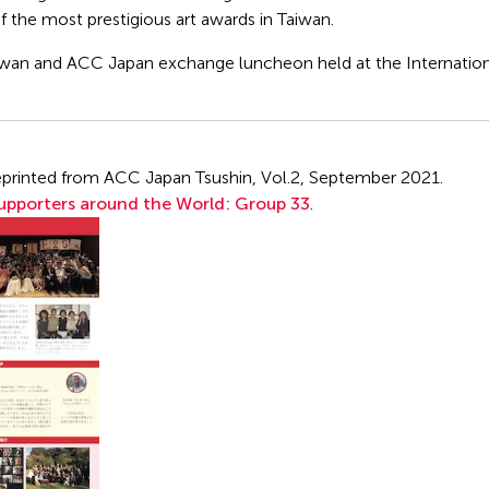
of the most prestigious art awards in Taiwan.
iwan and ACC Japan exchange luncheon held at the Internatio
s reprinted from ACC Japan Tsushin, Vol.2, September 2021.
pporters around the World: Group 33
.