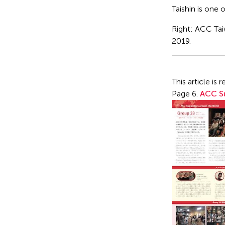
Taishin is one 
Right: ACC Ta
2019.
This article i
Page 6.
ACC Su