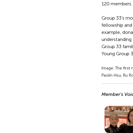
120 members.
Group 33’s mott
fellowship and
example, donati
understanding 
Group 33 famil
Young Group 3
Image: The first
Paolin Hsu, Ru R
Member's Voi