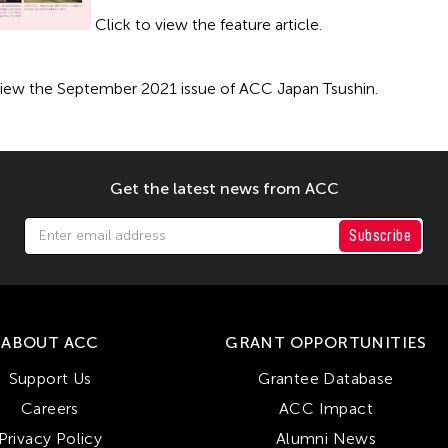
Click to view the feature article.
view the September 2021 issue of ACC Japan Tsushin.
Get the latest news from ACC
Subscribe
ABOUT ACC
GRANT OPPORTUNITIES
Support Us
Grantee Database
Careers
ACC Impact
Privacy Policy
Alumni News