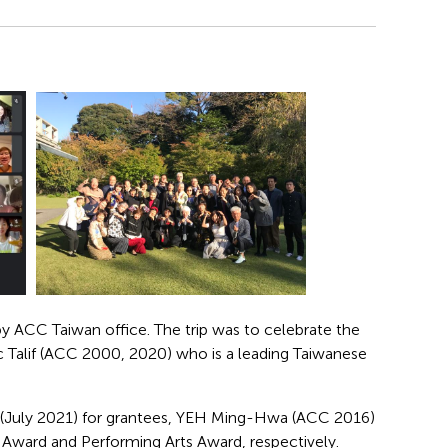
y ACC Taiwan office. The trip was to celebrate the
ic Talif (ACC 2000, 2020) who is a leading Taiwanese
 (July 2021) for grantees, YEH Ming-Hwa (ACC 2016)
Award and Performing Arts Award, respectively.