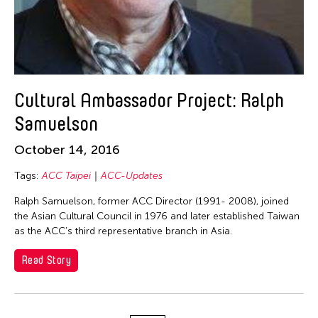
Jun Yin Lam
Kan Fukuhara
KANG YA CHU
Kayla Briët
Kei Cheuk Leung
Cultural Ambassador Project: Ralph
Kentaro Shimura
Samuelson
Le Hien Minh
October 14, 2016
Lin On Yeung
Tags:
ACC Taipei
ACC-Updates
LO Hsiu-Chih Sandy
Ralph Samuelson, former ACC Director (1991- 2008), joined
Losin Idas
the Asian Cultural Council in 1976 and later established Taiwan
Madoka Mori
as the ACC’s third representative branch in Asia.
Maria Christine Muyco
Read Story
Marin Naruse
Mino Arata