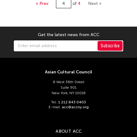
National Taiwan Museum of Fine Arts
« Prev
of
4
Next »
Nigam Bhandari
Nile Koetting
Ong Keng Sen
Get the latest news from ACC
Qianxi Liu
Subscribe
Rahic Talif
Riza Romero
Sajata Epps
Asian Cultural Council
SHENG Chien
8 West 38th Street
Suite 901
Shumpei Mitsuhashi
New York, NY 10018
su huang sheng
Tel:
1 212 843 0403
E-mail:
acc@accny.org
Taipei National University of the Arts
Takahiro Yamaguchi
Tanaka Miyuki
ABOUT ACC