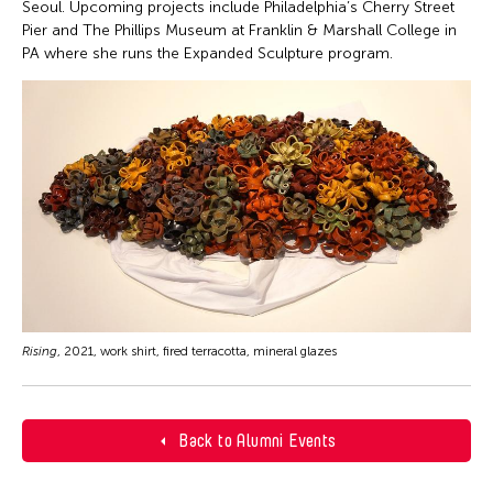
Seoul. Upcoming projects include Philadelphia’s Cherry Street
Pier and The Phillips Museum at Franklin & Marshall College in
PA where she runs the Expanded Sculpture program.
Rising
, 2021, work shirt, fired terracotta, mineral glazes
Back to Alumni Events