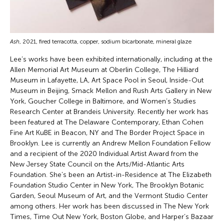
Ash
, 2021, fired terracotta, copper, sodium bicarbonate, mineral glaze
Lee’s works have been exhibited internationally, including at the
Allen Memorial Art Museum at Oberlin College, The Hilliard
Museum in Lafayette, LA, Art Space Pool in Seoul, Inside-Out
Museum in Beijing, Smack Mellon and Rush Arts Gallery in New
York, Goucher College in Baltimore, and Women’s Studies
Research Center at Brandeis University. Recently her work has
been featured at The Delaware Contemporary, Ethan Cohen
Fine Art KuBE in Beacon, NY and The Border Project Space in
Brooklyn. Lee is currently an Andrew Mellon Foundation Fellow
and a recipient of the 2020 Individual Artist Award from the
New Jersey State Council on the Arts/Mid-Atlantic Arts
Foundation. She’s been an Artist-in-Residence at The Elizabeth
Foundation Studio Center in New York, The Brooklyn Botanic
Garden, Seoul Museum of Art, and the Vermont Studio Center
among others. Her work has been discussed in The New York
Times, Time Out New York, Boston Globe, and Harper’s Bazaar