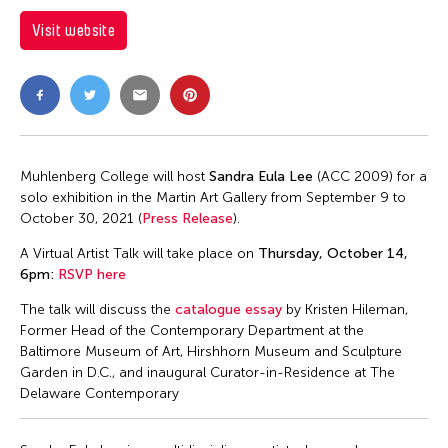
Visit website
Muhlenberg College will host
Sandra Eula Lee
(ACC 2009) for a
solo exhibition in the Martin Art Gallery from September 9 to
October 30, 2021 (
Press Release
).
A Virtual Artist Talk will take place on
Thursday, October 14,
6pm:
RSVP here
The talk will discuss the
catalogue essay
by Kristen Hileman,
Former Head of the Contemporary Department at the
Baltimore Museum of Art, Hirshhorn Museum and Sculpture
Garden in D.C., and inaugural Curator-in-Residence at The
Delaware Contemporary