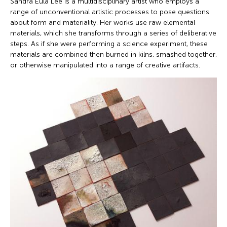
Sandra Eula Lee is a multidisciplinary artist who employs a
range of unconventional artistic processes to pose questions
about form and materiality. Her works use raw elemental
materials, which she transforms through a series of deliberative
steps. As if she were performing a science experiment, these
materials are combined then burned in kilns, smashed together,
or otherwise manipulated into a range of creative artifacts.