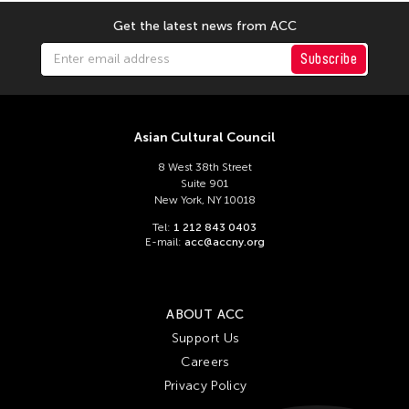
Get the latest news from ACC
Subscribe
Asian Cultural Council
8 West 38th Street
Suite 901
New York, NY 10018
Tel:
1 212 843 0403
E-mail:
acc@accny.org
ABOUT ACC
Support Us
Careers
Privacy Policy