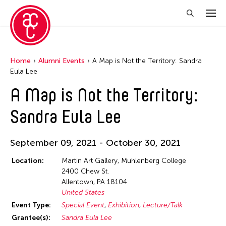
Home
Alumni Events
A Map is Not the Territory: Sandra
Eula Lee
A Map is Not the Territory:
Sandra Eula Lee
September 09, 2021 - October 30, 2021
Location:
Martin Art Gallery, Muhlenberg College
2400 Chew St.
Allentown, PA 18104
United States
Event Type:
Special Event
Exhibition
Lecture/Talk
Grantee(s):
Sandra Eula Lee